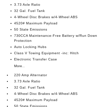
3.73 Axle Ratio
32 Gal. Fuel Tank
4-Wheel Disc Brakes w/4-Wheel ABS
4520# Maximum Payload
50 State Emissions
730CCA Maintenance-Free Battery w/Run Down
Protection
Auto Locking Hubs
Class V Towing Equipment -inc: Hitch
Electronic Transfer Case
More...
220 Amp Alternator
3.73 Axle Ratio
32 Gal. Fuel Tank
4-Wheel Disc Brakes w/4-Wheel ABS
4520# Maximum Payload
50 State Emissions