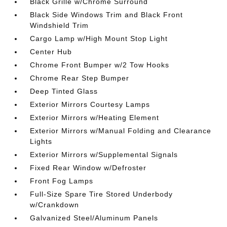
Black Grille w/Chrome Surround
Black Side Windows Trim and Black Front
Windshield Trim
Cargo Lamp w/High Mount Stop Light
Center Hub
Chrome Front Bumper w/2 Tow Hooks
Chrome Rear Step Bumper
Deep Tinted Glass
Exterior Mirrors Courtesy Lamps
Exterior Mirrors w/Heating Element
Exterior Mirrors w/Manual Folding and Clearance
Lights
Exterior Mirrors w/Supplemental Signals
Fixed Rear Window w/Defroster
Front Fog Lamps
Full-Size Spare Tire Stored Underbody
w/Crankdown
Galvanized Steel/Aluminum Panels