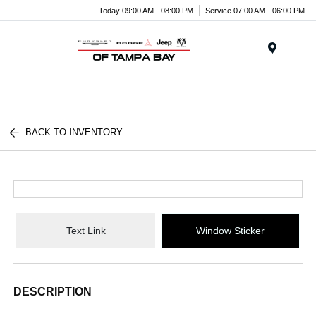
Today 09:00 AM - 08:00 PM
Service 07:00 AM - 06:00 PM
Menu
BACK TO INVENTORY
Text Link
Window Sticker
DESCRIPTION