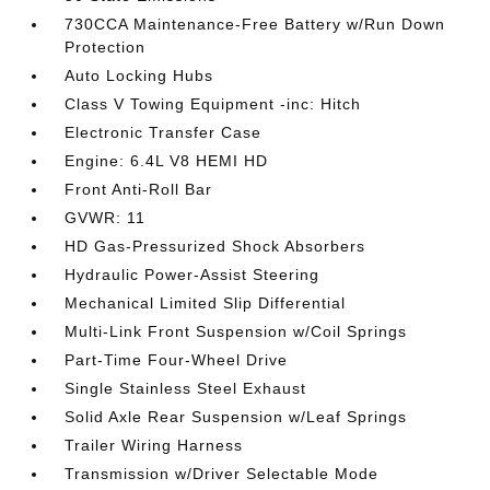
730CCA Maintenance-Free Battery w/Run Down
Protection
Auto Locking Hubs
Class V Towing Equipment -inc: Hitch
Electronic Transfer Case
Engine: 6.4L V8 HEMI HD
Front Anti-Roll Bar
GVWR: 11
HD Gas-Pressurized Shock Absorbers
Hydraulic Power-Assist Steering
Mechanical Limited Slip Differential
Multi-Link Front Suspension w/Coil Springs
Part-Time Four-Wheel Drive
Single Stainless Steel Exhaust
Solid Axle Rear Suspension w/Leaf Springs
Trailer Wiring Harness
Transmission w/Driver Selectable Mode