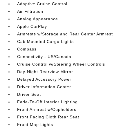
Adaptive Cruise Control
Air Filtration
Analog Appearance
Apple CarPlay
Armrests w/Storage and Rear Center Armrest
Cab Mounted Cargo Lights
Compass
Connectivity - US/Canada
Cruise Control w/Steering Wheel Controls
Day-Night Rearview Mirror
Delayed Accessory Power
Driver Information Center
Driver Seat
Fade-To-Off Interior Lighting
Front Armrest w/Cupholders
Front Facing Cloth Rear Seat
Front Map Lights