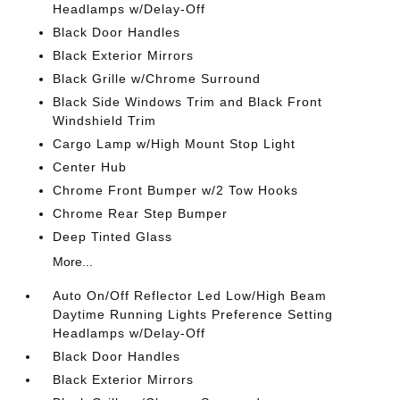
Headlamps w/Delay-Off
Black Door Handles
Black Exterior Mirrors
Black Grille w/Chrome Surround
Black Side Windows Trim and Black Front
Windshield Trim
Cargo Lamp w/High Mount Stop Light
Center Hub
Chrome Front Bumper w/2 Tow Hooks
Chrome Rear Step Bumper
Deep Tinted Glass
More...
Auto On/Off Reflector Led Low/High Beam
Daytime Running Lights Preference Setting
Headlamps w/Delay-Off
Black Door Handles
Black Exterior Mirrors