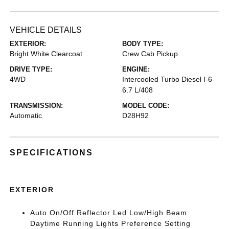
VEHICLE DETAILS
EXTERIOR:
BODY TYPE:
Bright White Clearcoat
Crew Cab Pickup
DRIVE TYPE:
ENGINE:
4WD
Intercooled Turbo Diesel I-6
6.7 L/408
TRANSMISSION:
MODEL CODE:
Automatic
D28H92
SPECIFICATIONS
EXTERIOR
Auto On/Off Reflector Led Low/High Beam
Daytime Running Lights Preference Setting