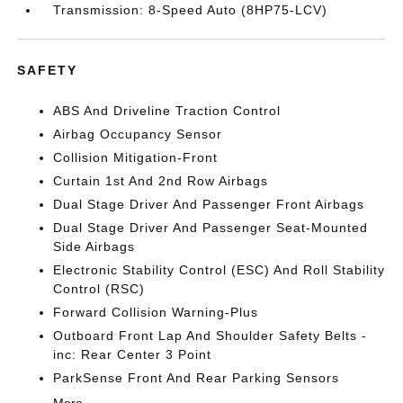
Transmission: 8-Speed Auto (8HP75-LCV)
SAFETY
ABS And Driveline Traction Control
Airbag Occupancy Sensor
Collision Mitigation-Front
Curtain 1st And 2nd Row Airbags
Dual Stage Driver And Passenger Front Airbags
Dual Stage Driver And Passenger Seat-Mounted
Side Airbags
Electronic Stability Control (ESC) And Roll Stability
Control (RSC)
Forward Collision Warning-Plus
Outboard Front Lap And Shoulder Safety Belts -
inc: Rear Center 3 Point
ParkSense Front And Rear Parking Sensors