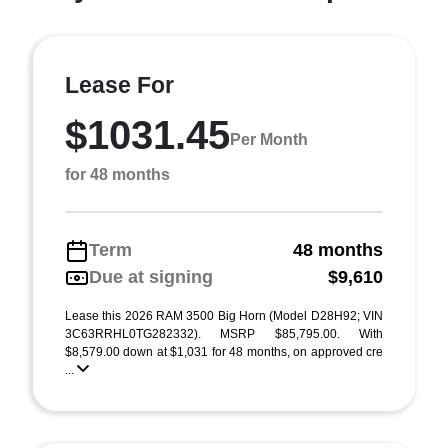
Lease For
$1031.45
Per Month
for 48 months
Term
48 months
Due at signing
$9,610
Lease this 2026 RAM 3500 Big Horn (Model D28H92; VIN
3C63RRHL0TG282332). MSRP $85,795.00. With
$8,579.00 down at $1,031 for 48 months, on approved cre
...