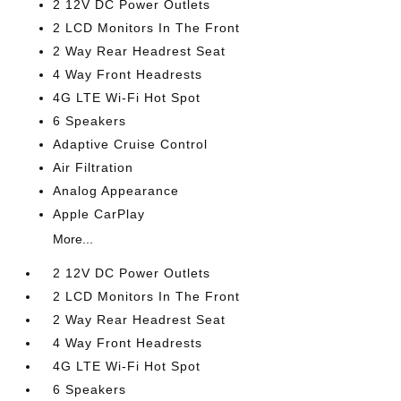
2 12V DC Power Outlets
2 LCD Monitors In The Front
2 Way Rear Headrest Seat
4 Way Front Headrests
4G LTE Wi-Fi Hot Spot
6 Speakers
Adaptive Cruise Control
Air Filtration
Analog Appearance
Apple CarPlay
More...
2 12V DC Power Outlets
2 LCD Monitors In The Front
2 Way Rear Headrest Seat
4 Way Front Headrests
4G LTE Wi-Fi Hot Spot
6 Speakers