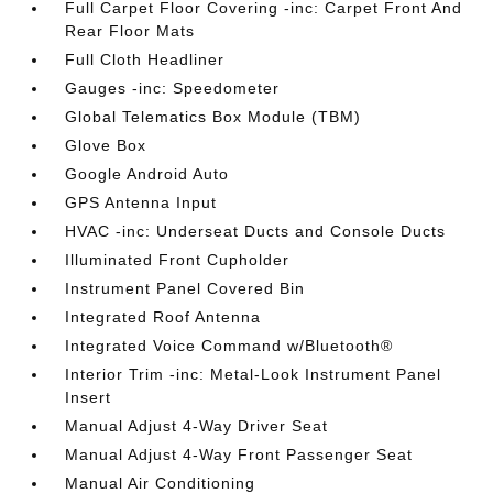
Full Carpet Floor Covering -inc: Carpet Front And
Rear Floor Mats
Full Cloth Headliner
Gauges -inc: Speedometer
Global Telematics Box Module (TBM)
Glove Box
Google Android Auto
GPS Antenna Input
HVAC -inc: Underseat Ducts and Console Ducts
Illuminated Front Cupholder
Instrument Panel Covered Bin
Integrated Roof Antenna
Integrated Voice Command w/Bluetooth®
Interior Trim -inc: Metal-Look Instrument Panel
Insert
Manual Adjust 4-Way Driver Seat
Manual Adjust 4-Way Front Passenger Seat
Manual Air Conditioning