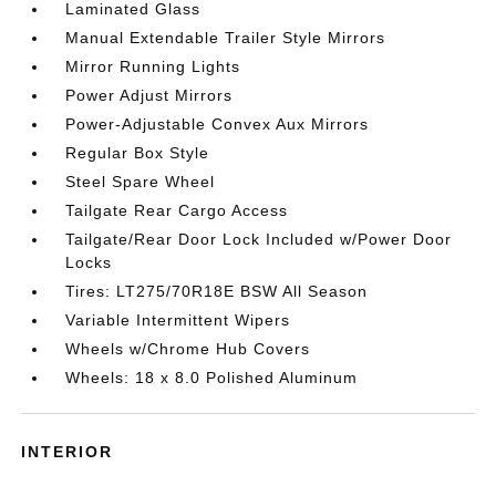
Laminated Glass
Manual Extendable Trailer Style Mirrors
Mirror Running Lights
Power Adjust Mirrors
Power-Adjustable Convex Aux Mirrors
Regular Box Style
Steel Spare Wheel
Tailgate Rear Cargo Access
Tailgate/Rear Door Lock Included w/Power Door
Locks
Tires: LT275/70R18E BSW All Season
Variable Intermittent Wipers
Wheels w/Chrome Hub Covers
Wheels: 18 x 8.0 Polished Aluminum
INTERIOR