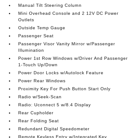
Manual Tilt Steering Column
Mini Overhead Console and 2 12V DC Power
Outlets
Outside Temp Gauge
Passenger Seat
Passenger Visor Vanity Mirror w/Passenger
Illumination
Power 1st Row Windows w/Driver And Passenger
1-Touch Up/Down
Power Door Locks w/Autolock Feature
Power Rear Windows
Proximity Key For Push Button Start Only
Radio w/Seek-Scan
Radio: Uconnect 5 w/8.4 Display
Rear Cupholder
Rear Folding Seat
Redundant Digital Speedometer
Remote Keyless Entry w/Integrated Key