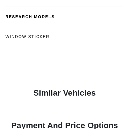
RESEARCH MODELS
WINDOW STICKER
Similar Vehicles
Payment And Price Options