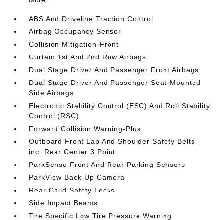
More...
ABS And Driveline Traction Control
Airbag Occupancy Sensor
Collision Mitigation-Front
Curtain 1st And 2nd Row Airbags
Dual Stage Driver And Passenger Front Airbags
Dual Stage Driver And Passenger Seat-Mounted
Side Airbags
Electronic Stability Control (ESC) And Roll Stability
Control (RSC)
Forward Collision Warning-Plus
Outboard Front Lap And Shoulder Safety Belts -
inc: Rear Center 3 Point
ParkSense Front And Rear Parking Sensors
ParkView Back-Up Camera
Rear Child Safety Locks
Side Impact Beams
Tire Specific Low Tire Pressure Warning