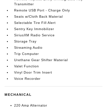
Transmitter
Remote USB Port - Charge Only
Seats w/Cloth Back Material
Selectable Tire Fill Alert
Sentry Key Immobilizer
SiriusXM Radio Service
Storage Tray
Streaming Audio
Trip Computer
Urethane Gear Shifter Material
Valet Function
Vinyl Door Trim Insert
Voice Recorder
MECHANICAL
220 Amp Alternator