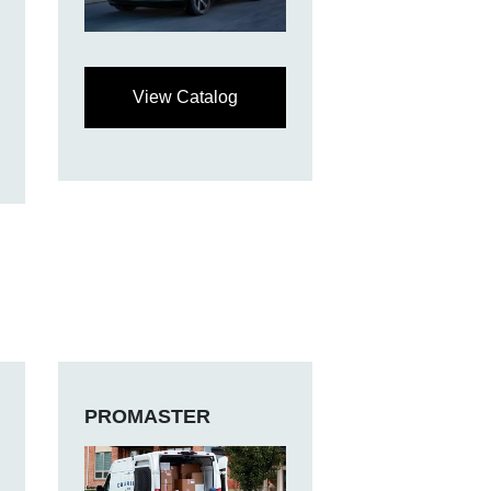
View Catalog
PROMASTER