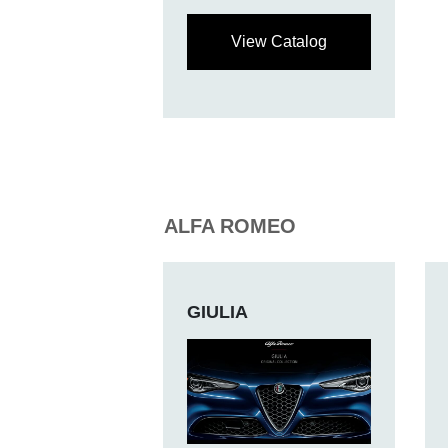
View Catalog
ALFA ROMEO
GIULIA