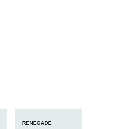
RENEGADE