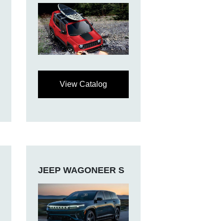
View Catalog
JEEP WAGONEER S