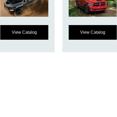
View Catalog
View Catalog