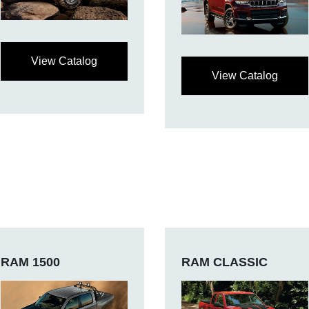
View Catalog
View Catalog
RAM 1500
RAM CLASSIC