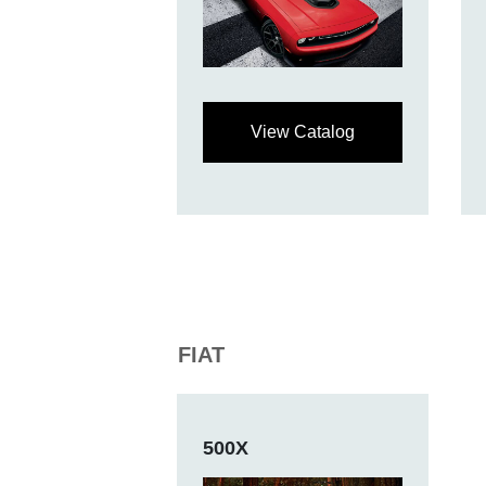
View Catalog
FIAT
500X