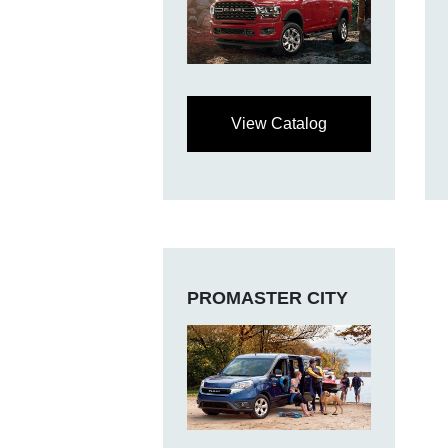
View Catalog
PROMASTER CITY