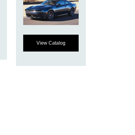
View Catalog