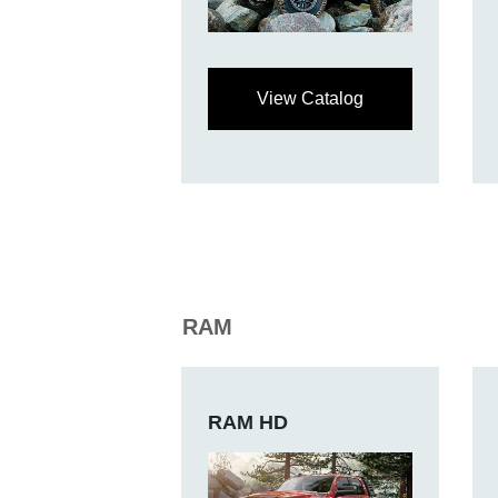
View Catalog
RAM
RAM HD