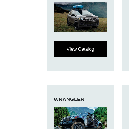
View Catalog
WRANGLER