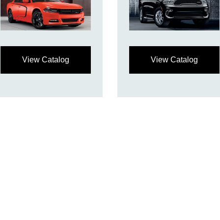
View Catalog
View Catalog