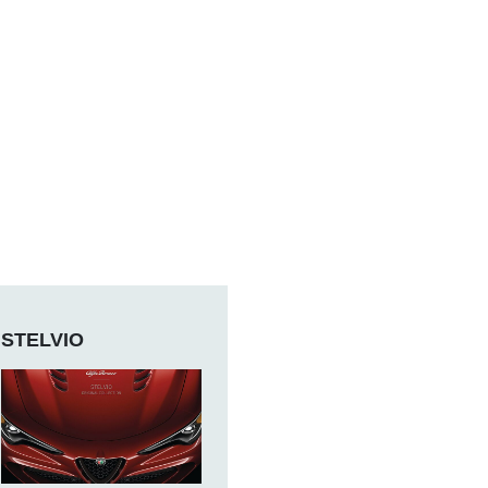
STELVIO