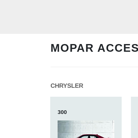
MOPAR ACCE
CHRYSLER
300