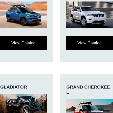
View Catalog
View Catalog
GLADIATOR
GRAND CHEROKEE
L