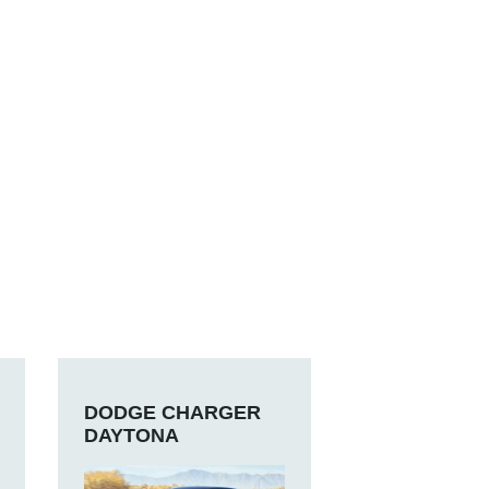
DODGE CHARGER
DAYTONA