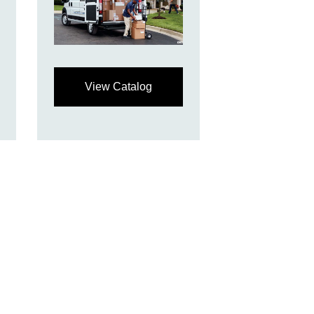
View Catalog