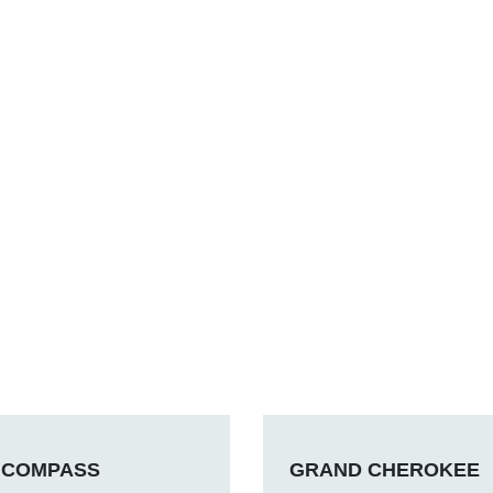
COMPASS
GRAND CHEROKEE