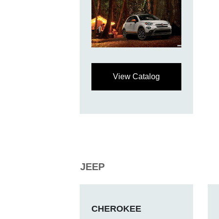
View Catalog
JEEP
CHEROKEE