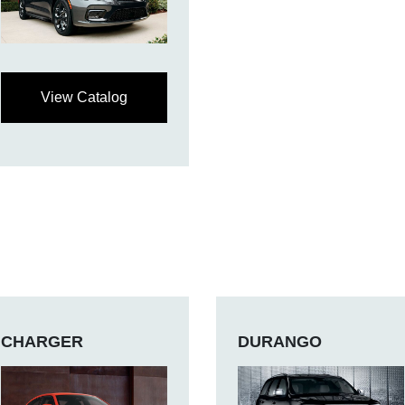
View Catalog
CHARGER
DURANGO