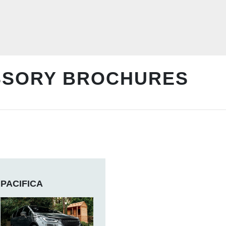
SSORY BROCHURES
PACIFICA