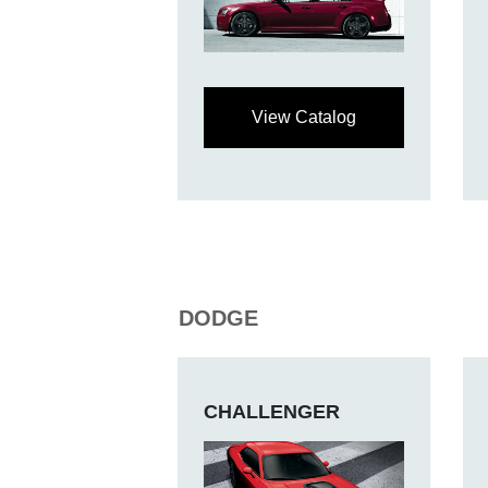
View Catalog
DODGE
CHALLENGER