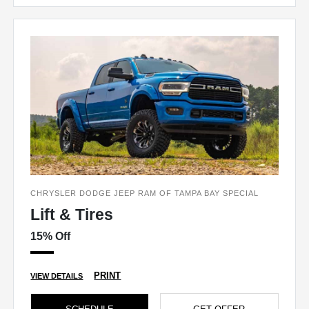
CHRYSLER DODGE JEEP RAM OF TAMPA BAY SPECIAL
Lift & Tires
15% Off
PRINT
VIEW DETAILS