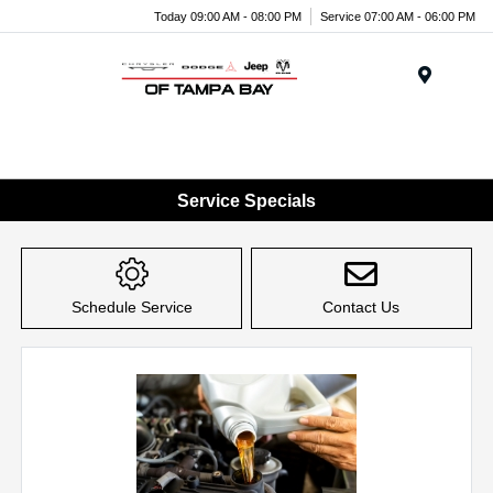
Today 09:00 AM - 08:00 PM
Service 07:00 AM - 06:00 PM
Menu
Service Specials
Schedule Service
Contact Us