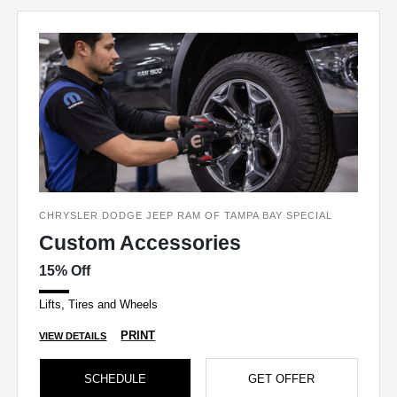
CHRYSLER DODGE JEEP RAM OF TAMPA BAY SPECIAL
Custom Accessories
15% Off
Lifts, Tires and Wheels
PRINT
VIEW DETAILS
SCHEDULE
GET OFFER