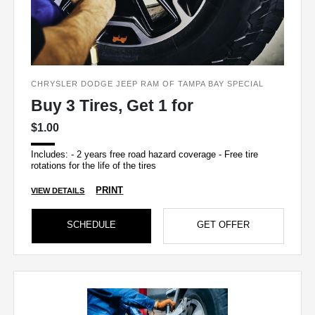
CHRYSLER DODGE JEEP RAM OF TAMPA BAY SPECIAL
Buy 3 Tires, Get 1 for
$1.00
Includes: - 2 years free road hazard coverage - Free tire
rotations for the life of the tires
PRINT
VIEW DETAILS
SCHEDULE
GET OFFER