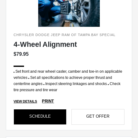
CHRYSLER DODGE JEEP RAM OF TAMPA BAY SPECIAL
4-Wheel Alignment
$79.95
Set front and rear wheel caster, camber and toe-in on applicable
vehicles
Set all specifications to achieve proper thrust and
centerline angles
Inspect steering linkages and shocks
Check
tire pressure and tire wear
PRINT
VIEW DETAILS
SCHEDULE
GET OFFER