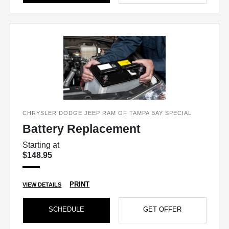
CHRYSLER DODGE JEEP RAM OF TAMPA BAY SPECIAL
Battery Replacement
Starting at
$148.95
PRINT
VIEW DETAILS
SCHEDULE
GET OFFER