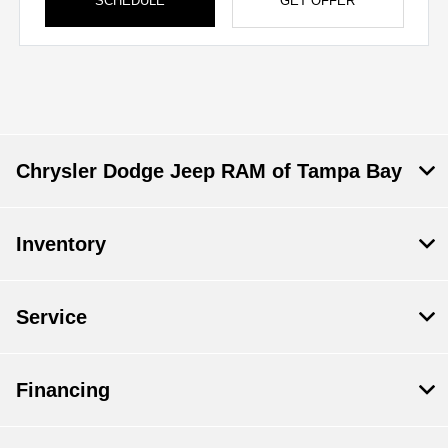
SCHEDULE
GET OFFER
Chrysler Dodge Jeep RAM of Tampa Bay
Inventory
Service
Financing