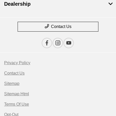
Dealership
Contact Us
Privacy Policy
Contact Us
Sitemap
Sitemap Html
Terms Of Use
Opt-Out