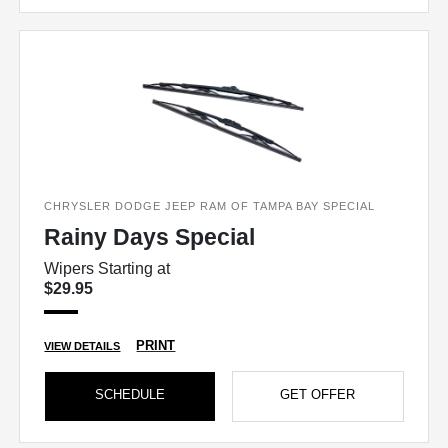
CHRYSLER DODGE JEEP RAM OF TAMPA BAY SPECIAL
Rainy Days Special
Wipers Starting at
$29.95
PRINT
VIEW DETAILS
SCHEDULE
GET OFFER