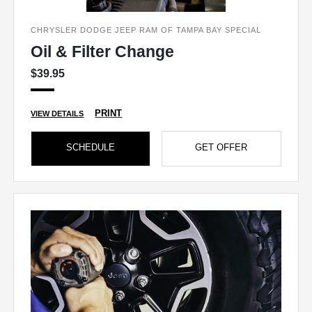
CHRYSLER DODGE JEEP RAM OF TAMPA BAY SPECIAL
Oil & Filter Change
$39.95
PRINT
VIEW DETAILS
SCHEDULE
GET OFFER