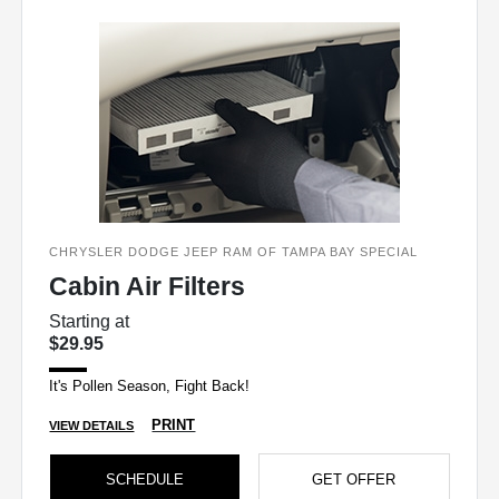
CHRYSLER DODGE JEEP RAM OF TAMPA BAY SPECIAL
Cabin Air Filters
Starting at
$29.95
It's Pollen Season, Fight Back!
PRINT
VIEW DETAILS
SCHEDULE
GET OFFER