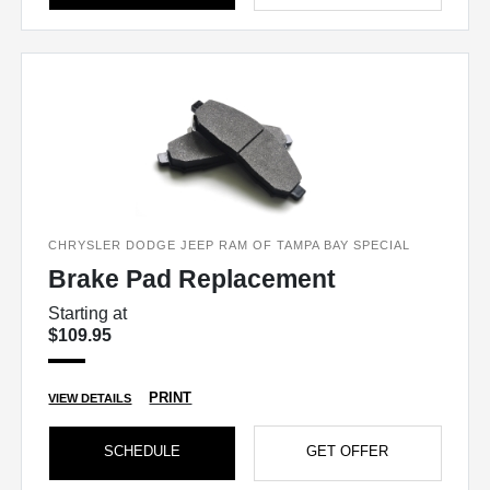
CHRYSLER DODGE JEEP RAM OF TAMPA BAY SPECIAL
Brake Pad Replacement
Starting at
$109.95
PRINT
VIEW DETAILS
SCHEDULE
GET OFFER