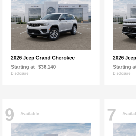
Grand Cherokee
2026 Jeep
2026 Jee
Starting at
$36,140
Starting a
Disclosure
Disclosure
9
7
Available
Availa