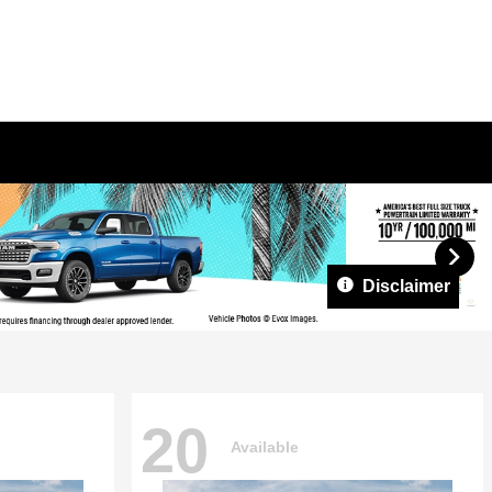
Disclaimer
20
Available