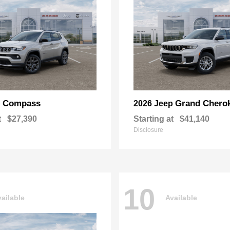
Compass
Grand Chero
p
2026 Jeep
t
$27,390
Starting at
$41,140
Disclosure
10
ailable
Available