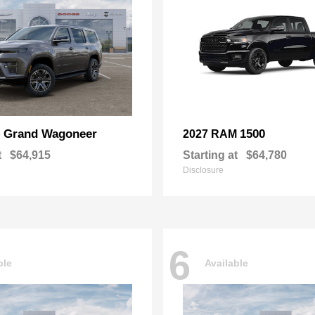
Grand Wagoneer
1500
p
2027 RAM
t
$64,915
Starting at
$64,780
Disclosure
6
ble
Available