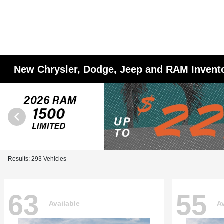
New Chrysler, Dodge, Jeep and RAM Invent
Results: 293 Vehicles
63
55
Available
Av