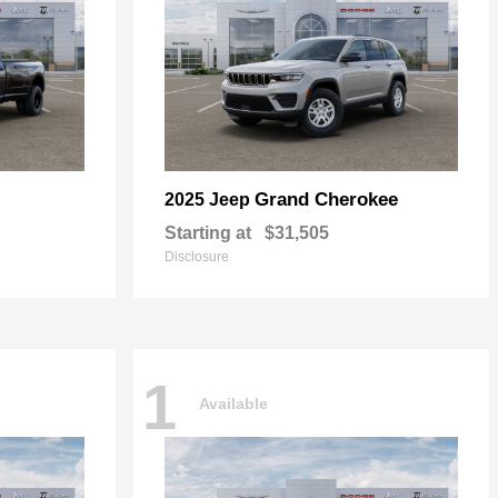
Grand Cherokee
2025 Jeep
Starting at
$31,505
Disclosure
1
Available