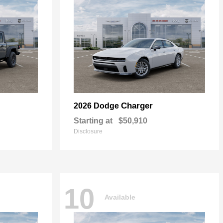
Charger
2026 Dodge
Starting at
$50,910
Disclosure
10
Available