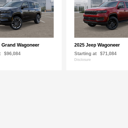
Grand Wagoneer
Wagoneer
p
2025 Jeep
t
$96,084
Starting at
$71,084
Disclosure