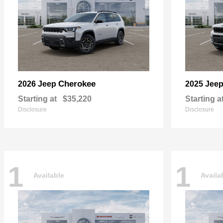
Cherokee
2026 Jeep
2025 Jee
Starting at
$35,220
Starting a
Disclosure
Disclosure
1
1
Available
Availa