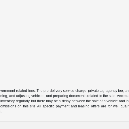
 government-related fees. The pre-delivery service charge, private tag agency fee, an
cleaning, and adjusting vehicles, and preparing documents related to the sale. Accep
our inventory regularly, but there may be a delay between the sale of a vehicle an
r omissions on this site. All specific payment and leasing offers are for well qu
s.