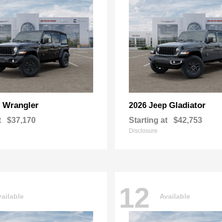
Wrangler
Gladiator
p
2026 Jeep
t
$37,170
Starting at
$42,753
Disclosure
12
ailable
Available