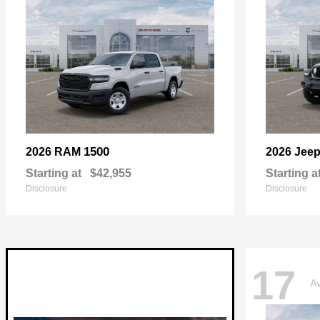
1500
2026 RAM
2026 Jee
Starting at
$42,955
Starting a
Disclosure
Disclosure
17
Av