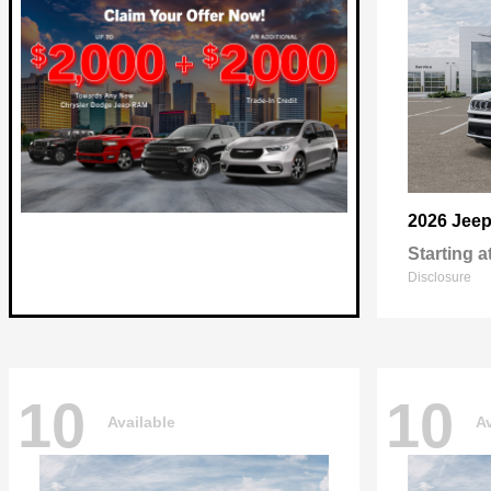
2026 Jee
Starting a
Disclosure
10
10
Available
Av