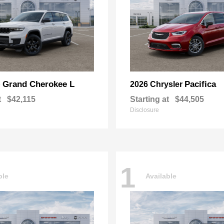
Grand Cherokee L
Pacifica
p
2026 Chrysler
t
$42,115
Starting at
$44,505
Disclosure
1
ble
Available