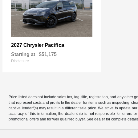
Pacifica
2027 Chrysler
Starting at
$51,175
Disclosure
Price listed does not include sales tax, tag, title, registration, and any other
that represent costs and profits to the dealer for items such as inspecting, 
captive lender/(s) may result in a different sale price. We strive to update 
accuracy of this information, the dealership is not responsible for errors o
promotional offers and for well qualified buyer. See dealer for complete detail