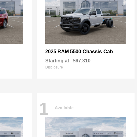
5500 Chassis Cab
2025 RAM
Starting at
$67,310
Disclosure
1
Available