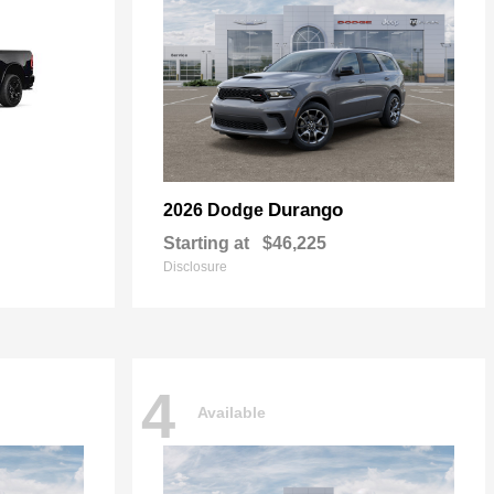
Durango
2026 Dodge
Starting at
$46,225
Disclosure
4
Available