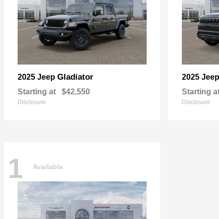
Gladiator
2025 Jeep
2025 Jee
Starting at
$42,550
Starting a
Disclosure
Disclosure
1
Available