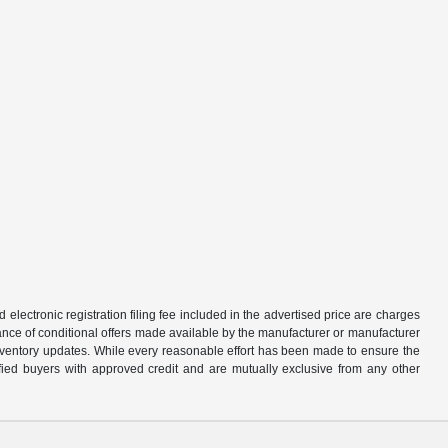
d electronic registration filing fee included in the advertised price are charges
tance of conditional offers made available by the manufacturer or manufacturer
d inventory updates. While every reasonable effort has been made to ensure the
alified buyers with approved credit and are mutually exclusive from any other