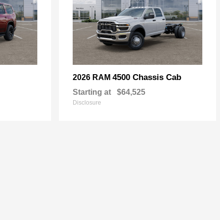
4500 Chassis Cab
2026 RAM
Starting at
$64,525
Disclosure