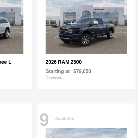
kee L
2500
2026 RAM
Starting at
$79,050
Disclosure
9
Available