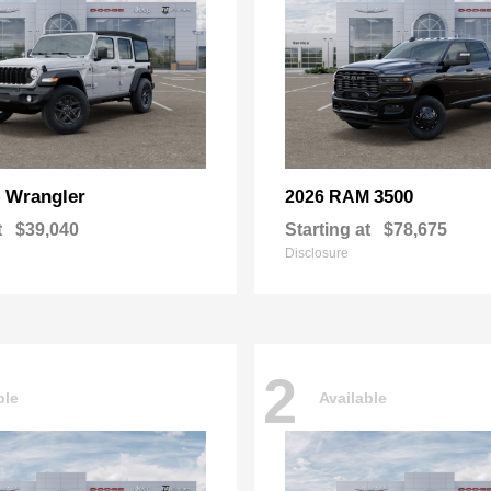
Wrangler
3500
p
2026 RAM
t
$39,040
Starting at
$78,675
Disclosure
2
ble
Available