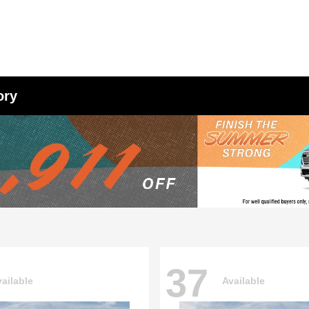
ory
37
ailable
Available