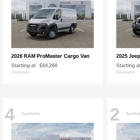
ProMaster Cargo Van
2026 RAM
2025 Jee
Starting at
$44,260
Starting a
Disclosure
Disclosure
4
2
Available
Availa