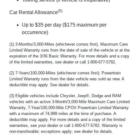
(5)
Car Rental Allowance
Up to $35 per day ($175 maximum per
occurrence)
(1) 3-Months/3,000-Miles (whichever comes first). Maximum Care
Limited Warranty runs from the date of sale of the vehicle or at the
expiration of the 3/36 Basic Warranty. For more details and a copy
of the limited warranties, see dealer or call 1-800-677-5782.
(2) 7-Years/100,000-Miles (whichever comes first); Powertrain
Limited Warranty runs from the date vehicle was sold as new. A
deductible may apply. See dealer for details.
(3) Eligible vehicles include Chrysler, Jeep®, Dodge and RAM
vehicles with an active 3-Month/3,000-Mile Maximum Care Limited
Warranty, 7-Year/100,000-Mile CPOV Powertrain Limited Warranty
with a maximum of 74,999 miles at the time of purchase. A
deductible may apply. For more details and a copy of the limited
warranties, see your dealer or call 1-800-677-5782. Warranty is
non-transferable; exceptions apply; see dealer for details.