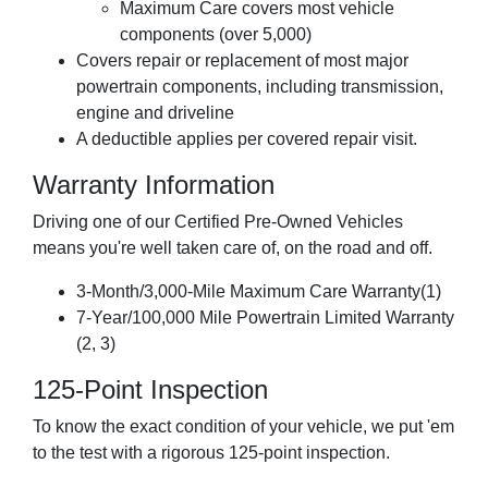
Maximum Care covers most vehicle
components (over 5,000)
Covers repair or replacement of most major
powertrain components, including transmission,
engine and driveline
A deductible applies per covered repair visit.
Warranty Information
Driving one of our Certified Pre-Owned Vehicles
means you're well taken care of, on the road and off.
3-Month/3,000-Mile Maximum Care Warranty(1)
7-Year/100,000 Mile Powertrain Limited Warranty
(2, 3)
125-Point Inspection
To know the exact condition of your vehicle, we put 'em
to the test with a rigorous 125-point inspection.