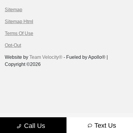
Sitemap
Sitemap Html
Terms Of Use
Opt-Out
Website by
Team Velocity®
- Fueled by Apollo® |
Copyright ©2026
Text Us
Call Us