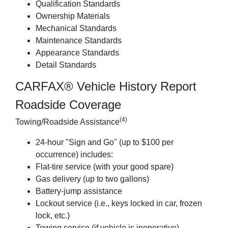
Qualification Standards
Ownership Materials
Mechanical Standards
Maintenance Standards
Appearance Standards
Detail Standards
CARFAX® Vehicle History Report
Roadside Coverage
(4)
Towing/Roadside Assistance
24-hour "Sign and Go" (up to $100 per
occurrence) includes:
Flat-tire service (with your good spare)
Gas delivery (up to two gallons)
Battery-jump assistance
Lockout service (i.e., keys locked in car, frozen
lock, etc.)
Towing service (if vehicle is inoperative)