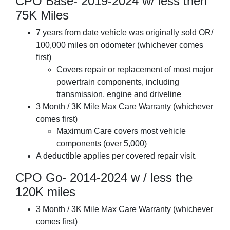
CPO Base- 2019-2024 w/ less then
75K Miles
7 years from date vehicle was originally sold OR/
100,000 miles on odometer (whichever comes
first)
Covers repair or replacement of most major
powertrain components, including
transmission, engine and driveline
3 Month / 3K Mile Max Care Warranty (whichever
comes first)
Maximum Care covers most vehicle
components (over 5,000)
A deductible applies per covered repair visit.
CPO Go- 2014-2024 w / less the
120K miles
3 Month / 3K Mile Max Care Warranty (whichever
comes first)