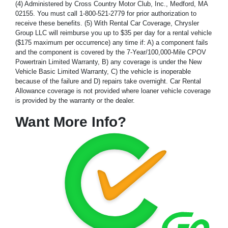
(4) Administered by Cross Country Motor Club, Inc., Medford, MA
02155. You must call 1-800-521-2779 for prior authorization to
receive these benefits. (5) With Rental Car Coverage, Chrysler
Group LLC will reimburse you up to $35 per day for a rental vehicle
($175 maximum per occurrence) any time if: A) a component fails
and the component is covered by the 7-Year/100,000-Mile CPOV
Powertrain Limited Warranty, B) any coverage is under the New
Vehicle Basic Limited Warranty, C) the vehicle is inoperable
because of the failure and D) repairs take overnight. Car Rental
Allowance coverage is not provided where loaner vehicle coverage
is provided by the warranty or the dealer.
Want More Info?