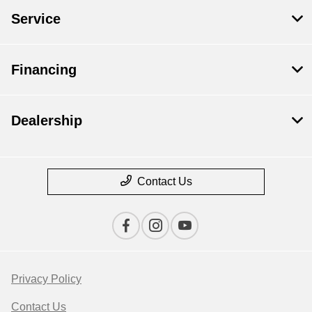
Service
Financing
Dealership
Contact Us
Privacy Policy
Contact Us