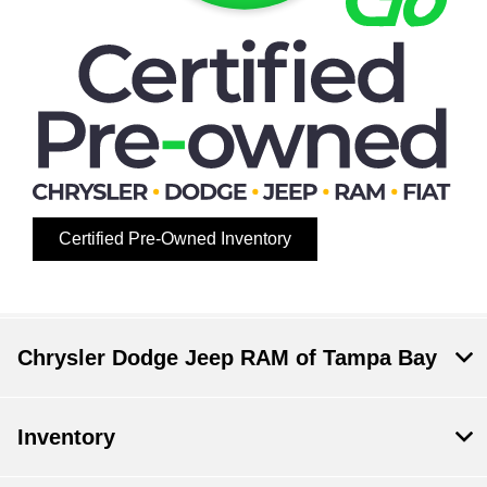
Certified Pre-Owned Inventory
Chrysler Dodge Jeep RAM of Tampa Bay
Inventory