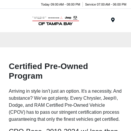
Today 09:00 AM - 08:00 PM
Service 07:00 AM - 06:00 PM
Menu
Certified Pre-Owned
Program
Arriving in style isn't just an option. It's a necessity. And
substance? We've got plenty. Every Chrysler, Jeep®,
Dodge, and RAM Certified Pre-Owned Vehicle
(CPOV) has to pass our stringent certification process
guaranteeing that only the finest vehicles get certified.