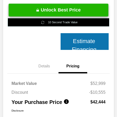
Unlock Best Price
10 Second Trade Value
Estimate
Financing
Details
Pricing
Market Value
$52,999
Discount
-$10,555
Your Purchase Price
$42,444
Disclosure