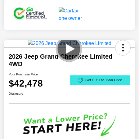
2026 Jeep Grand Cherokee Limited
4WD
Your Purchase Price
$42,478
Get Out-The-Door Price
Disclosure