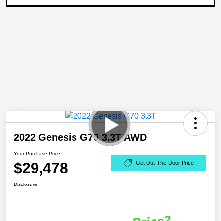
2022 Genesis G70 3.3T AWD
Your Purchase Price
$29,478
Get Out-The-Door Price
Disclosure