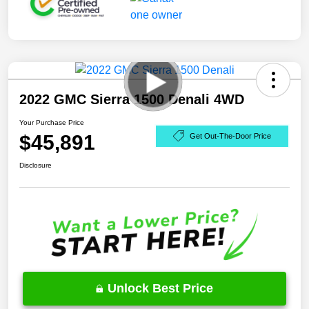
2022 GMC Sierra 1500 Denali 4WD
Your Purchase Price
$45,891
Get Out-The-Door Price
Disclosure
Unlock Best Price