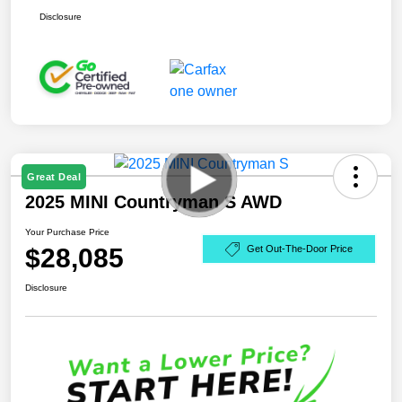
Disclosure
Great Deal
2025 MINI Countryman S AWD
Your Purchase Price
$28,085
Get Out-The-Door Price
Disclosure