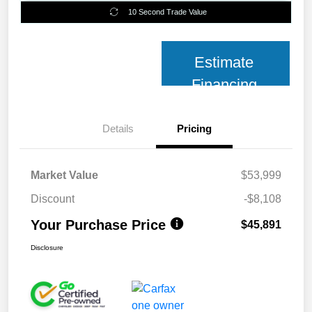
10 Second Trade Value
Estimate
Financing
Details
Pricing
Market Value
$53,999
Discount
-$8,108
Your Purchase Price
$45,891
Disclosure