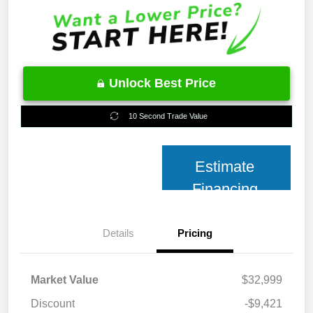
Unlock Best Price
10 Second Trade Value
Estimate
Financing
Details
Pricing
Market Value
$32,999
Discount
-$9,421