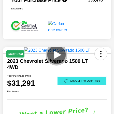
Your Purchase Price
$30,478
Disclosure
Great Deal
2023 Chevrolet Silverado 1500 LT
4WD
Your Purchase Price
$31,291
Get Out-The-Door Price
Disclosure