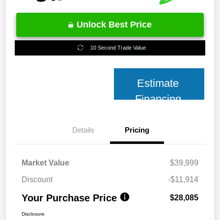
Unlock Best Price
10 Second Trade Value
Estimate
Financing
Details
Pricing
Market Value
$39,999
Discount
-$11,914
Your Purchase Price
$28,085
Disclosure