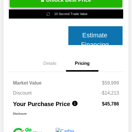
Unlock Best Price
10 Second Trade Value
Estimate
Financing
Details
Pricing
Market Value
$59,999
Discount
-$14,213
Your Purchase Price
$45,786
Disclosure