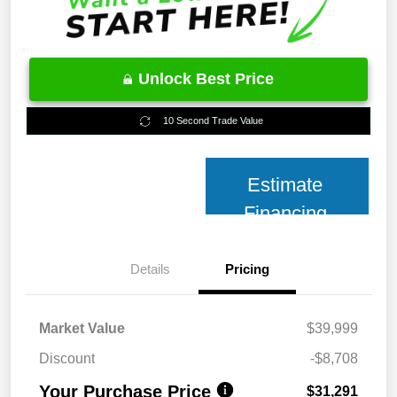
Unlock Best Price
10 Second Trade Value
Estimate
Financing
Details
Pricing
Market Value
$39,999
Discount
-$8,708
Your Purchase Price
$31,291