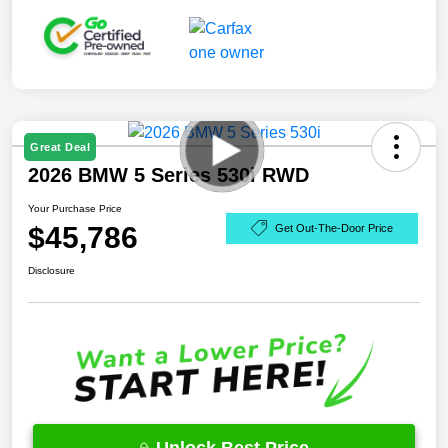
Great Deal
2026 BMW 5 Series 530i RWD
Your Purchase Price
$45,786
Get Out-The-Door Price
Disclosure