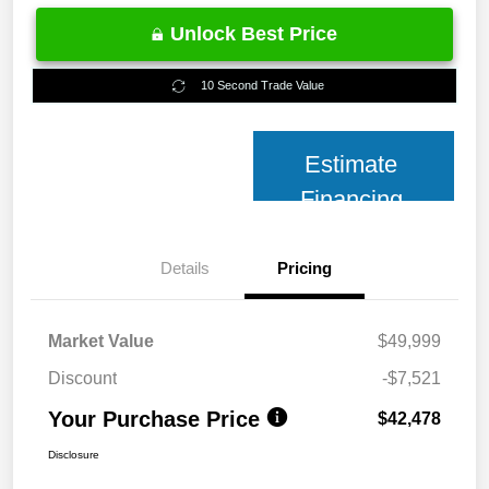
Unlock Best Price
10 Second Trade Value
Estimate
Financing
Details
Pricing
Market Value
$49,999
Discount
-$7,521
Your Purchase Price
$42,478
Disclosure