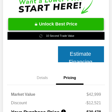
Unlock Best Price
10 Second Trade Value
Estimate
Financing
Details
Pricing
Market Value
$42,999
Discount
-$12,521