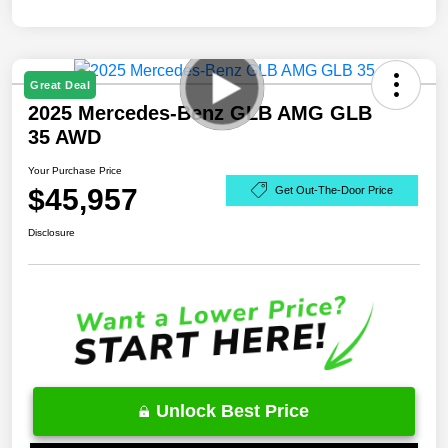
Great Deal
2025 Mercedes-Benz GLB AMG GLB
35 AWD
Your Purchase Price
$45,957
Get Out-The-Door Price
Disclosure
Unlock Best Price