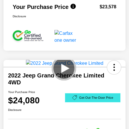
Your Purchase Price
$23,578
Disclosure
2022 Jeep Grand Cherokee Limited
4WD
Your Purchase Price
$24,080
Get Out-The-Door Price
Disclosure