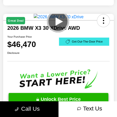
Great Deal
2026 BMW X3 30 XDrive AWD
Your Purchase Price
$46,470
Get Out-The-Door Price
Disclosure
Unlock Best Price
Text Us
Call Us
10 Second Trade Value