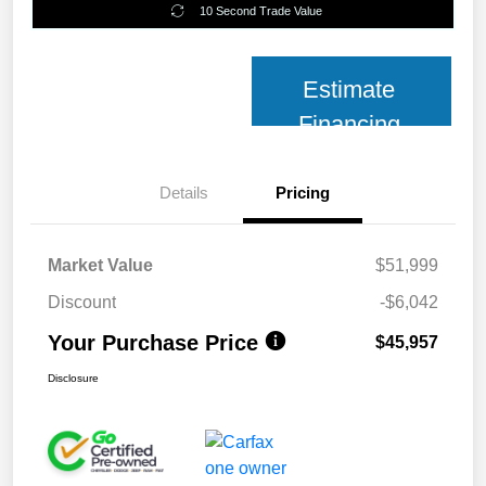
10 Second Trade Value
Estimate
Financing
Details
Pricing
Market Value
$51,999
Discount
-$6,042
Your Purchase Price
$45,957
Disclosure