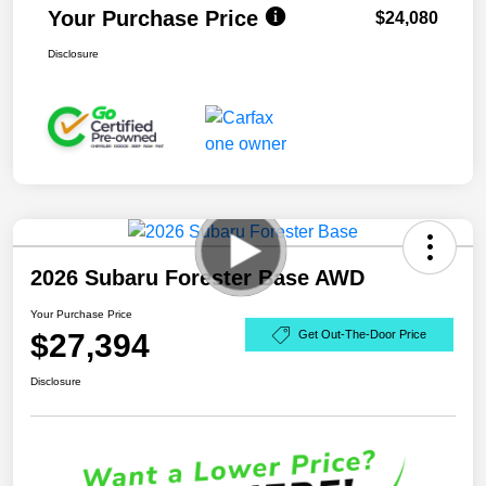
Your Purchase Price
$24,080
Disclosure
2026 Subaru Forester Base AWD
Your Purchase Price
$27,394
Get Out-The-Door Price
Disclosure