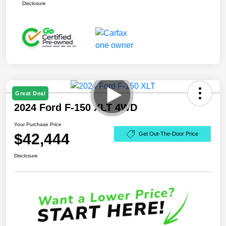
Disclosure
Great Deal
2024 Ford F-150 XLT 4WD
Your Purchase Price
$42,444
Get Out-The-Door Price
Disclosure