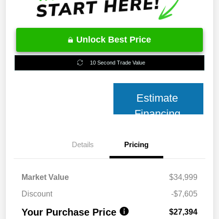
Unlock Best Price
10 Second Trade Value
Estimate
Financing
Details
Pricing
Market Value
$34,999
Discount
-$7,605
Your Purchase Price
$27,394