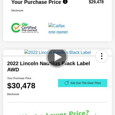
Your Purchase Price
$29,478
Disclosure
2022 Lincoln Nautilus Black Label
AWD
Your Purchase Price
$30,478
Get Out-The-Door Price
Disclosure