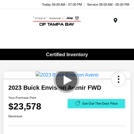
Today 09:00 AM - 07:00 PM
Service 08:00 AM - 05:00 PM
Menu
Certified Inventory
2023 Buick Envision Avenir FWD
Your Purchase Price
$23,578
Get Out-The-Door Price
Disclosure