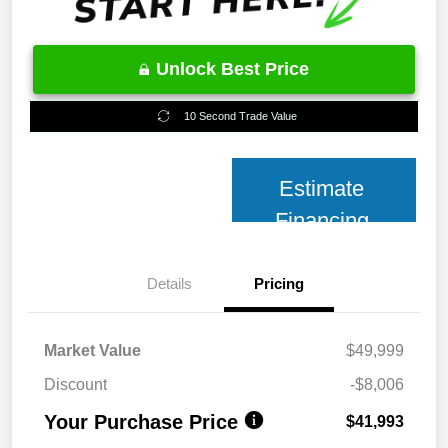
Unlock Best Price
10 Second Trade Value
Estimate
Financing
Details
Pricing
Market Value
$49,999
Discount
-$8,006
Your Purchase Price
$41,993