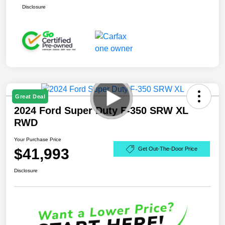
Disclosure
Great Deal
2024 Ford Super Duty F-350 SRW XL
RWD
Your Purchase Price
$41,993
Get Out-The-Door Price
Disclosure