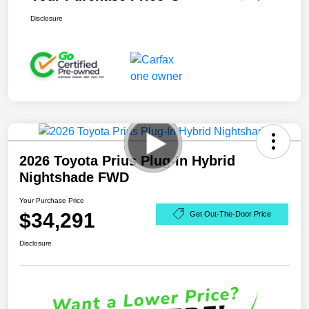
Disclosure
2026 Toyota Prius Plug-In Hybrid
Nightshade FWD
Your Purchase Price
$34,291
Get Out-The-Door Price
Disclosure