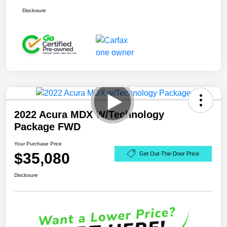
Disclosure
2022 Acura MDX W/Technology
Package FWD
Your Purchase Price
$35,080
Get Out-The-Door Price
Disclosure