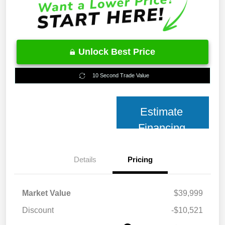
Unlock Best Price
10 Second Trade Value
Estimate
Financing
Details
Pricing
Market Value
$39,999
Discount
-$10,521