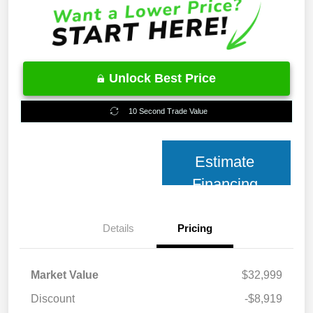
Unlock Best Price
10 Second Trade Value
Estimate
Financing
Details
Pricing
Market Value
$32,999
Discount
-$8,919