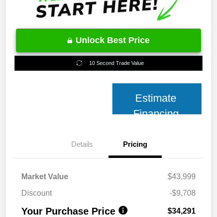
Unlock Best Price
10 Second Trade Value
Estimate
Financing
Details
Pricing
Market Value
$43,999
Discount
-$9,708
Your Purchase Price
$34,291