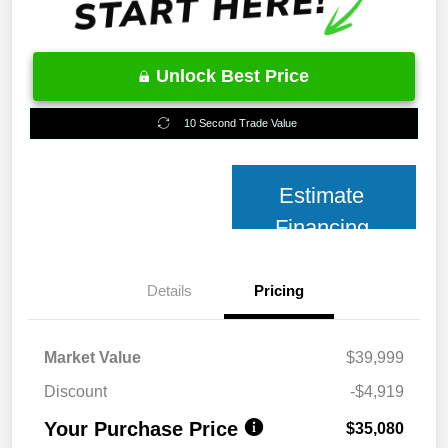
Unlock Best Price
10 Second Trade Value
Estimate
Financing
Details
Pricing
Market Value
$39,999
Discount
-$4,919
Your Purchase Price
$35,080