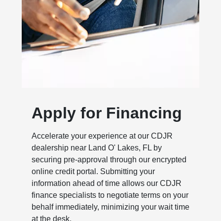
Apply for Financing
Accelerate your experience at our CDJR
dealership near Land O' Lakes, FL by
securing pre-approval through our encrypted
online credit portal. Submitting your
information ahead of time allows our CDJR
finance specialists to negotiate terms on your
behalf immediately, minimizing your wait time
at the desk.