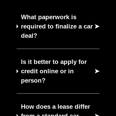
What paperwork is
required to finalize a car
➤
deal?
Is it better to apply for
credit online or in
➤
person?
How does a lease differ
from a standard car
➤