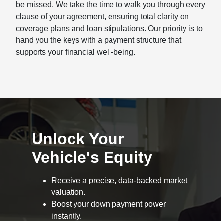
be missed. We take the time to walk you through every
clause of your agreement, ensuring total clarity on
coverage plans and loan stipulations. Our priority is to
hand you the keys with a payment structure that
supports your financial well-being.
Unlock Your
Vehicle's Equity
Receive a precise, data-backed market
valuation.
Boost your down payment power
instantly.