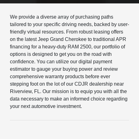
We provide a diverse array of purchasing paths
tailored to your specific driving needs, backed by user-
friendly virtual resources. From robust leasing offers
on the latest Jeep Grand Cherokee to traditional APR
financing for a heavy-duty RAM 2500, our portfolio of
options is designed to get you on the road with
confidence. You can utilize our digital payment
estimator to gauge your buying power and review
comprehensive warranty products before ever
stepping foot on the lot of our CDJR dealership near
Riverview, FL. Our mission is to equip you with all the
data necessary to make an informed choice regarding
your next automotive investment.