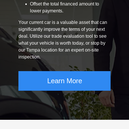
Offset the total financed amount to
lower payments.
Your current car is a valuable asset that can
significantly improve the terms of your next
deal. Utilize our trade evaluation tool to see
what your vehicle is worth today, or stop by
our Tampa location for an expert on-site
inspection.
Learn More