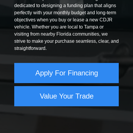
dedicated to designing a funding plan that aligns
perfectly with your monthly budget and long-term
objectives when you buy or lease a new CDJR
vehicle. Whether you are local to Tampa or
visiting from nearby Florida communities, we
strive to make your purchase seamless, clear, and
straightforward.
Apply For Financing
Value Your Trade