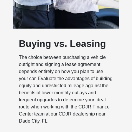
Buying vs. Leasing
The choice between purchasing a vehicle
outright and signing a lease agreement
depends entirely on how you plan to use
your car. Evaluate the advantages of building
equity and unrestricted mileage against the
benefits of lower monthly outlays and
frequent upgrades to determine your ideal
route when working with the CDJR Finance
Center team at our CDJR dealership near
Dade City, FL.