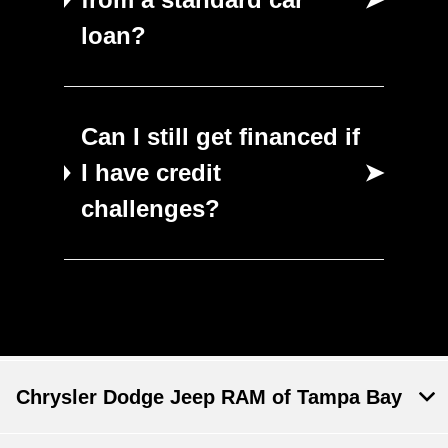
loan?
Can I still get financed if
I have credit
➤
challenges?
Chrysler Dodge Jeep RAM of Tampa Bay