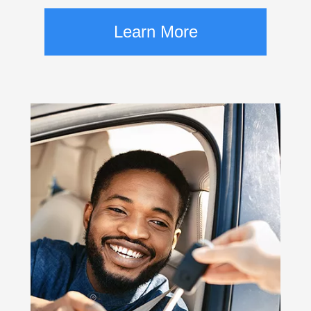
Learn More