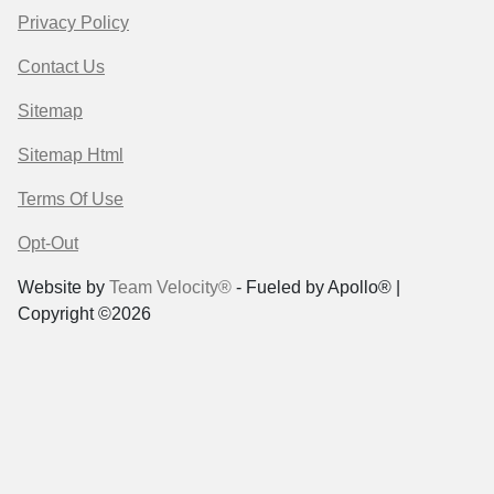
Privacy Policy
Contact Us
Sitemap
Sitemap Html
Terms Of Use
Opt-Out
Website by
Team Velocity®
- Fueled by Apollo® |
Copyright ©2026