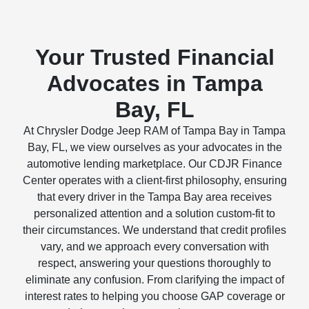
Your Trusted Financial
Advocates in Tampa
Bay, FL
At Chrysler Dodge Jeep RAM of Tampa Bay in Tampa
Bay, FL, we view ourselves as your advocates in the
automotive lending marketplace. Our CDJR Finance
Center operates with a client-first philosophy, ensuring
that every driver in the Tampa Bay area receives
personalized attention and a solution custom-fit to
their circumstances. We understand that credit profiles
vary, and we approach every conversation with
respect, answering your questions thoroughly to
eliminate any confusion. From clarifying the impact of
interest rates to helping you choose GAP coverage or