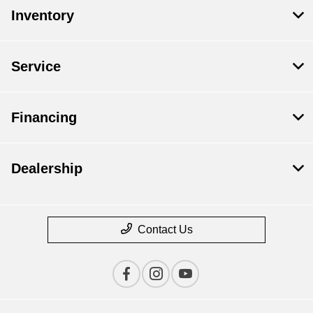
Inventory
Service
Financing
Dealership
Contact Us