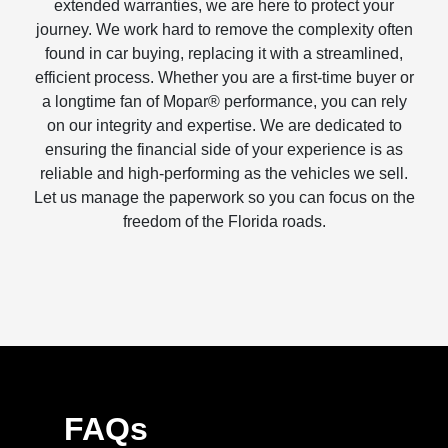
extended warranties, we are here to protect your
journey. We work hard to remove the complexity often
found in car buying, replacing it with a streamlined,
efficient process. Whether you are a first-time buyer or
a longtime fan of Mopar® performance, you can rely
on our integrity and expertise. We are dedicated to
ensuring the financial side of your experience is as
reliable and high-performing as the vehicles we sell.
Let us manage the paperwork so you can focus on the
freedom of the Florida roads.
FAQs