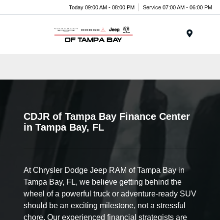
Today 09:00 AM - 08:00 PM
Service 07:00 AM - 06:00 PM
Menu
CDJR of Tampa Bay Finance Center
in Tampa Bay, FL
At Chrysler Dodge Jeep RAM of Tampa Bay in
Tampa Bay, FL, we believe getting behind the
wheel of a powerful truck or adventure-ready SUV
should be an exciting milestone, not a stressful
chore. Our experienced financial strategists are