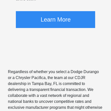
Learn More
Regardless of whether you select a Dodge Durango
or a Chrysler Pacifica, the team at our CDJR
dealership in Tampa Bay, FL is committed to
delivering a transparent financial transaction. We
collaborate with a vast network of regional and
national banks to uncover competitive rates and
exclusive manufacturer programs that might otherwise