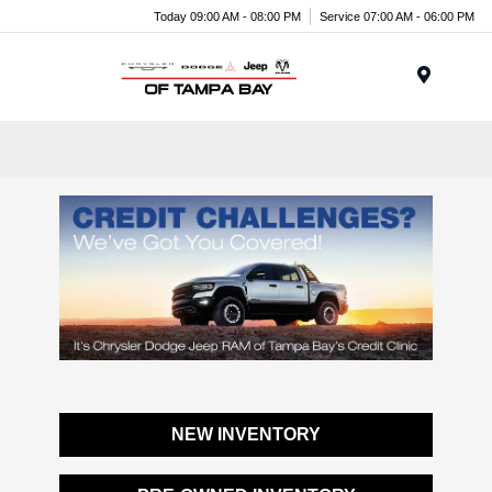
Today 09:00 AM - 08:00 PM
Service 07:00 AM - 06:00 PM
Menu
NEW INVENTORY