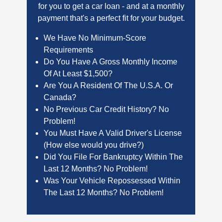
for you to get a car loan - and at a monthly
payment that's a perfect fit for your budget.
We Have No Minimum-Score
Requirements
Do You Have A Gross Monthly Income
Of At Least $1,500?
Are You A Resident Of The U.S.A. Or
Canada?
No Previous Car Credit History? No
Problem!
You Must Have A Valid Driver's License
(How else would you drive?)
Did You File For Bankruptcy Within The
Last 12 Months? No Problem!
Was Your Vehicle Repossessed Within
The Last 12 Months? No Problem!