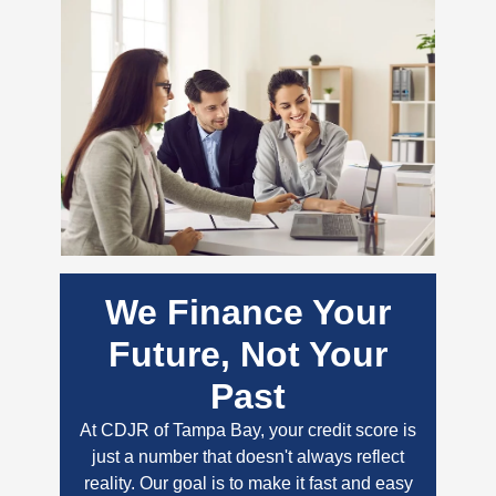
We Finance Your
Future, Not Your
Past
At CDJR of Tampa Bay, your credit score is
just a number that doesn't always reflect
reality. Our goal is to make it fast and easy