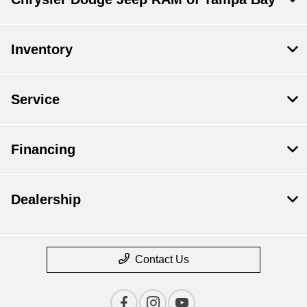
Inventory
Service
Financing
Dealership
Contact Us