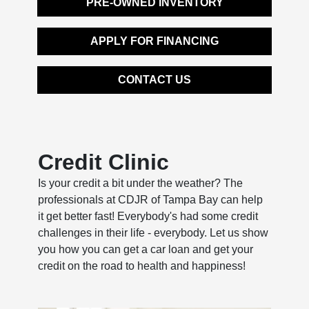
PRE-OWNED INVENTORY
APPLY FOR FINANCING
CONTACT US
Credit Clinic
Is your credit a bit under the weather? The
professionals at CDJR of Tampa Bay can help
it get better fast! Everybody's had some credit
challenges in their life - everybody. Let us show
you how you can get a car loan and get your
credit on the road to health and happiness!