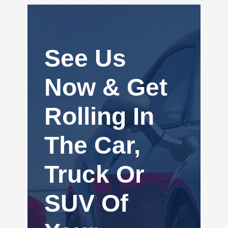
See Us
Now & Get
Rolling In
The Car,
Truck Or
SUV Of