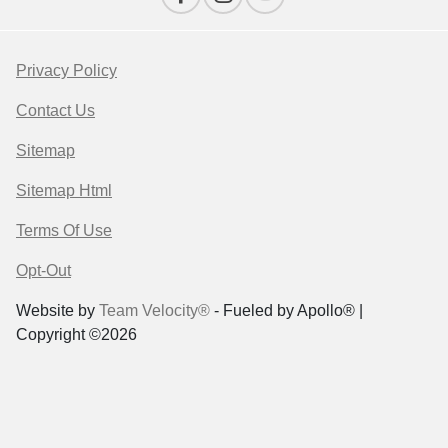
Privacy Policy
Contact Us
Sitemap
Sitemap Html
Terms Of Use
Opt-Out
Website by
Team Velocity®
- Fueled by Apollo® |
Copyright ©2026