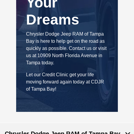
Your
Dreams
Chrysler Dodge Jeep RAM of Tampa
Bay is here to help get on the road as
quickly as possible. Contact us or visit
us at 10909 North Florida Avenue in
Tampa today.
Let our Credit Clinic get your life
moving forward again today at CDJR
of Tampa Bay!
Chrysler Dodge Jeep RAM of Tampa Bay