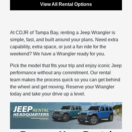
View All Rental Options
At CDJR of Tampa Bay, renting a Jeep Wrangler is
simple, fast, and built around your plans. Need extra
capability, extra space, or just a fun ride for the
weekend? We have a Wrangler ready for you.
Pick the model that fits your trip and enjoy iconic Jeep
performance without any commitment. Our rental
team makes the process quick so you can get behind
the wheel and get moving. Reserve your Wrangler
today and take your drive up a level.