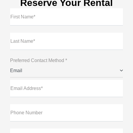
Reserve Your Rental
First Name*
Last Name*
Preferred Contact Method *
Email
Email Address*
Phone Number