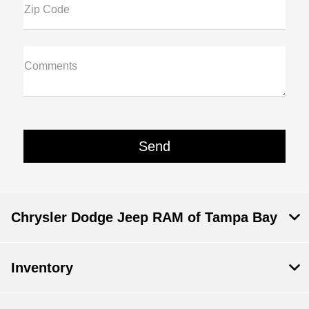
Zip Code
Comments
Chrysler Dodge Jeep RAM of Tampa Bay
Inventory