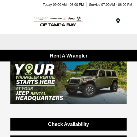
Today 09:00 AM - 08:00 PM
Service 07:00 AM - 06:00 PM
Menu
Rent A Wrangler
Check Availability