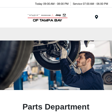
Today 09:00 AM - 08:00 PM
Service 07:00 AM - 06:00 PM
Menu
Parts Department