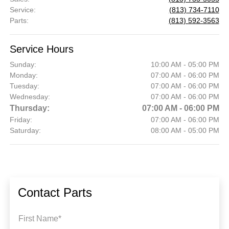
Service
:
(813) 734-7110
Parts
:
(813) 592-3563
Service Hours
Sunday:
10:00 AM - 05:00 PM
Monday:
07:00 AM - 06:00 PM
Tuesday:
07:00 AM - 06:00 PM
Wednesday:
07:00 AM - 06:00 PM
Thursday:
07:00 AM - 06:00 PM
Friday:
07:00 AM - 06:00 PM
Saturday:
08:00 AM - 05:00 PM
Contact Parts
First Name*