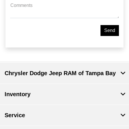
Comments
Chrysler Dodge Jeep RAM of Tampa Bay
Inventory
Service