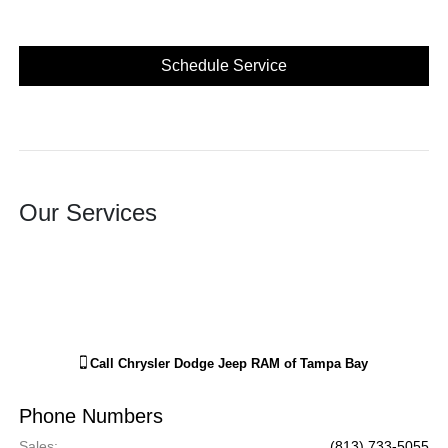
Schedule Service
Our Services
Call
Chrysler Dodge Jeep RAM of Tampa Bay
Phone Numbers
Sales
:
(813) 733-5055