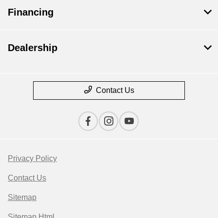
Financing
Dealership
Contact Us
Privacy Policy
Contact Us
Sitemap
Sitemap Html