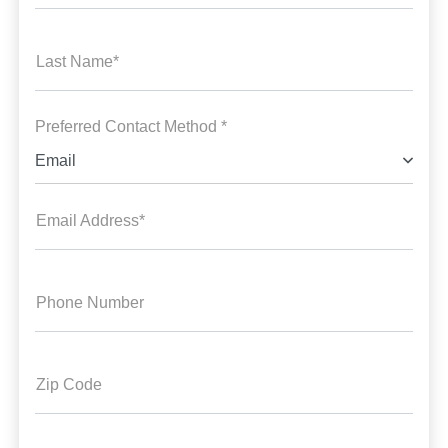
Last Name*
Preferred Contact Method *
Email
Email Address*
Phone Number
Zip Code