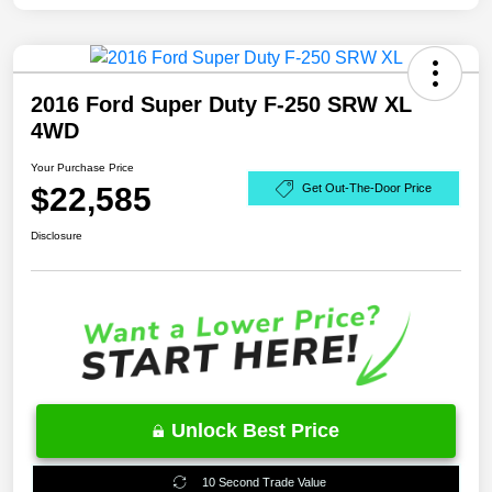
2016 Ford Super Duty F-250 SRW XL
4WD
Your Purchase Price
$22,585
Get Out-The-Door Price
Disclosure
Unlock Best Price
10 Second Trade Value