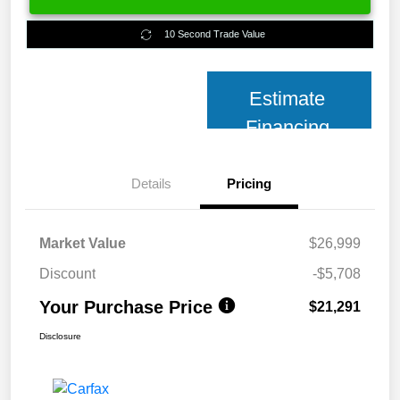
10 Second Trade Value
Estimate
Financing
Details
Pricing
Market Value
$26,999
Discount
-$5,708
Your Purchase Price
$21,291
Disclosure