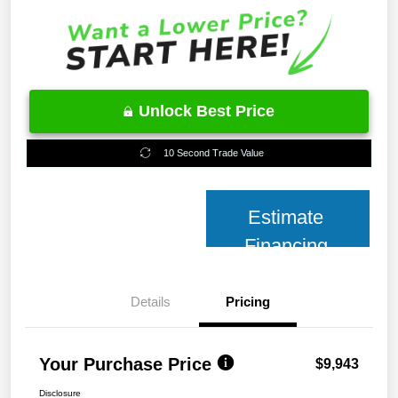
Unlock Best Price
10 Second Trade Value
Estimate
Financing
Details
Pricing
Your Purchase Price
$9,943
Disclosure