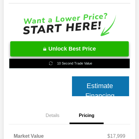
Unlock Best Price
10 Second Trade Value
Estimate
Financing
Details
Pricing
Market Value
$17,999