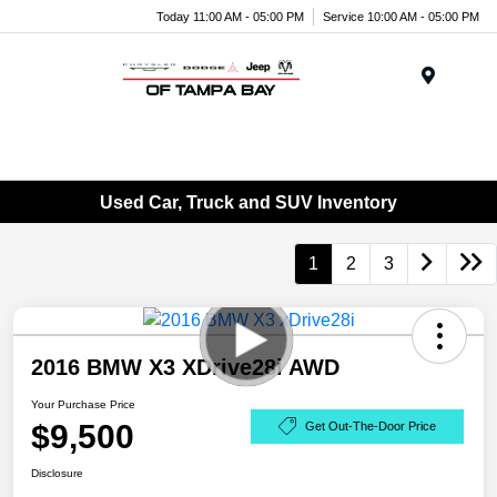
Today 11:00 AM - 05:00 PM
Service 10:00 AM - 05:00 PM
Menu
Used Car, Truck and SUV Inventory
1
2
3
2016 BMW X3 XDrive28i AWD
Your Purchase Price
$9,500
Get Out-The-Door Price
Disclosure