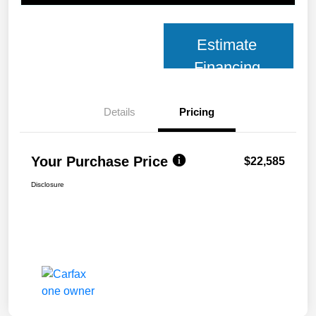
Estimate
Financing
Details
Pricing
Your Purchase Price
$22,585
Disclosure