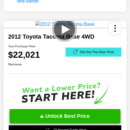
2012 Toyota Tacoma Base 4WD
Your Purchase Price
$22,021
Get Out-The-Door Price
Disclosure
Unlock Best Price
10 Second Trade Value