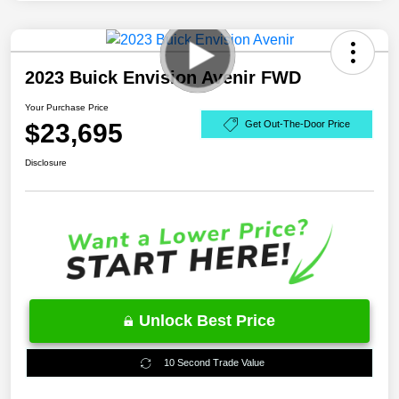
2023 Buick Envision Avenir FWD
Your Purchase Price
$23,695
Get Out-The-Door Price
Disclosure
Unlock Best Price
10 Second Trade Value