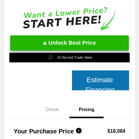
Unlock Best Price
10 Second Trade Value
Estimate
Financing
Details
Pricing
Your Purchase Price
$18,084