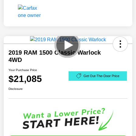
2019 RAM 1500 Classic Warlock
4WD
Your Purchase Price
$21,085
Get Out-The-Door Price
Disclosure