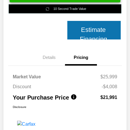
10 Second Trade Value
Estimate
Financing
Details
Pricing
Market Value
$25,999
Discount
-$4,008
Your Purchase Price
$21,991
Disclosure