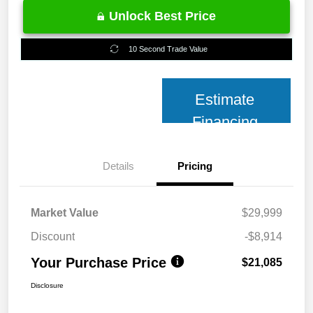
Unlock Best Price
10 Second Trade Value
Estimate
Financing
Details
Pricing
Market Value
$29,999
Discount
-$8,914
Your Purchase Price
$21,085
Disclosure