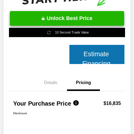
Unlock Best Price
10 Second Trade Value
Estimate
Financing
Details
Pricing
Your Purchase Price
$16,835
Disclosure