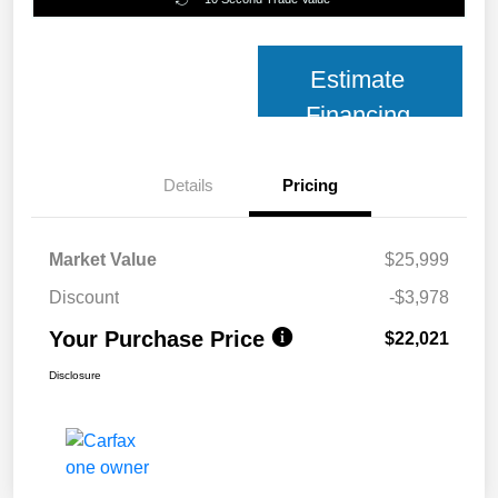
Estimate
Financing
Details
Pricing
Market Value
$25,999
Discount
-$3,978
Your Purchase Price
$22,021
Disclosure