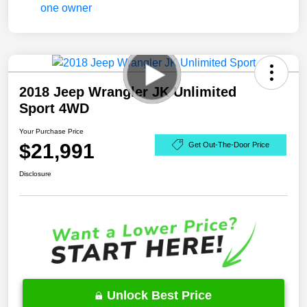
2018 Jeep Wrangler JK Unlimited
Sport 4WD
Your Purchase Price
$21,991
Get Out-The-Door Price
Disclosure
Unlock Best Price