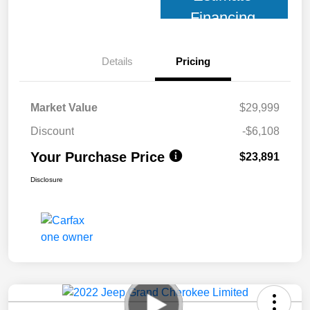
Financing
Details
Pricing
Market Value
$29,999
Discount
-$6,108
Your Purchase Price
$23,891
Disclosure