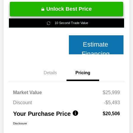
Unlock Best Price
10 Second Trade Value
Estimate
Financing
Details
Pricing
Market Value
$25,999
Discount
-$5,493
Your Purchase Price
$20,506
Disclosure