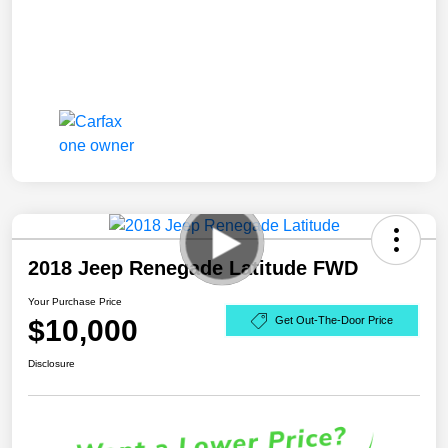
2018 Jeep Renegade Latitude FWD
Your Purchase Price
$10,000
Get Out-The-Door Price
Disclosure