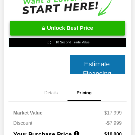
Unlock Best Price
10 Second Trade Value
Estimate
Financing
Details
Pricing
Market Value
$17,999
Discount
-$7,999
Your Purchase Price
$10,000