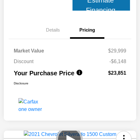
Estimate
Financing
Details
Pricing
Market Value
$29,999
Discount
-$6,148
Your Purchase Price
$23,851
Disclosure