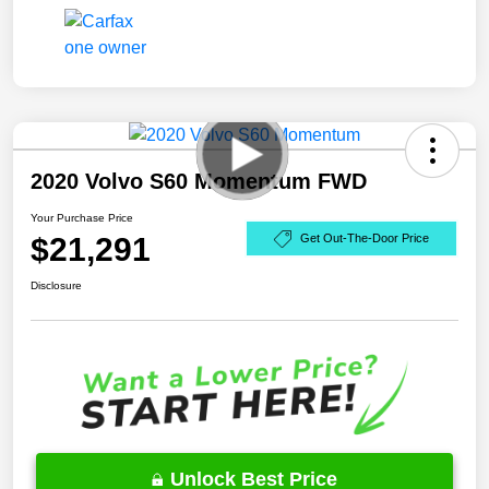
2020 Volvo S60 Momentum FWD
Your Purchase Price
$21,291
Get Out-The-Door Price
Disclosure
Unlock Best Price