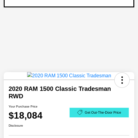
2020 RAM 1500 Classic Tradesman
RWD
Your Purchase Price
$18,084
Get Out-The-Door Price
Disclosure