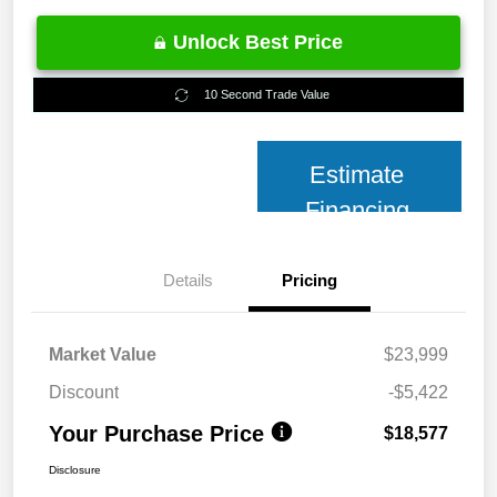
Unlock Best Price
10 Second Trade Value
Estimate
Financing
Details
Pricing
Market Value
$23,999
Discount
-$5,422
Your Purchase Price
$18,577
Disclosure