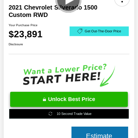
2021 Chevrolet Silverado 1500
Custom RWD
Your Purchase Price
$23,891
Get Out-The-Door Price
Disclosure
Unlock Best Price
10 Second Trade Value
Estimate