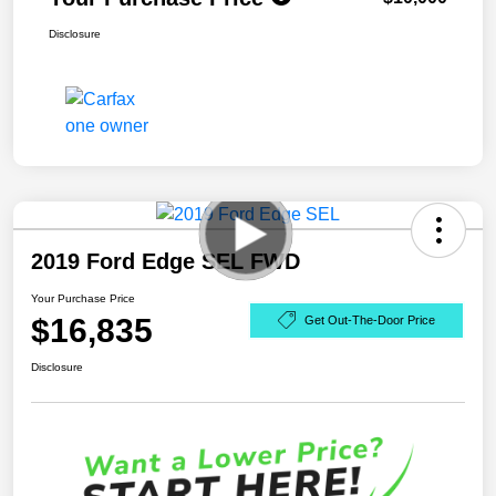
Disclosure
2019 Ford Edge SEL FWD
Your Purchase Price
$16,835
Get Out-The-Door Price
Disclosure