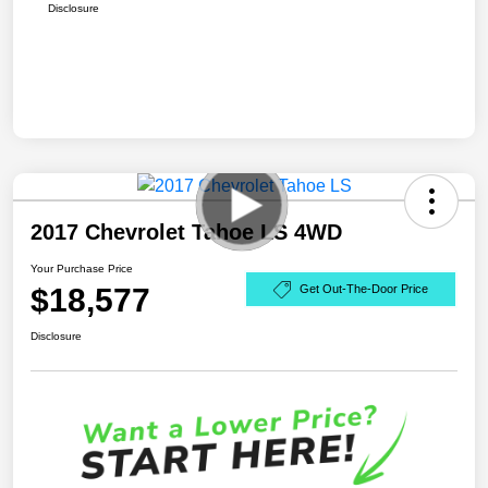
Disclosure
2017 Chevrolet Tahoe LS 4WD
Your Purchase Price
$18,577
Get Out-The-Door Price
Disclosure