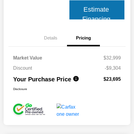
Estimate
Financing
Details
Pricing
Market Value
$32,999
Discount
-$9,304
Your Purchase Price
$23,695
Disclosure