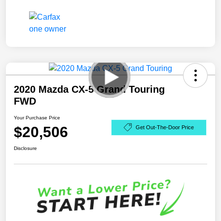
2020 Mazda CX-5 Grand Touring
FWD
Your Purchase Price
$20,506
Get Out-The-Door Price
Disclosure