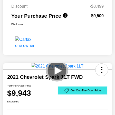
Discount
-$8,499
Your Purchase Price
$9,500
Disclosure
2021 Chevrolet Spark 1LT FWD
Your Purchase Price
$9,943
Get Out-The-Door Price
Disclosure