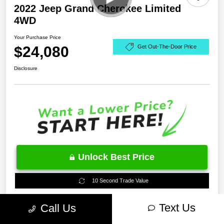
2022 Jeep Grand Cherokee Limited
4WD
Your Purchase Price
$24,080
Get Out-The-Door Price
Disclosure
Unlock Best Price
10 Second Trade Value
Text Us
Call Us
Estimate