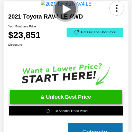
2021 Toyota RAV4 LE AWD
Your Purchase Price
$23,851
Get Out-The-Door Price
Disclosure
Unlock Best Price
10 Second Trade Value