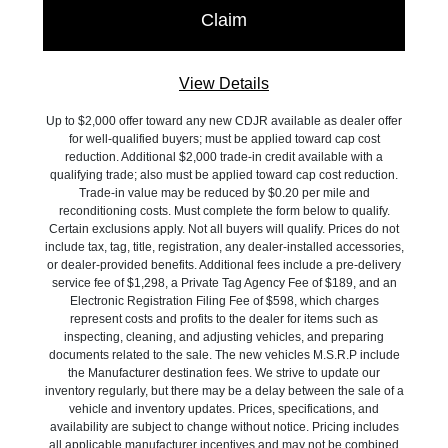
View Details
Up to $2,000 offer toward any new CDJR available as dealer offer
for well-qualified buyers; must be applied toward cap cost
reduction. Additional $2,000 trade-in credit available with a
qualifying trade; also must be applied toward cap cost reduction.
Trade-in value may be reduced by $0.20 per mile and
reconditioning costs. Must complete the form below to qualify.
Certain exclusions apply. Not all buyers will qualify. Prices do not
include tax, tag, title, registration, any dealer-installed accessories,
or dealer-provided benefits. Additional fees include a pre-delivery
service fee of $1,298, a Private Tag Agency Fee of $189, and an
Electronic Registration Filing Fee of $598, which charges
represent costs and profits to the dealer for items such as
inspecting, cleaning, and adjusting vehicles, and preparing
documents related to the sale. The new vehicles M.S.R.P include
the Manufacturer destination fees. We strive to update our
inventory regularly, but there may be a delay between the sale of a
vehicle and inventory updates. Prices, specifications, and
availability are subject to change without notice. Pricing includes
all applicable manufacturer incentives and may not be combined