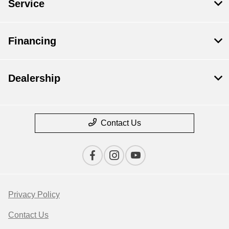
Service
Financing
Dealership
Contact Us
Privacy Policy
Contact Us