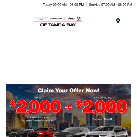
Today 09:00 AM - 08:00 PM
Service 07:00 AM - 06:00 PM
Menu