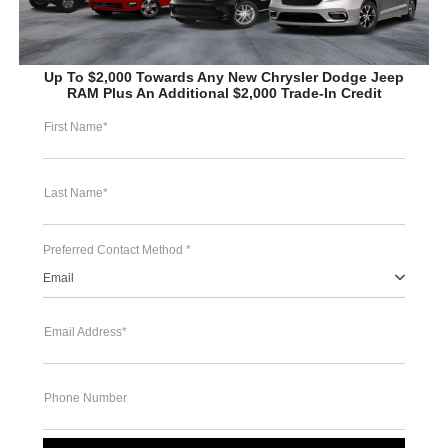
Up To $2,000 Towards Any New Chrysler Dodge Jeep
RAM Plus An Additional $2,000 Trade-In Credit
First Name*
Last Name*
Preferred Contact Method *
Email
Email Address*
Phone Number