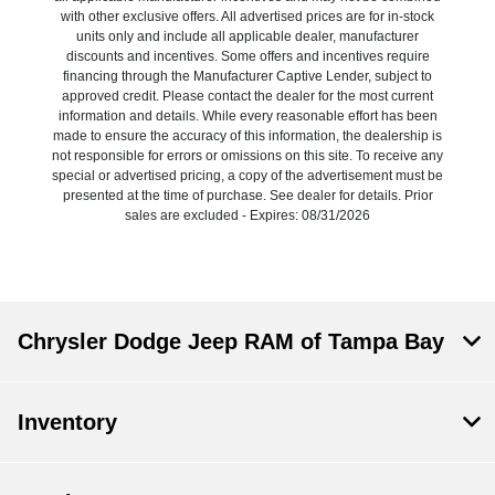
with other exclusive offers. All advertised prices are for in-stock
units only and include all applicable dealer, manufacturer
discounts and incentives. Some offers and incentives require
financing through the Manufacturer Captive Lender, subject to
approved credit. Please contact the dealer for the most current
information and details. While every reasonable effort has been
made to ensure the accuracy of this information, the dealership is
not responsible for errors or omissions on this site. To receive any
special or advertised pricing, a copy of the advertisement must be
presented at the time of purchase. See dealer for details. Prior
sales are excluded - Expires: 08/31/2026
Chrysler Dodge Jeep RAM of Tampa Bay
Inventory