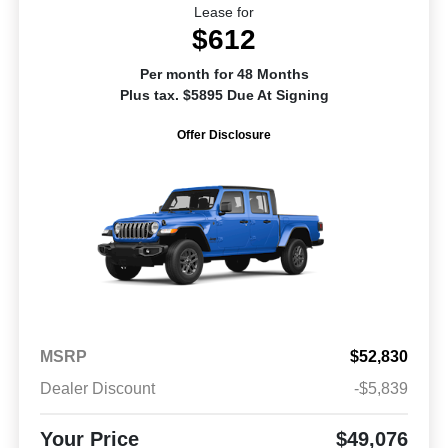
Lease for
$612
Per month for 48 Months
Plus tax. $5895 Due At Signing
Offer Disclosure
MSRP
$52,830
Dealer Discount
-$5,839
Your Price
$49,076