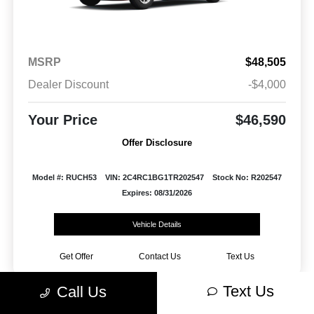
MSRP
$48,505
Dealer Discount
-$4,000
Your Price
$46,590
Offer Disclosure
Model #: RUCH53
VIN: 2C4RC1BG1TR202547
Stock No: R202547
Expires: 08/31/2026
Vehicle Details
Get Offer
Contact Us
Text Us
Text Us
Call Us