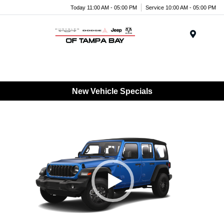
Today 11:00 AM - 05:00 PM
Service 10:00 AM - 05:00 PM
Menu
New Vehicle Specials