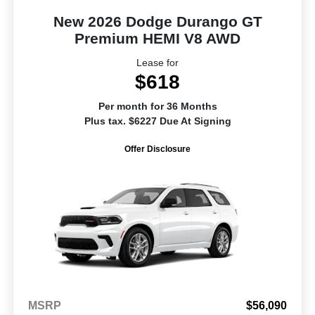
New 2026 Dodge Durango GT
Premium HEMI V8 AWD
Lease for
$618
Per month for 36 Months
Plus tax. $6227 Due At Signing
Offer Disclosure
MSRP
$56,090