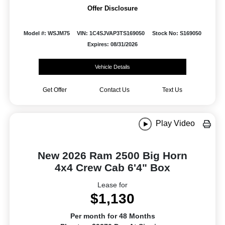
Offer Disclosure
Model #: WSJM75
VIN: 1C4SJVAP3TS169050
Stock No: S169050
Expires: 08/31/2026
Vehicle Details
Get Offer
Contact Us
Text Us
Play Video
New 2026 Ram 2500 Big Horn
4x4 Crew Cab 6'4" Box
Lease for
$1,130
Per month for 48 Months