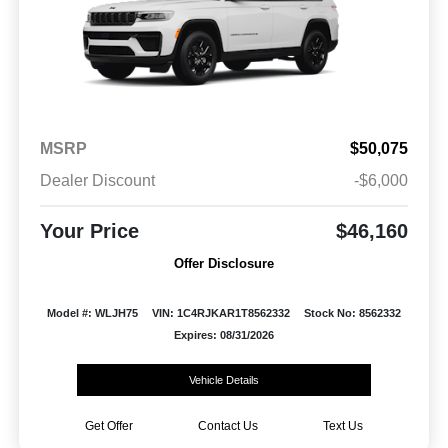
MSRP
$50,075
Dealer Discount
-$6,000
Your Price
$46,160
Offer Disclosure
Model #: WLJH75
VIN: 1C4RJKAR1T8562332
Stock No: 8562332
Expires: 08/31/2026
Vehicle Details
Get Offer
Contact Us
Text Us