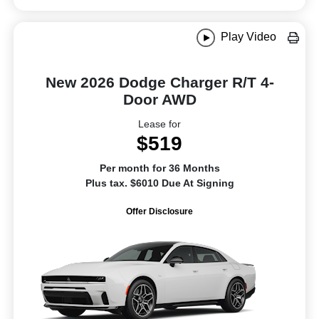
Play Video
New 2026 Dodge Charger R/T 4-
Door AWD
Lease for
$519
Per month for 36 Months
Plus tax. $6010 Due At Signing
Offer Disclosure