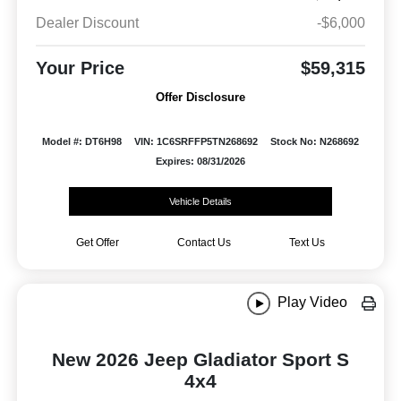
Dealer Discount
-$6,000
Your Price
$59,315
Offer Disclosure
Model #: DT6H98
VIN: 1C6SRFFP5TN268692
Stock No: N268692
Expires: 08/31/2026
Vehicle Details
Get Offer
Contact Us
Text Us
Play Video
New 2026 Jeep Gladiator Sport S
4x4