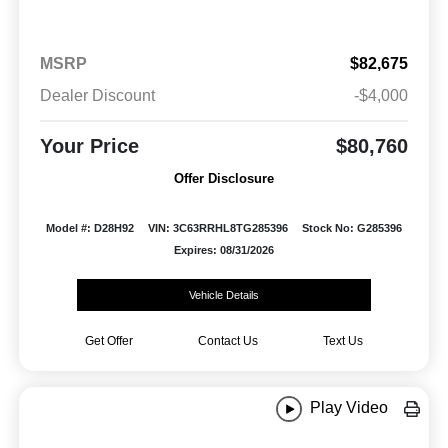
MSRP
$82,675
Dealer Discount
-$4,000
Your Price
$80,760
Offer Disclosure
Model #: D28H92
VIN: 3C63RRHL8TG285396
Stock No: G285396
Expires: 08/31/2026
Vehicle Details
Get Offer
Contact Us
Text Us
Play Video