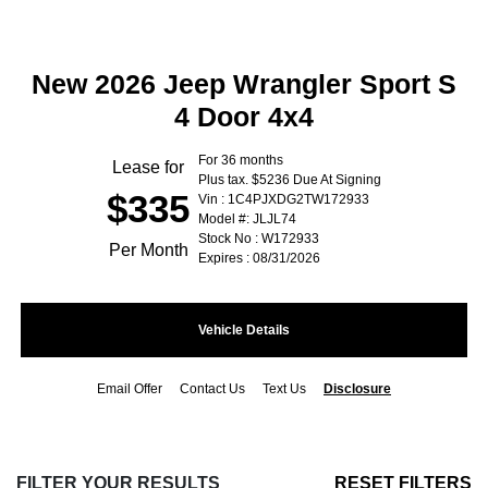
New 2026 Jeep Wrangler Sport S
4 Door 4x4
For 36 months
Lease for
Plus tax. $5236 Due At Signing
$335
Vin : 1C4PJXDG2TW172933
Model #: JLJL74
Stock No : W172933
Per Month
Expires : 08/31/2026
Vehicle Details
Email Offer
Contact Us
Text Us
Disclosure
FILTER YOUR RESULTS
RESET FILTERS