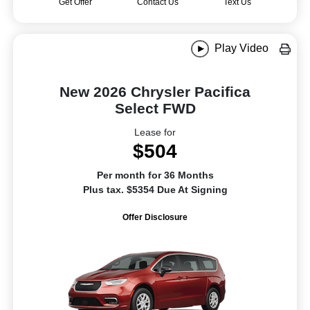
Get Offer
Contact Us
Text Us
Play Video
New 2026 Chrysler Pacifica
Select FWD
Lease for
$504
Per month for 36 Months
Plus tax. $5354 Due At Signing
Offer Disclosure