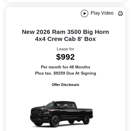
Play Video
New 2026 Ram 3500 Big Horn
4x4 Crew Cab 8' Box
Lease for
$992
Per month for 48 Months
Plus tax. $9259 Due At Signing
Offer Disclosure