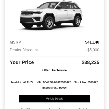
MSRP
$41,140
Dealer Discount
-$5,000
Your Price
$38,225
Offer Disclosure
Model #: WLTH74
VIN: 1C4RJGAG0T8580672
Stock No: 8580672
Expires: 08/31/2026
Vehicle Details