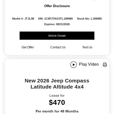
Offer Disclosure
Model #: JTJL98
VIN: 1C6PJTAG0TL189980
Stock No: L189980
Expires: 08/31/2026
Vehicle Details
Get Offer
Contact Us
Text Us
Play Video
New 2026 Jeep Compass
Latitude Altitude 4x4
Lease for
$470
Per month for 48 Months