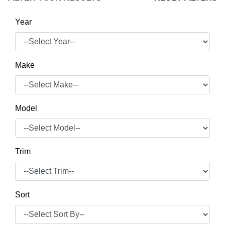
Year
Make
Model
Trim
Sort