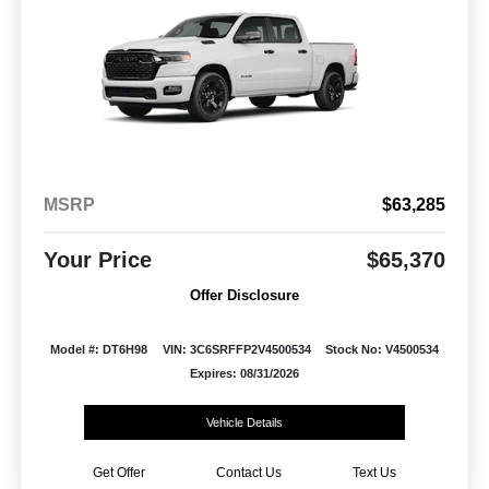
MSRP
$63,285
Your Price
$65,370
Offer Disclosure
Model #: DT6H98
VIN: 3C6SRFFP2V4500534
Stock No: V4500534
Expires: 08/31/2026
Vehicle Details
Get Offer
Contact Us
Text Us