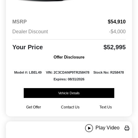
MSRP
$54,910
Dealer Discount
-$4,000
Your Price
$52,995
Offer Disclosure
Model #: LBEL49
VIN: 2C3CDANP9TR258478
Stock No: R258478
Expires: 08/31/2026
Vehicle Details
Get Offer
Contact Us
Text Us
Play Video