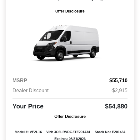
Offer Disclosure
MSRP
$55,710
Dealer Discount
-$2,915
Your Price
$54,880
Offer Disclosure
Model #: VF2L16
VIN: 3C6LRVDG3TE201434
Stock No: E201434
Expires: 08/31/2026