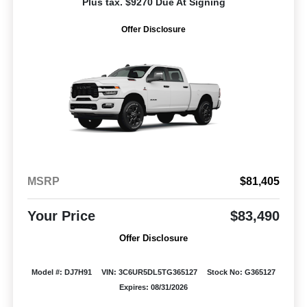
Plus tax. $9270 Due At Signing
Offer Disclosure
MSRP
$81,405
Your Price
$83,490
Offer Disclosure
Model #: DJ7H91
VIN: 3C6UR5DL5TG365127
Stock No: G365127
Expires: 08/31/2026