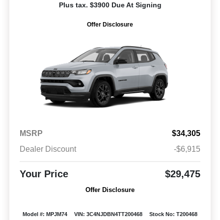
Plus tax. $3900 Due At Signing
Offer Disclosure
MSRP
$34,305
Dealer Discount
-$6,915
Your Price
$29,475
Offer Disclosure
Model #: MPJM74
VIN: 3C4NJDBN4TT200468
Stock No: T200468