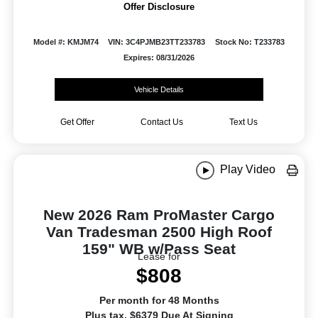
Offer Disclosure
Model #: KMJM74
VIN: 3C4PJMB23TT233783
Stock No: T233783
Expires: 08/31/2026
Vehicle Details
Get Offer
Contact Us
Text Us
Play Video
New 2026 Ram ProMaster Cargo
Van Tradesman 2500 High Roof
159" WB w/Pass Seat
Lease for
$808
Per month for 48 Months
Plus tax. $6379 Due At Signing