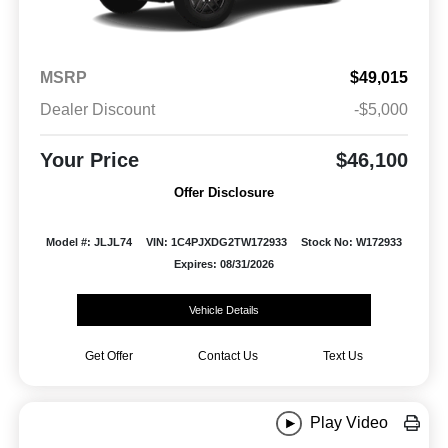
MSRP
$49,015
Dealer Discount
-$5,000
Your Price
$46,100
Offer Disclosure
Model #: JLJL74
VIN: 1C4PJXDG2TW172933
Stock No: W172933
Expires: 08/31/2026
Vehicle Details
Get Offer
Contact Us
Text Us
Play Video