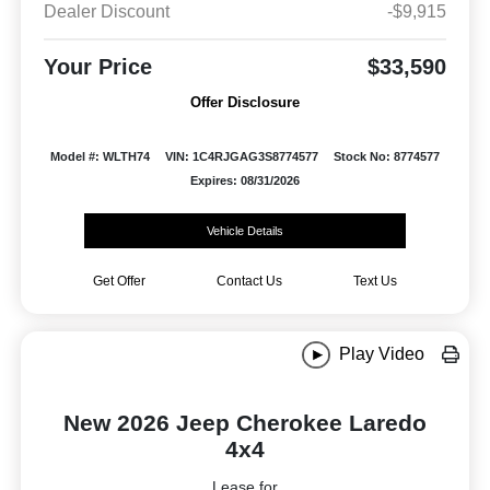
Dealer Discount
-$9,915
Your Price
$33,590
Offer Disclosure
Model #: WLTH74
VIN: 1C4RJGAG3S8774577
Stock No: 8774577
Expires: 08/31/2026
Vehicle Details
Get Offer
Contact Us
Text Us
Play Video
New 2026 Jeep Cherokee Laredo
4x4
Lease for