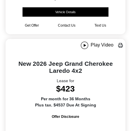
Vehicle Details
Get Offer
Contact Us
Text Us
Play Video
New 2026 Jeep Grand Cherokee
Laredo 4x2
Lease for
$423
Per month for 36 Months
Plus tax. $4537 Due At Signing
Offer Disclosure