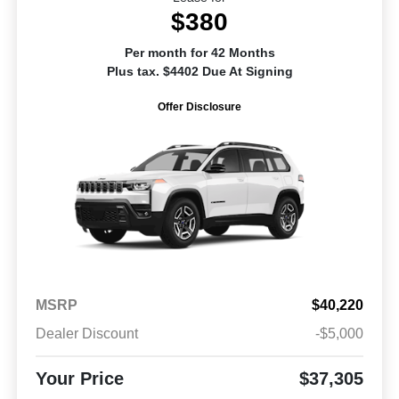
$380
Per month for 42 Months
Plus tax. $4402 Due At Signing
Offer Disclosure
MSRP
$40,220
Dealer Discount
-$5,000
Your Price
$37,305