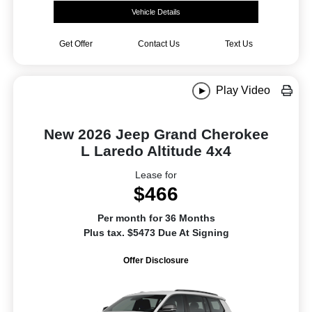
Vehicle Details
Get Offer
Contact Us
Text Us
Play Video
New 2026 Jeep Grand Cherokee
L Laredo Altitude 4x4
Lease for
$466
Per month for 36 Months
Plus tax. $5473 Due At Signing
Offer Disclosure