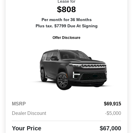
Lease for
$808
Per month for 36 Months
Plus tax. $7799 Due At Signing
Offer Disclosure
MSRP
$69,915
Dealer Discount
-$5,000
Your Price
$67,000