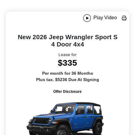
Play Video
New 2026 Jeep Wrangler Sport S
4 Door 4x4
Lease for
$335
Per month for 36 Months
Plus tax. $5236 Due At Signing
Offer Disclosure