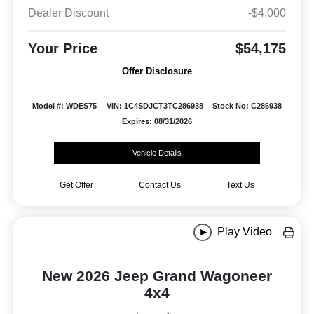
Dealer Discount
-$4,000
Your Price
$54,175
Offer Disclosure
Model #: WDES75
VIN: 1C4SDJCT3TC286938
Stock No: C286938
Expires: 08/31/2026
Vehicle Details
Get Offer
Contact Us
Text Us
Play Video
New 2026 Jeep Grand Wagoneer
4x4