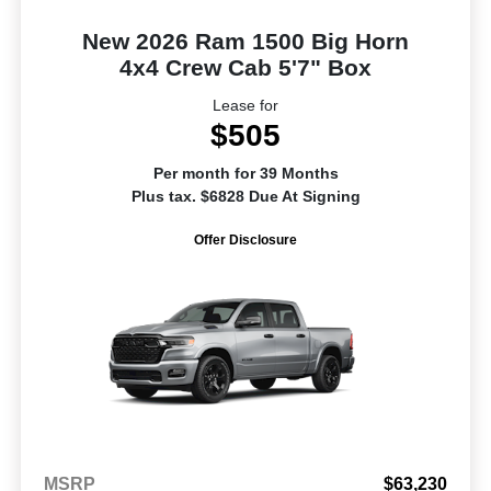
New 2026 Ram 1500 Big Horn
4x4 Crew Cab 5'7" Box
Lease for
$505
Per month for 39 Months
Plus tax. $6828 Due At Signing
Offer Disclosure
MSRP
$63,230