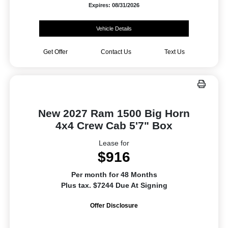
Expires: 08/31/2026
Vehicle Details
Get Offer
Contact Us
Text Us
New 2027 Ram 1500 Big Horn
4x4 Crew Cab 5'7" Box
Lease for
$916
Per month for 48 Months
Plus tax. $7244 Due At Signing
Offer Disclosure