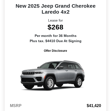
New 2025 Jeep Grand Cherokee
Laredo 4x2
Lease for
$268
Per month for 36 Months
Plus tax. $4410 Due At Signing
Offer Disclosure
MSRP
$41,420