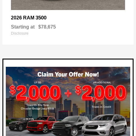
3500
2026 RAM
Starting at
$78,675
Disclosure