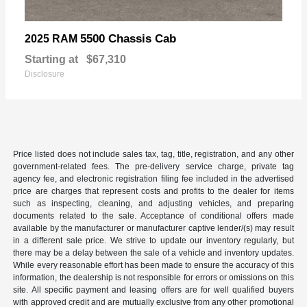
5500 Chassis Cab
2025 RAM
Starting at
$67,310
Disclosure
Price listed does not include sales tax, tag, title, registration, and any other
government-related fees. The pre-delivery service charge, private tag
agency fee, and electronic registration filing fee included in the advertised
price are charges that represent costs and profits to the dealer for items
such as inspecting, cleaning, and adjusting vehicles, and preparing
documents related to the sale. Acceptance of conditional offers made
available by the manufacturer or manufacturer captive lender/(s) may result
in a different sale price. We strive to update our inventory regularly, but
there may be a delay between the sale of a vehicle and inventory updates.
While every reasonable effort has been made to ensure the accuracy of this
information, the dealership is not responsible for errors or omissions on this
site. All specific payment and leasing offers are for well qualified buyers
with approved credit and are mutually exclusive from any other promotional