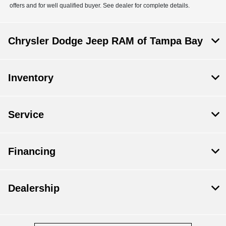
offers and for well qualified buyer. See dealer for complete details.
Chrysler Dodge Jeep RAM of Tampa Bay
Inventory
Service
Financing
Dealership