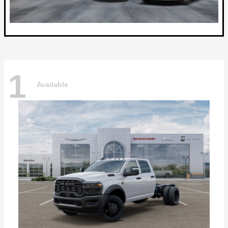
1
Available