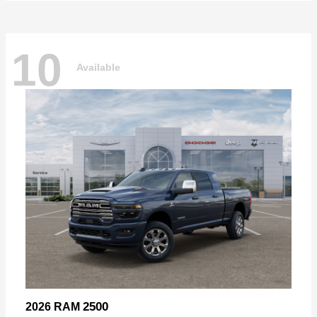
10
Available
2500
2026 RAM