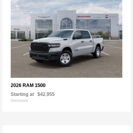
1500
2026 RAM
Starting at
$42,955
Disclosure