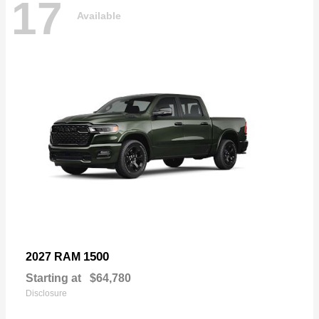
17
Available
1500
2027 RAM
Starting at
$64,780
Disclosure