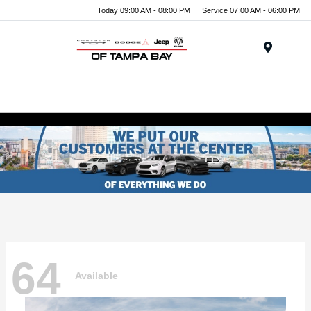
Today 09:00 AM - 08:00 PM
Service 07:00 AM - 06:00 PM
Menu
64
Available