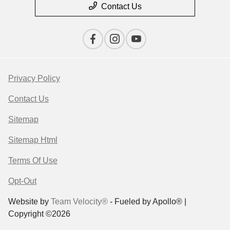
Contact Us
Privacy Policy
Contact Us
Sitemap
Sitemap Html
Terms Of Use
Opt-Out
Website by
Team Velocity®
- Fueled by Apollo® |
Copyright ©2026