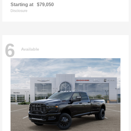
Starting at
$79,050
Disclosure
6
Available