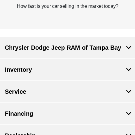
How fast is your car selling in the market today?
Chrysler Dodge Jeep RAM of Tampa Bay
Inventory
Service
Financing