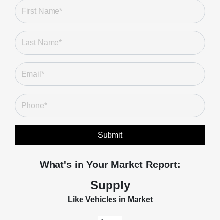
Submit
What's in Your Market Report:
Supply
Like Vehicles in Market