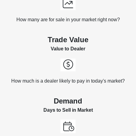
How many are for sale in your market right now?
Trade Value
Value to Dealer
How much is a dealer likely to pay in today's market?
Demand
Days to Sell in Market