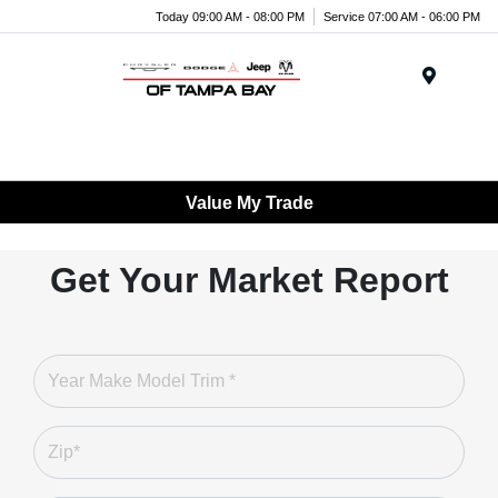
Today 09:00 AM - 08:00 PM
Service 07:00 AM - 06:00 PM
Menu
Value My Trade
Get Your Market Report