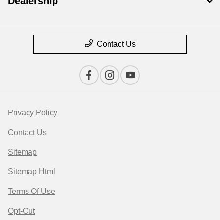
Dealership
Contact Us
Privacy Policy
Contact Us
Sitemap
Sitemap Html
Terms Of Use
Opt-Out