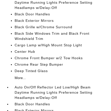
Daytime Running Lights Preference Setting
Headlamps w/Delay-Off
Black Door Handles
Black Exterior Mirrors
Black Grille w/Chrome Surround
Black Side Windows Trim and Black Front
Windshield Trim
Cargo Lamp w/High Mount Stop Light
Center Hub
Chrome Front Bumper w/2 Tow Hooks
Chrome Rear Step Bumper
Deep Tinted Glass
More...
Auto On/Off Reflector Led Low/High Beam
Daytime Running Lights Preference Setting
Headlamps w/Delay-Off
Black Door Handles
Black Exterior Mirrors