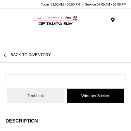
Today 09:00 AM - 08:00 PM
Service 07:00 AM - 06:00 PM
Menu
BACK TO INVENTORY
Text Link
Window Sticker
DESCRIPTION