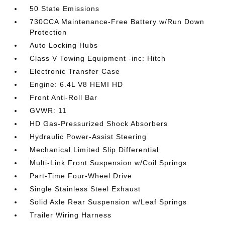
50 State Emissions
730CCA Maintenance-Free Battery w/Run Down
Protection
Auto Locking Hubs
Class V Towing Equipment -inc: Hitch
Electronic Transfer Case
Engine: 6.4L V8 HEMI HD
Front Anti-Roll Bar
GVWR: 11
HD Gas-Pressurized Shock Absorbers
Hydraulic Power-Assist Steering
Mechanical Limited Slip Differential
Multi-Link Front Suspension w/Coil Springs
Part-Time Four-Wheel Drive
Single Stainless Steel Exhaust
Solid Axle Rear Suspension w/Leaf Springs
Trailer Wiring Harness