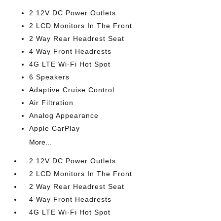
2 12V DC Power Outlets
2 LCD Monitors In The Front
2 Way Rear Headrest Seat
4 Way Front Headrests
4G LTE Wi-Fi Hot Spot
6 Speakers
Adaptive Cruise Control
Air Filtration
Analog Appearance
Apple CarPlay
More...
2 12V DC Power Outlets
2 LCD Monitors In The Front
2 Way Rear Headrest Seat
4 Way Front Headrests
4G LTE Wi-Fi Hot Spot