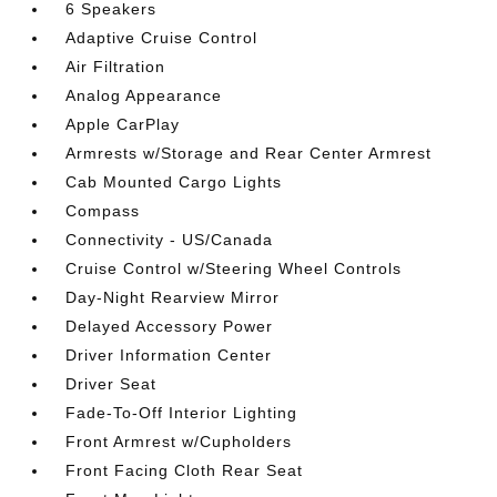
6 Speakers
Adaptive Cruise Control
Air Filtration
Analog Appearance
Apple CarPlay
Armrests w/Storage and Rear Center Armrest
Cab Mounted Cargo Lights
Compass
Connectivity - US/Canada
Cruise Control w/Steering Wheel Controls
Day-Night Rearview Mirror
Delayed Accessory Power
Driver Information Center
Driver Seat
Fade-To-Off Interior Lighting
Front Armrest w/Cupholders
Front Facing Cloth Rear Seat