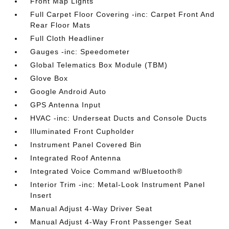
Front Map Lights
Full Carpet Floor Covering -inc: Carpet Front And
Rear Floor Mats
Full Cloth Headliner
Gauges -inc: Speedometer
Global Telematics Box Module (TBM)
Glove Box
Google Android Auto
GPS Antenna Input
HVAC -inc: Underseat Ducts and Console Ducts
Illuminated Front Cupholder
Instrument Panel Covered Bin
Integrated Roof Antenna
Integrated Voice Command w/Bluetooth®
Interior Trim -inc: Metal-Look Instrument Panel
Insert
Manual Adjust 4-Way Driver Seat
Manual Adjust 4-Way Front Passenger Seat