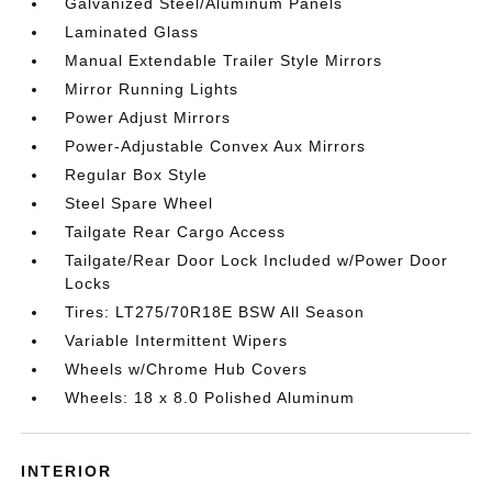
Galvanized Steel/Aluminum Panels
Laminated Glass
Manual Extendable Trailer Style Mirrors
Mirror Running Lights
Power Adjust Mirrors
Power-Adjustable Convex Aux Mirrors
Regular Box Style
Steel Spare Wheel
Tailgate Rear Cargo Access
Tailgate/Rear Door Lock Included w/Power Door
Locks
Tires: LT275/70R18E BSW All Season
Variable Intermittent Wipers
Wheels w/Chrome Hub Covers
Wheels: 18 x 8.0 Polished Aluminum
INTERIOR