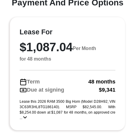
Payment And Price Options
Lease For
$1,087.04
Per Month
for 48 months
Term
48 months
Due at signing
$9,341
Lease this 2026 RAM 3500 Big Horn (Model D28H92; VIN
3C63R3HL8TG186140). MSRP $82,545.00. With
$8,254.00 down at $1,087 for 48 months, on approved cre
...