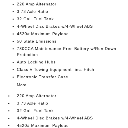
220 Amp Alternator
3.73 Axle Ratio
32 Gal. Fuel Tank
4-Wheel Disc Brakes w/4-Wheel ABS
4520# Maximum Payload
50 State Emissions
730CCA Maintenance-Free Battery w/Run Down
Protection
Auto Locking Hubs
Class V Towing Equipment -inc: Hitch
Electronic Transfer Case
More...
220 Amp Alternator
3.73 Axle Ratio
32 Gal. Fuel Tank
4-Wheel Disc Brakes w/4-Wheel ABS
4520# Maximum Payload