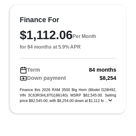
Finance For
$1,112.06
Per Month
for 84 months at 5.9% APR
Term
84 months
Down payment
$8,254
Finance this 2026 RAM 3500 Big Horn (Model D28H92,
VIN 3C63R3HL8TG186140). MSRP $82,545.00. Selling
price $82,545.00, with $8,254.00 down at $1,112 fo ...