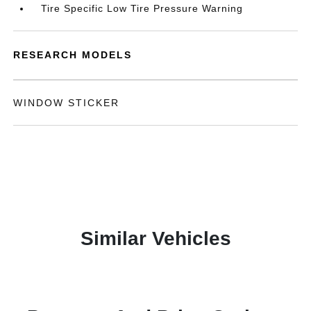
Tire Specific Low Tire Pressure Warning
RESEARCH MODELS
WINDOW STICKER
Similar Vehicles