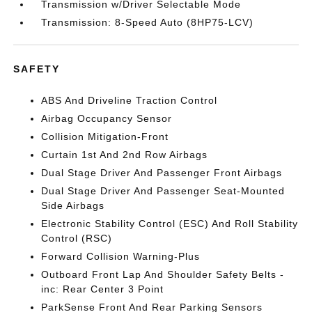
Transmission w/Driver Selectable Mode
Transmission: 8-Speed Auto (8HP75-LCV)
SAFETY
ABS And Driveline Traction Control
Airbag Occupancy Sensor
Collision Mitigation-Front
Curtain 1st And 2nd Row Airbags
Dual Stage Driver And Passenger Front Airbags
Dual Stage Driver And Passenger Seat-Mounted
Side Airbags
Electronic Stability Control (ESC) And Roll Stability
Control (RSC)
Forward Collision Warning-Plus
Outboard Front Lap And Shoulder Safety Belts -
inc: Rear Center 3 Point
ParkSense Front And Rear Parking Sensors