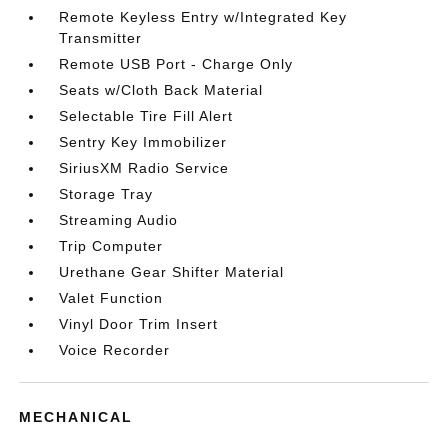
Remote Keyless Entry w/Integrated Key
Transmitter
Remote USB Port - Charge Only
Seats w/Cloth Back Material
Selectable Tire Fill Alert
Sentry Key Immobilizer
SiriusXM Radio Service
Storage Tray
Streaming Audio
Trip Computer
Urethane Gear Shifter Material
Valet Function
Vinyl Door Trim Insert
Voice Recorder
MECHANICAL