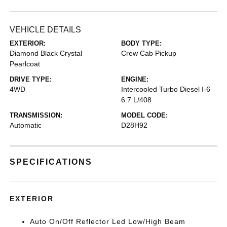
VEHICLE DETAILS
EXTERIOR:
BODY TYPE:
Diamond Black Crystal
Crew Cab Pickup
Pearlcoat
DRIVE TYPE:
ENGINE:
4WD
Intercooled Turbo Diesel I-6
6.7 L/408
TRANSMISSION:
MODEL CODE:
Automatic
D28H92
SPECIFICATIONS
EXTERIOR
Auto On/Off Reflector Led Low/High Beam