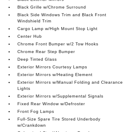
Black Grille w/Chrome Surround
Black Side Windows Trim and Black Front
Windshield Trim
Cargo Lamp w/High Mount Stop Light
Center Hub
Chrome Front Bumper w/2 Tow Hooks
Chrome Rear Step Bumper
Deep Tinted Glass
Exterior Mirrors Courtesy Lamps
Exterior Mirrors w/Heating Element
Exterior Mirrors w/Manual Folding and Clearance
Lights
Exterior Mirrors w/Supplemental Signals
Fixed Rear Window w/Defroster
Front Fog Lamps
Full-Size Spare Tire Stored Underbody
w/Crankdown