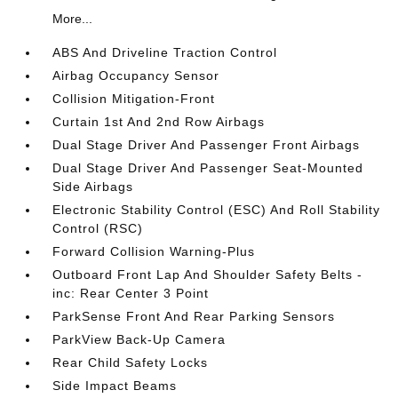
More...
ABS And Driveline Traction Control
Airbag Occupancy Sensor
Collision Mitigation-Front
Curtain 1st And 2nd Row Airbags
Dual Stage Driver And Passenger Front Airbags
Dual Stage Driver And Passenger Seat-Mounted
Side Airbags
Electronic Stability Control (ESC) And Roll Stability
Control (RSC)
Forward Collision Warning-Plus
Outboard Front Lap And Shoulder Safety Belts -
inc: Rear Center 3 Point
ParkSense Front And Rear Parking Sensors
ParkView Back-Up Camera
Rear Child Safety Locks
Side Impact Beams