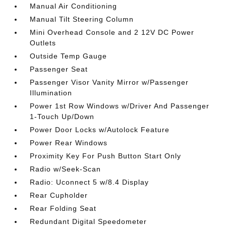
Manual Air Conditioning
Manual Tilt Steering Column
Mini Overhead Console and 2 12V DC Power
Outlets
Outside Temp Gauge
Passenger Seat
Passenger Visor Vanity Mirror w/Passenger
Illumination
Power 1st Row Windows w/Driver And Passenger
1-Touch Up/Down
Power Door Locks w/Autolock Feature
Power Rear Windows
Proximity Key For Push Button Start Only
Radio w/Seek-Scan
Radio: Uconnect 5 w/8.4 Display
Rear Cupholder
Rear Folding Seat
Redundant Digital Speedometer