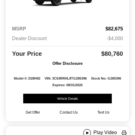
MSRP
$82,675
Dealer Discount
-$4,000
Your Price
$80,760
Offer Disclosure
Model #: D28H92
VIN: 3C63RRHL8TG285396
Stock No: G285396
Expires: 08/31/2026
Vehicle Details
Get Offer
Contact Us
Text Us
Play Video