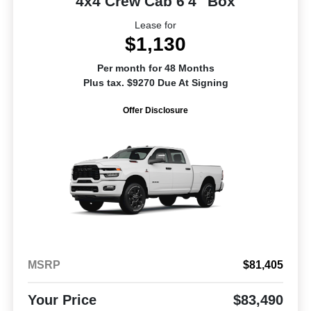
4x4 Crew Cab 6'4" Box
Lease for
$1,130
Per month for 48 Months
Plus tax. $9270 Due At Signing
Offer Disclosure
MSRP
$81,405
Your Price
$83,490