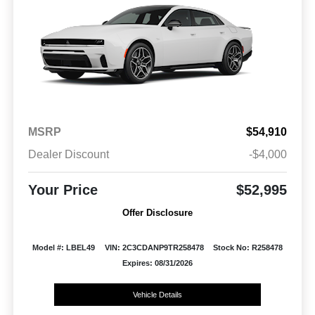
MSRP
$54,910
Dealer Discount
-$4,000
Your Price
$52,995
Offer Disclosure
Model #: LBEL49
VIN: 2C3CDANP9TR258478
Stock No: R258478
Expires: 08/31/2026
Vehicle Details