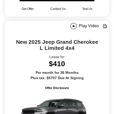
Get Offer
Contact Us
Text Us
Play Video
New 2025 Jeep Grand Cherokee
L Limited 4x4
Lease for
$410
Per month for 36 Months
Plus tax. $5707 Due At Signing
Offer Disclosure