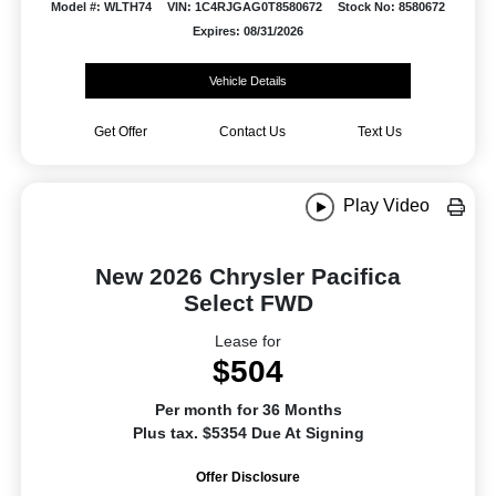
Model #: WLTH74
VIN: 1C4RJGAG0T8580672
Stock No: 8580672
Expires: 08/31/2026
Vehicle Details
Get Offer
Contact Us
Text Us
Play Video
New 2026 Chrysler Pacifica
Select FWD
Lease for
$504
Per month for 36 Months
Plus tax. $5354 Due At Signing
Offer Disclosure