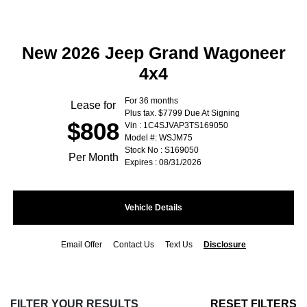
New 2026 Jeep Grand Wagoneer
4x4
For 36 months
Lease for
Plus tax. $7799 Due At Signing
$808
Vin : 1C4SJVAP3TS169050
Model #: WSJM75
Stock No : S169050
Per Month
Expires : 08/31/2026
Vehicle Details
Email Offer
Contact Us
Text Us
Disclosure
FILTER YOUR RESULTS
RESET FILTERS