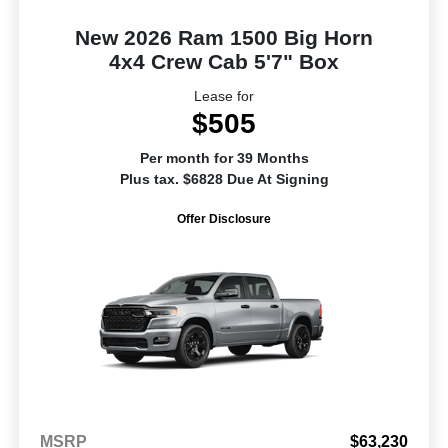
New 2026 Ram 1500 Big Horn
4x4 Crew Cab 5'7" Box
Lease for
$505
Per month for 39 Months
Plus tax. $6828 Due At Signing
Offer Disclosure
MSRP
$63,230