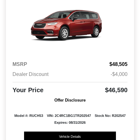
MSRP
$48,505
Dealer Discount
-$4,000
Your Price
$46,590
Offer Disclosure
Model #: RUCH53
VIN: 2C4RC1BG1TR202547
Stock No: R202547
Expires: 08/31/2026
Vehicle Details