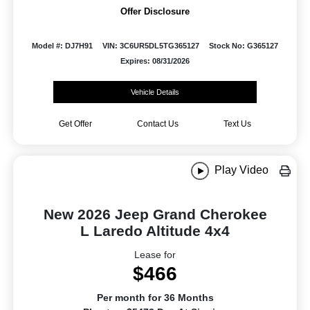
Offer Disclosure
Model #: DJ7H91
VIN: 3C6UR5DL5TG365127
Stock No: G365127
Expires: 08/31/2026
Vehicle Details
Get Offer
Contact Us
Text Us
Play Video
New 2026 Jeep Grand Cherokee
L Laredo Altitude 4x4
Lease for
$466
Per month for 36 Months