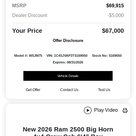
MSRP
$69,915
Dealer Discount
-$5,000
Your Price
$67,000
Offer Disclosure
Model #: WSJM75
VIN: 1C4SJVAP3TS169050
Stock No: S169050
Expires: 08/31/2026
Vehicle Details
Get Offer
Contact Us
Text Us
Play Video
New 2026 Ram 2500 Big Horn