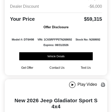
Dealer Discount
-$6,000
Your Price
$59,315
Offer Disclosure
Model #: DT6H98
VIN: 1C6SRFFP5TN268692
Stock No: N268692
Expires: 08/31/2026
Vehicle Details
Get Offer
Contact Us
Text Us
Play Video
New 2026 Jeep Gladiator Sport S
4x4