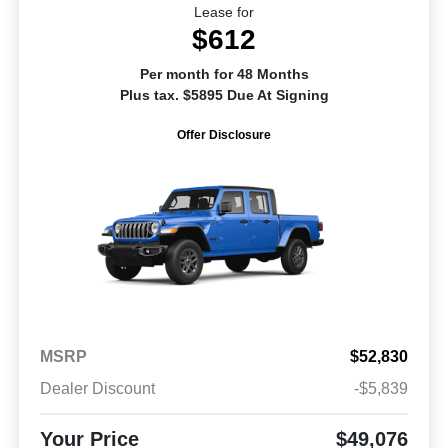
Lease for
$612
Per month for 48 Months
Plus tax. $5895 Due At Signing
Offer Disclosure
MSRP
$52,830
Dealer Discount
-$5,839
Your Price
$49,076