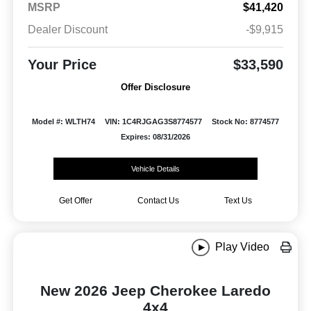
MSRP
$41,420
Dealer Discount
-$9,915
Your Price
$33,590
Offer Disclosure
Model #: WLTH74
VIN: 1C4RJGAG3S8774577
Stock No: 8774577
Expires: 08/31/2026
Vehicle Details
Get Offer
Contact Us
Text Us
Play Video
New 2026 Jeep Cherokee Laredo
4x4