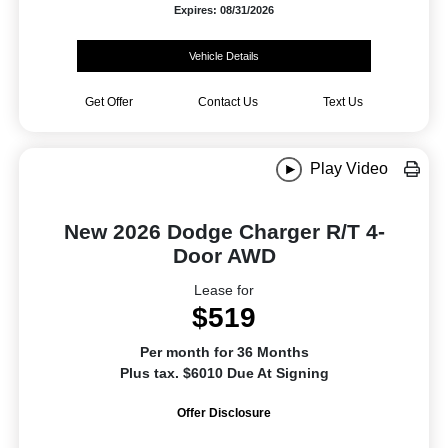
Expires: 08/31/2026
Vehicle Details
Get Offer
Contact Us
Text Us
Play Video
New 2026 Dodge Charger R/T 4-
Door AWD
Lease for
$519
Per month for 36 Months
Plus tax. $6010 Due At Signing
Offer Disclosure