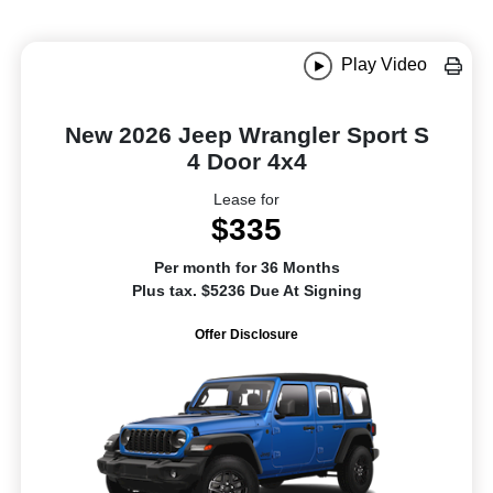
Play Video
New 2026 Jeep Wrangler Sport S
4 Door 4x4
Lease for
$335
Per month for 36 Months
Plus tax. $5236 Due At Signing
Offer Disclosure