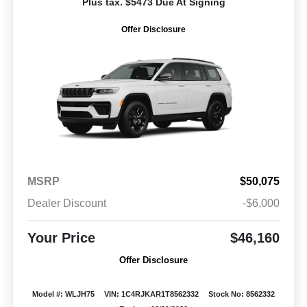
Plus tax. $5473 Due At Signing
Offer Disclosure
MSRP
$50,075
Dealer Discount
-$6,000
Your Price
$46,160
Offer Disclosure
Model #: WLJH75
VIN: 1C4RJKAR1T8562332
Stock No: 8562332