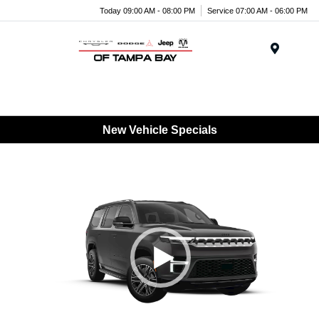
Today 09:00 AM - 08:00 PM
Service 07:00 AM - 06:00 PM
Menu
New Vehicle Specials