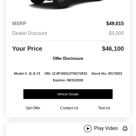
MSRP
$49,015
Dealer Discount
-$5,000
Your Price
$46,100
Offer Disclosure
Model #: JLJL74
VIN: 1C4PJXDG2TW172933
Stock No: W172933
Expires: 08/31/2026
Vehicle Details
Get Offer
Contact Us
Text Us
Play Video