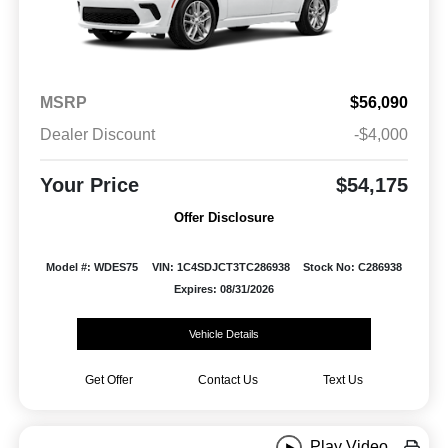
MSRP
$56,090
Dealer Discount
-$4,000
Your Price
$54,175
Offer Disclosure
Model #: WDES75
VIN: 1C4SDJCT3TC286938
Stock No: C286938
Expires: 08/31/2026
Vehicle Details
Get Offer
Contact Us
Text Us
Play Video