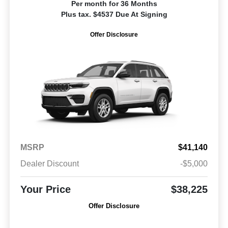
Per month for 36 Months
Plus tax. $4537 Due At Signing
Offer Disclosure
MSRP
$41,140
Dealer Discount
-$5,000
Your Price
$38,225
Offer Disclosure