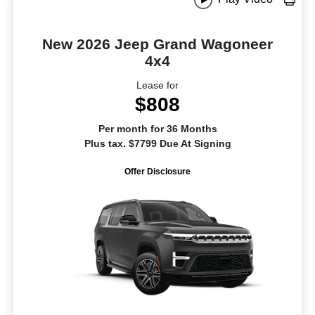
New 2026 Jeep Grand Wagoneer
4x4
Lease for
$808
Per month for 36 Months
Plus tax. $7799 Due At Signing
Offer Disclosure