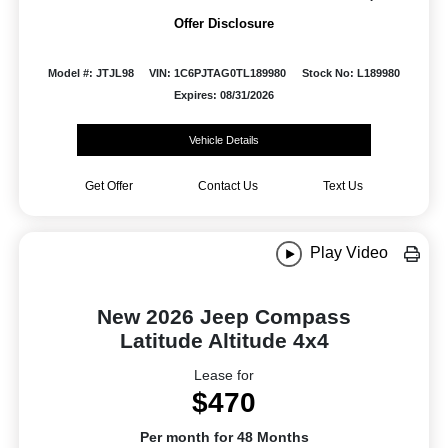
Offer Disclosure
Model #: JTJL98
VIN: 1C6PJTAG0TL189980
Stock No: L189980
Expires: 08/31/2026
Vehicle Details
Get Offer
Contact Us
Text Us
Play Video
New 2026 Jeep Compass
Latitude Altitude 4x4
Lease for
$470
Per month for 48 Months