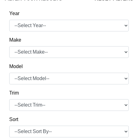
Year
Make
Model
Trim
Sort