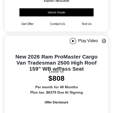
Expires: 08/31/2026
Vehicle Details
Get Offer
Contact Us
Text Us
Play Video
New 2026 Ram ProMaster Cargo
Van Tradesman 2500 High Roof
159" WB w/Pass Seat
Lease for
$808
Per month for 48 Months
Plus tax. $6379 Due At Signing
Offer Disclosure