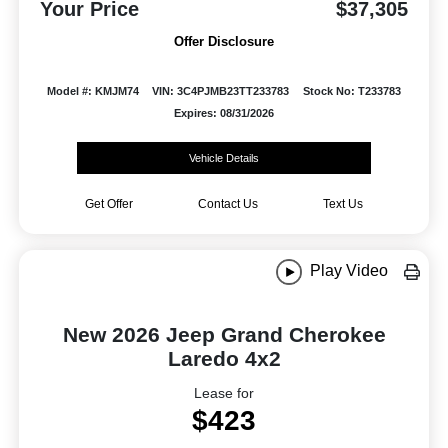
Your Price
$37,305
Offer Disclosure
Model #: KMJM74
VIN: 3C4PJMB23TT233783
Stock No: T233783
Expires: 08/31/2026
Vehicle Details
Get Offer
Contact Us
Text Us
Play Video
New 2026 Jeep Grand Cherokee
Laredo 4x2
Lease for
$423