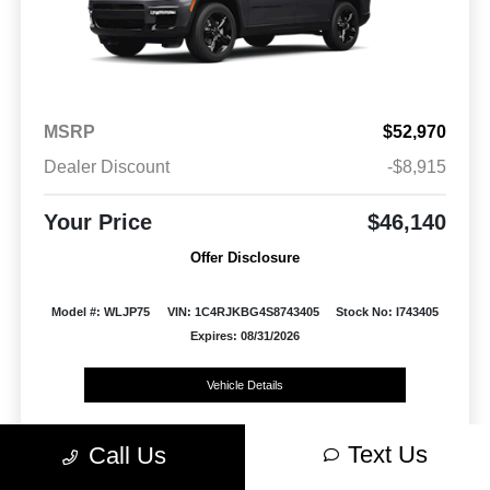
MSRP
$52,970
Dealer Discount
-$8,915
Your Price
$46,140
Offer Disclosure
Model #: WLJP75
VIN: 1C4RJKBG4S8743405
Stock No: I743405
Expires: 08/31/2026
Vehicle Details
Get Offer
Contact Us
Text Us
Text Us
Call Us