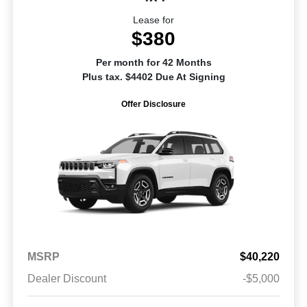
Lease for
$380
Per month for 42 Months
Plus tax. $4402 Due At Signing
Offer Disclosure
MSRP
$40,220
Dealer Discount
-$5,000