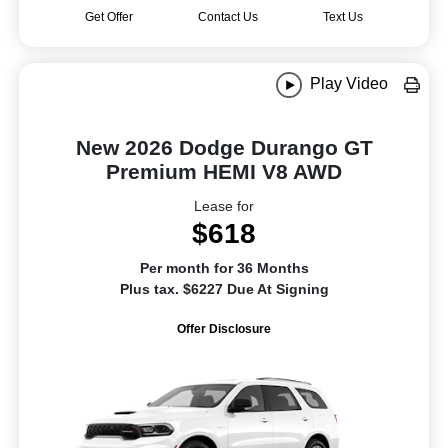
Get Offer
Contact Us
Text Us
Play Video
New 2026 Dodge Durango GT
Premium HEMI V8 AWD
Lease for
$618
Per month for 36 Months
Plus tax. $6227 Due At Signing
Offer Disclosure