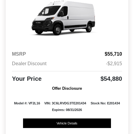
MSRP
$55,710
Dealer Discount
-$2,915
Your Price
$54,880
Offer Disclosure
Model #: VF2L16
VIN: 3C6LRVDG3TE201434
Stock No: E201434
Expires: 08/31/2026
Vehicle Details