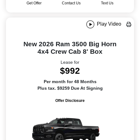
Get Offer
Contact Us
Text Us
Play Video
New 2026 Ram 3500 Big Horn
4x4 Crew Cab 8' Box
Lease for
$992
Per month for 48 Months
Plus tax. $9259 Due At Signing
Offer Disclosure