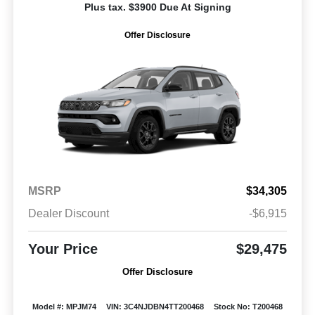
Plus tax. $3900 Due At Signing
Offer Disclosure
MSRP
$34,305
Dealer Discount
-$6,915
Your Price
$29,475
Offer Disclosure
Model #: MPJM74
VIN: 3C4NJDBN4TT200468
Stock No: T200468