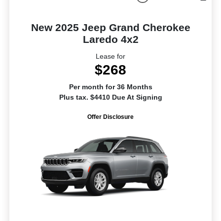
New 2025 Jeep Grand Cherokee
Laredo 4x2
Lease for
$268
Per month for 36 Months
Plus tax. $4410 Due At Signing
Offer Disclosure