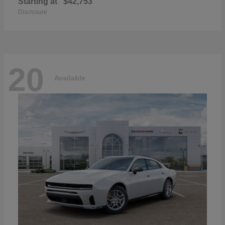
Starting at
$42,753
Disclosure
20
Available