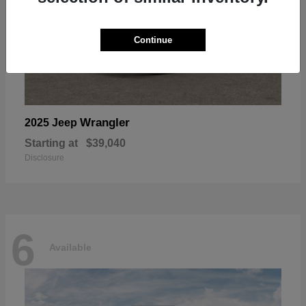
Continue
Wrangler
2025 Jeep
Starting at
$39,040
Disclosure
6
Available