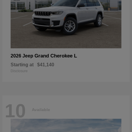
Grand Cherokee L
2026 Jeep
Starting at
$41,140
Disclosure
10
Available