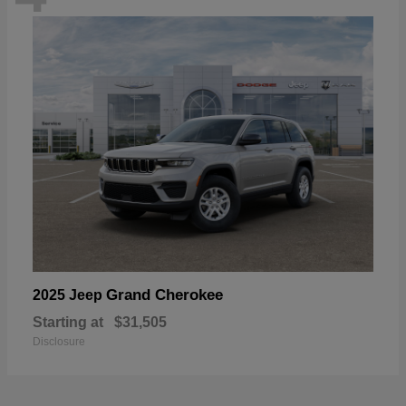
Grand Cherokee
2025 Jeep
Starting at
$31,505
Disclosure