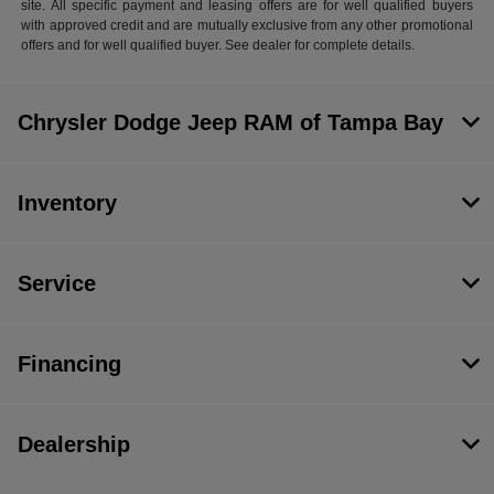
site. All specific payment and leasing offers are for well qualified buyers
with approved credit and are mutually exclusive from any other promotional
offers and for well qualified buyer. See dealer for complete details.
Chrysler Dodge Jeep RAM of Tampa Bay
Inventory
Service
Financing
Dealership