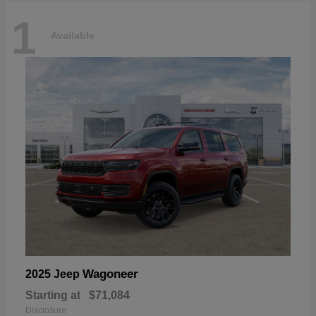
1
Available
Wagoneer
2025 Jeep
Starting at
$71,084
Disclosure