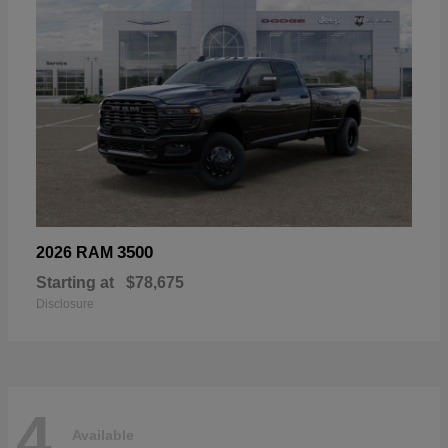
3500
2026 RAM
Starting at
$78,675
Disclosure
4
Available