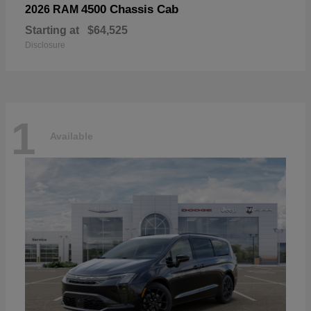
4500 Chassis Cab
2026 RAM
Starting at
$64,525
Disclosure
1
Available