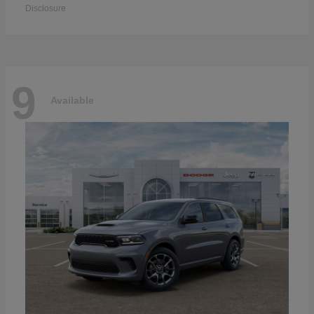
Disclosure
9
Available