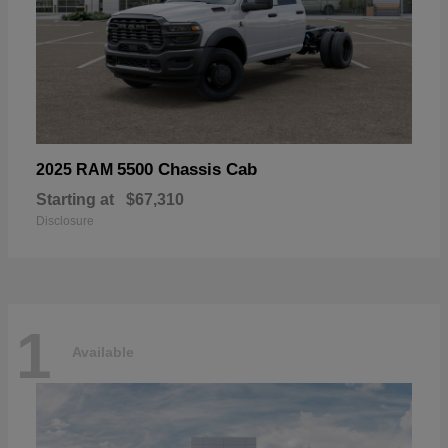
5500 Chassis Cab
2025 RAM
Starting at
$67,310
Disclosure
1
Available