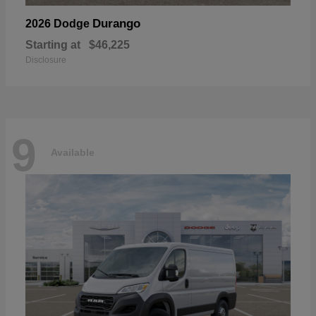
Durango
2026 Dodge
Starting at
$46,225
Disclosure
9
Available