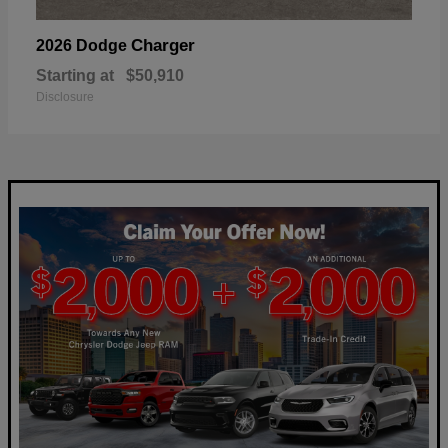
Charger
2026 Dodge
Starting at
$50,910
Disclosure