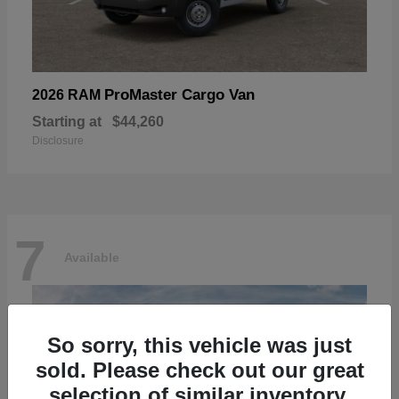
ProMaster Cargo Van
2026 RAM
Starting at
$44,260
Disclosure
7
Available
So sorry, this vehicle was just
sold. Please check out our great
selection of similar inventory.