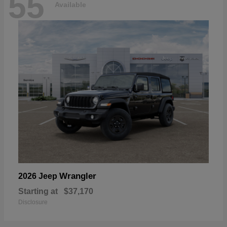
55
Available
Wrangler
2026 Jeep
Starting at
$37,170
Disclosure