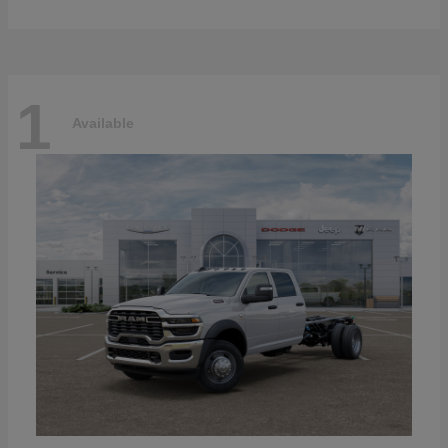
1
Available