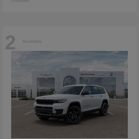
Disclosure
2
Available