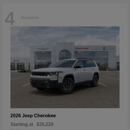
4
Available
Cherokee
2026 Jeep
Starting at
$35,220