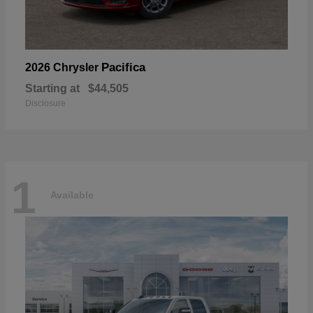
Pacifica
2026 Chrysler
Starting at
$44,505
Disclosure
1
Available