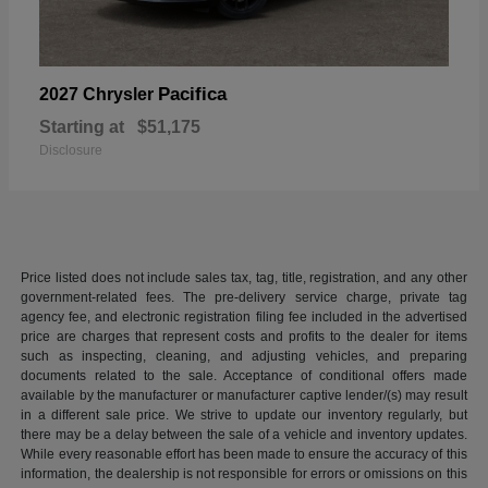
Pacifica
2027 Chrysler
Starting at
$51,175
Disclosure
Price listed does not include sales tax, tag, title, registration, and any other
government-related fees. The pre-delivery service charge, private tag
agency fee, and electronic registration filing fee included in the advertised
price are charges that represent costs and profits to the dealer for items
such as inspecting, cleaning, and adjusting vehicles, and preparing
documents related to the sale. Acceptance of conditional offers made
available by the manufacturer or manufacturer captive lender/(s) may result
in a different sale price. We strive to update our inventory regularly, but
there may be a delay between the sale of a vehicle and inventory updates.
While every reasonable effort has been made to ensure the accuracy of this
information, the dealership is not responsible for errors or omissions on this