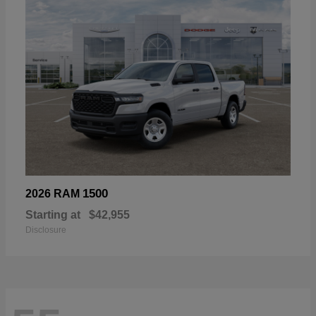
1500
2026 RAM
Starting at
$42,955
Disclosure