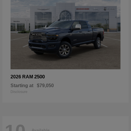
2500
2026 RAM
Starting at
$79,050
Disclosure
Available