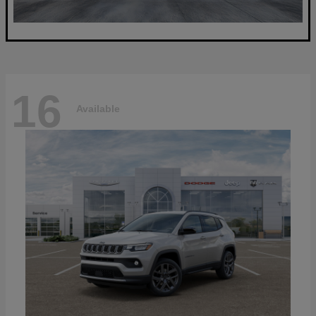
16
Available