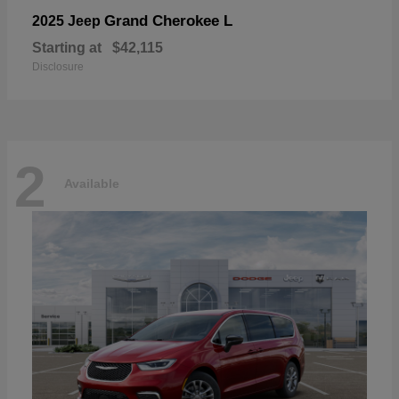
Grand Cherokee L
2025 Jeep
Starting at
$42,115
Disclosure
2
Available