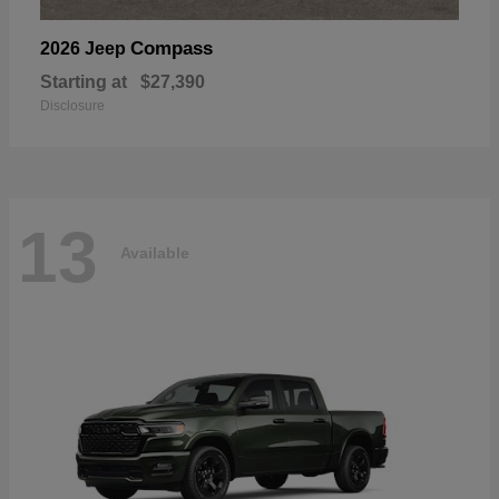
Compass
2026 Jeep
Starting at
$27,390
Disclosure
13
Available