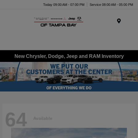
Today 09:00 AM - 07:00 PM
Service 08:00 AM - 05:00 PM
Menu
New Chrysler, Dodge, Jeep and RAM Inventory
64
Available