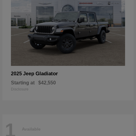
Gladiator
2025 Jeep
Starting at
$42,550
Disclosure
1
Available