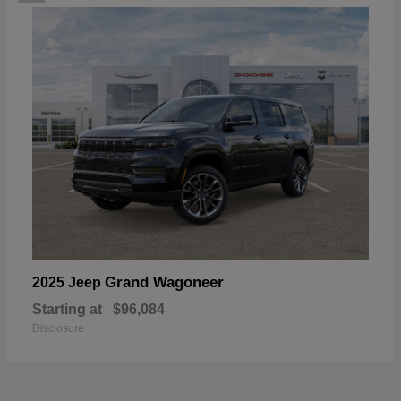
Grand Wagoneer
2025 Jeep
Starting at
$96,084
Disclosure