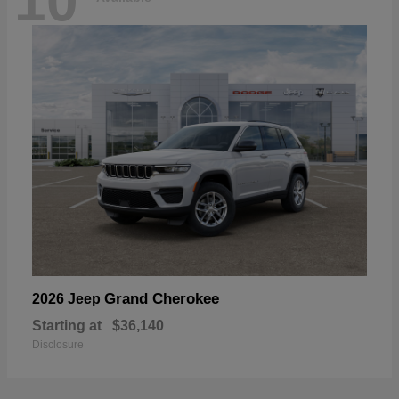
10
Grand Cherokee
2026 Jeep
Starting at
$36,140
Disclosure