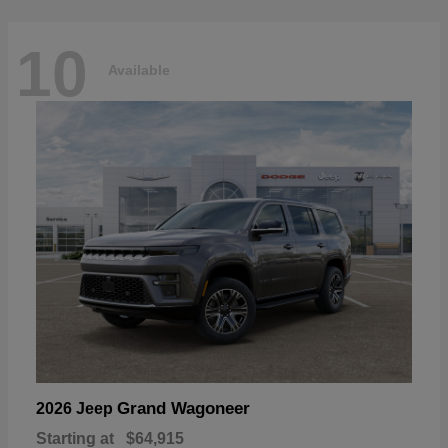
10
Available
Grand Wagoneer
2026 Jeep
Starting at
$64,915