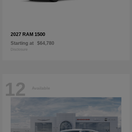
1500
2027 RAM
Starting at
$64,780
Disclosure
12
Available