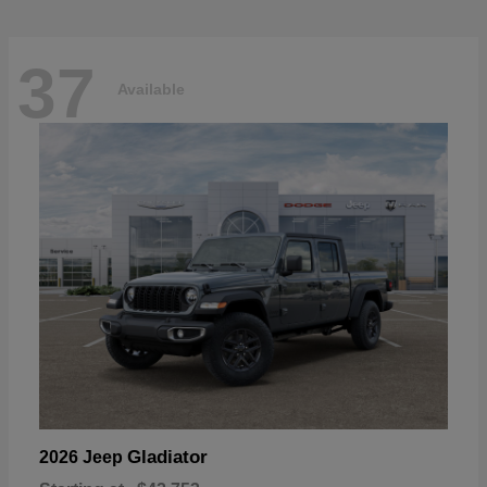
37
Available
Gladiator
2026 Jeep