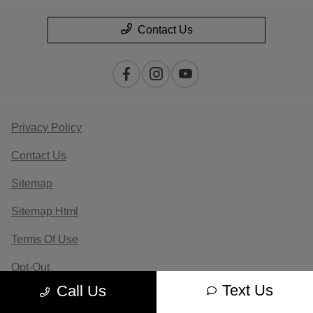
Contact Us
Privacy Policy
Contact Us
Sitemap
Sitemap Html
Terms Of Use
Opt-Out
Text Us
Call Us
Website by
Team Velocity®
- Fueled by Apollo® |
Copyright ©2026