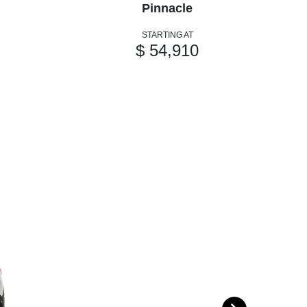
Pinnacle
STARTING AT
$ 54,910