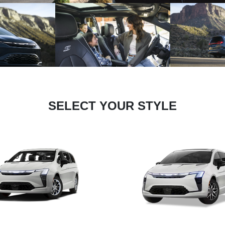
SELECT YOUR STYLE