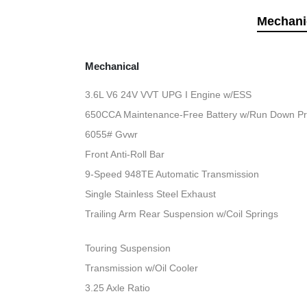
Mechani
Mechanical
3.6L V6 24V VVT UPG I Engine w/ESS
650CCA Maintenance-Free Battery w/Run Down Pr
6055# Gvwr
Front Anti-Roll Bar
9-Speed 948TE Automatic Transmission
Single Stainless Steel Exhaust
Trailing Arm Rear Suspension w/Coil Springs
Touring Suspension
Transmission w/Oil Cooler
3.25 Axle Ratio