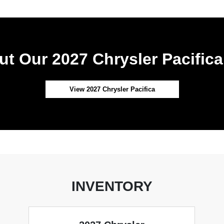
t Our 2027 Chrysler Pacifica
View 2027 Chrysler Pacifica
INVENTORY