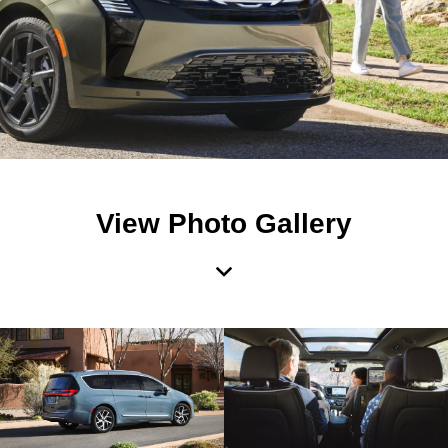
View Photo Gallery