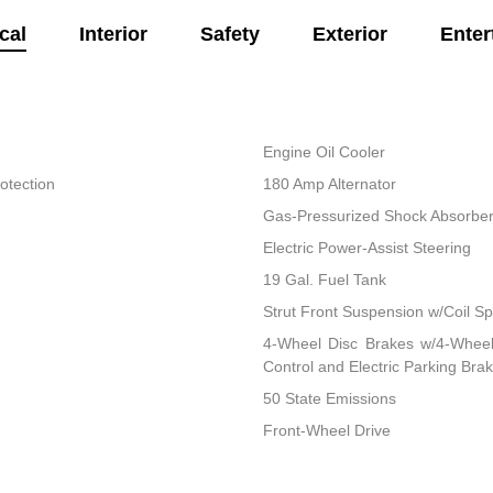
cal
Interior
Safety
Exterior
Enter
Engine Oil Cooler
otection
180 Amp Alternator
Gas-Pressurized Shock Absorbe
Electric Power-Assist Steering
19 Gal. Fuel Tank
Strut Front Suspension w/Coil Sp
4-Wheel Disc Brakes w/4-Wheel 
Control and Electric Parking Bra
50 State Emissions
Front-Wheel Drive