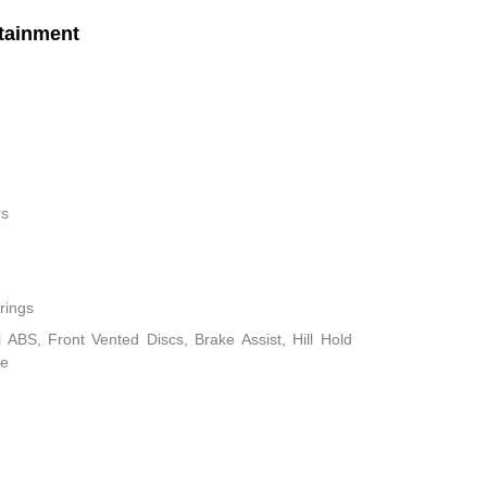
tainment
rs
rings
ABS, Front Vented Discs, Brake Assist, Hill Hold
ke