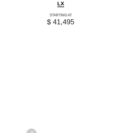
LX
STARTING AT
$ 41,495