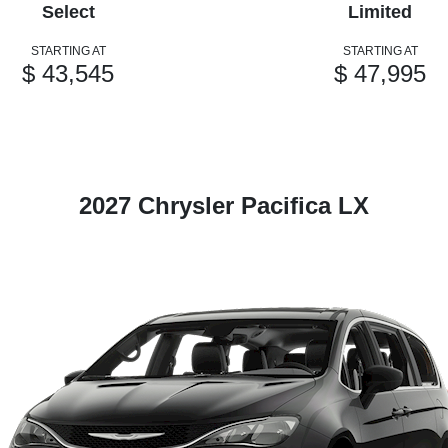
Select
Limited
STARTING AT
STARTING AT
$ 43,545
$ 47,995
2027 Chrysler Pacifica LX