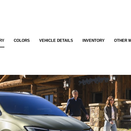
RY
COLORS
VEHICLE DETAILS
INVENTORY
OTHER 