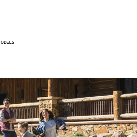
MODELS