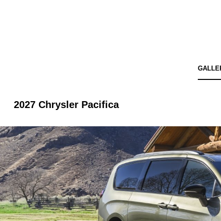
GALLE
2027 Chrysler Pacifica