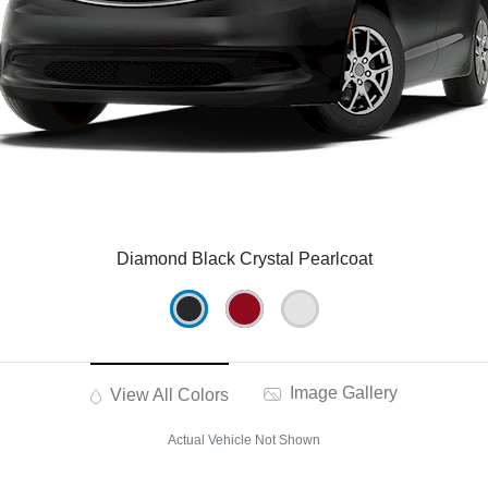
Diamond Black Crystal Pearlcoat
Image Gallery
View All Colors
Actual Vehicle Not Shown