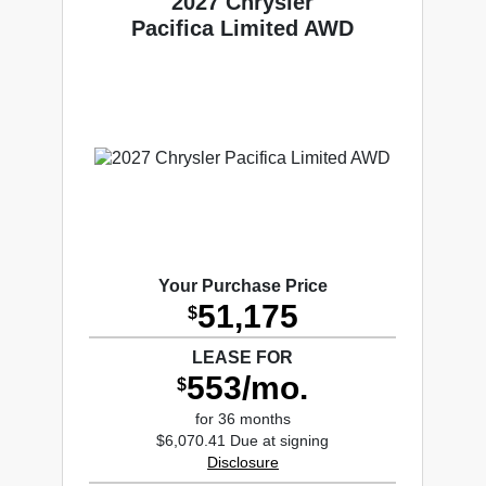
2027 Chrysler
Pacifica Limited AWD
Your Purchase Price
51,175
$
LEASE FOR
553/mo.
$
for 36 months
$6,070.41 Due at signing
Disclosure