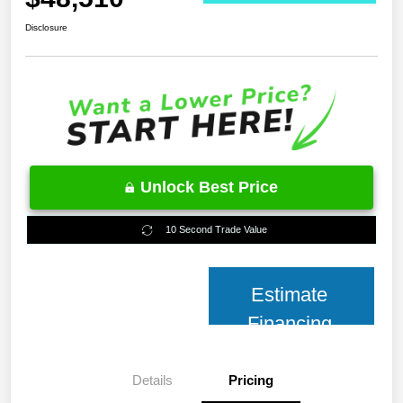
Disclosure
Unlock Best Price
10 Second Trade Value
Estimate
Financing
Details
Pricing