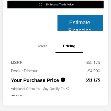
10 Second Trade Value
Estimate
Financing
Details
Pricing
MSRP
$55,175
Dealer Discount
-$4,000
Your Purchase Price
$51,175
Additional Offers You May Qualify For
Disclosure