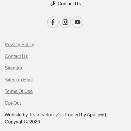
Contact Us
Privacy Policy
Contact Us
Sitemap
Sitemap Html
Terms Of Use
Opt-Out
Website by
Team Velocity®
- Fueled by Apollo® |
Copyright ©2026