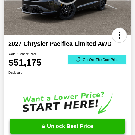
2027 Chrysler Pacifica Limited AWD
Your Purchase Price
$51,175
Get Out-The-Door Price
Disclosure
Unlock Best Price