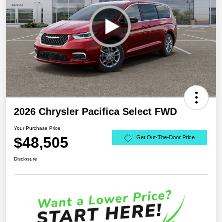
2026 Chrysler Pacifica Select FWD
Your Purchase Price
$48,505
Get Out-The-Door Price
Disclosure