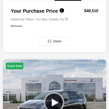
Your Purchase Price
$48,510
Additional Offers You May Qualify For
Disclosure
Demo
Great Deal