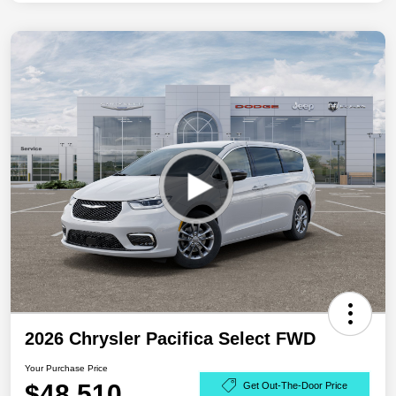
2026 Chrysler Pacifica Select FWD
Your Purchase Price
$48,510
Get Out-The-Door Price