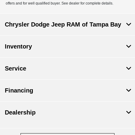
offers and for well qualified buyer. See dealer for complete details.
Chrysler Dodge Jeep RAM of Tampa Bay
Inventory
Service
Financing
Dealership