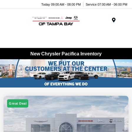
Today 09:00 AM - 08:00 PM
Service 07:00 AM - 06:00 PM
Menu
New Chrysler Pacifica Inventory
Great Deal