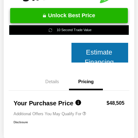
Unlock Best Price
10 Second Trade Value
Estimate
Financing
Details
Pricing
Your Purchase Price
$48,505
Additional Offers You May Qualify For
Disclosure