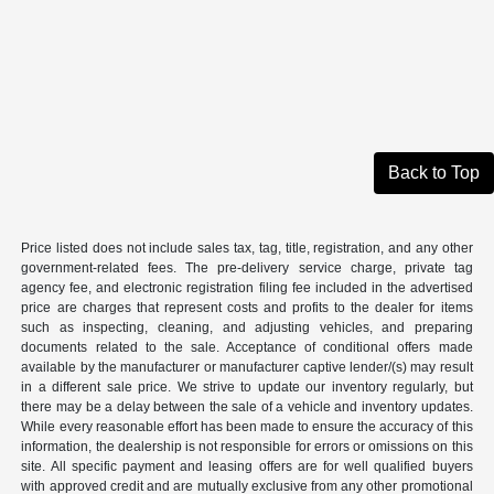
Back to Top
Price listed does not include sales tax, tag, title, registration, and any other
government-related fees. The pre-delivery service charge, private tag
agency fee, and electronic registration filing fee included in the advertised
price are charges that represent costs and profits to the dealer for items
such as inspecting, cleaning, and adjusting vehicles, and preparing
documents related to the sale. Acceptance of conditional offers made
available by the manufacturer or manufacturer captive lender/(s) may result
in a different sale price. We strive to update our inventory regularly, but
there may be a delay between the sale of a vehicle and inventory updates.
While every reasonable effort has been made to ensure the accuracy of this
information, the dealership is not responsible for errors or omissions on this
site. All specific payment and leasing offers are for well qualified buyers
with approved credit and are mutually exclusive from any other promotional