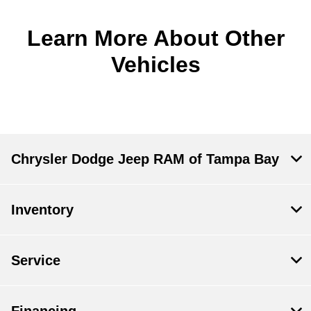
Learn More About Other
Vehicles
Chrysler Dodge Jeep RAM of Tampa Bay
Inventory
Service
Financing