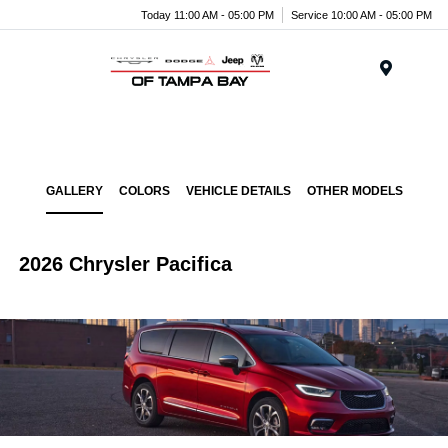
Today 11:00 AM - 05:00 PM
Service 10:00 AM - 05:00 PM
Menu
GALLERY
COLORS
VEHICLE DETAILS
OTHER MODELS
2026 Chrysler Pacifica