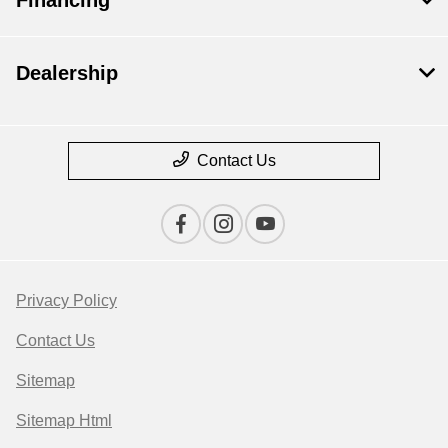
Dealership
Contact Us
Privacy Policy
Contact Us
Sitemap
Sitemap Html