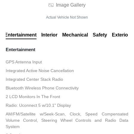
Image Gallery
Actual Vehicle Not Shown
Entertainment
Interior
Mechanical
Safety
Exterior
Entertainment
GPS Antenna Input
Integrated Active Noise Cancellation
Integrated Center Stack Radio
Bluetooth Wireless Phone Connectivity
2 LCD Monitors In The Front
Radio: Uconnect 5 w/10.1" Display
AM/FM/Satellite w/Seek-Scan, Clock, Speed Compensated
Volume Control, Steering Wheel Controls and Radio Data
System