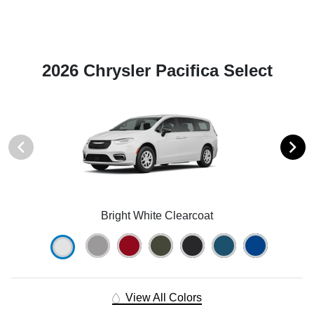
2026 Chrysler Pacifica Select
Bright White Clearcoat
View All Colors