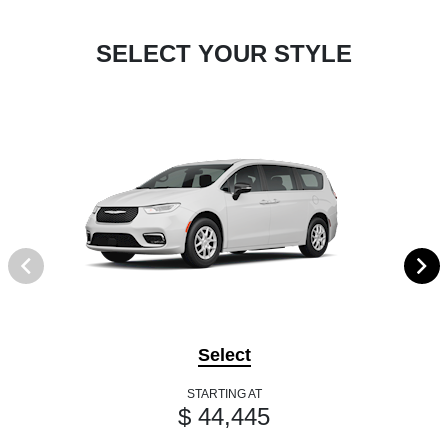
SELECT YOUR STYLE
Select
STARTING AT
$ 44,445