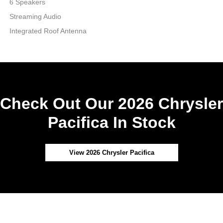
6 Speakers
Streaming Audio
Integrated Roof Antenna
Check Out Our 2026 Chrysler
Pacifica In Stock
View 2026 Chrysler Pacifica