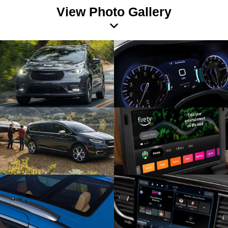
View Photo Gallery