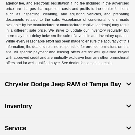
agency fee, and electronic registration filing fee included in the advertised
price are charges that represent costs and profits to the dealer for items
such as inspecting, cleaning, and adjusting vehicles, and preparing
documents related to the sale. Acceptance of conditional offers made
available by the manufacturer or manufacturer captive lender/(s) may result
in a different sale price. We strive to update our inventory regularly, but
there may be a delay between the sale of a vehicle and inventory updates.
While every reasonable effort has been made to ensure the accuracy of this
information, the dealership is not responsible for errors or omissions on this
site. All specific payment and leasing offers are for well qualified buyers
with approved credit and are mutually exclusive from any other promotional
offers and for well qualified buyer. See dealer for complete details.
Chrysler Dodge Jeep RAM of Tampa Bay
Inventory
Service