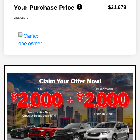
Your Purchase Price
$21,678
Disclosure