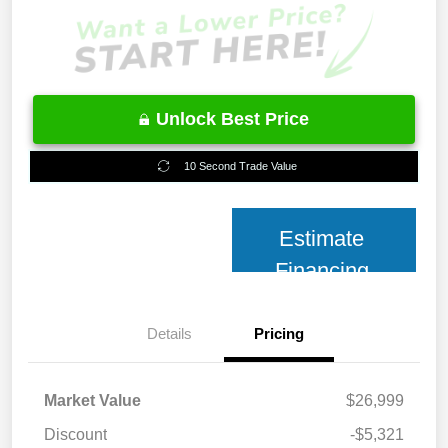
Unlock Best Price
10 Second Trade Value
Estimate
Financing
Details
Pricing
Market Value
$26,999
Discount
-$5,321