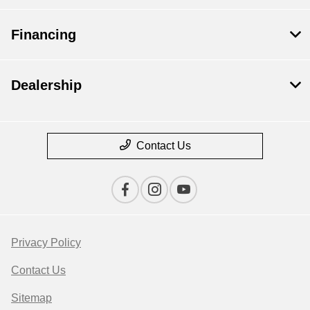
Financing
Dealership
Contact Us
Privacy Policy
Contact Us
Sitemap