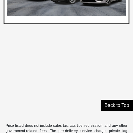
Back to Top
Price listed does not include sales tax, tag, title, registration, and any other
government-related fees. The pre-delivery service charge, private tag