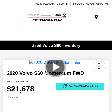
Today 09:00 AM - 08:00 PM
Service 07:00 AM - 06:00 PM
Menu
Used Volvo S60 Inventory
2020 Volvo S60 Momentum FWD
Your Purchase Price
$21,678
Get Out-The-Door Price
Disclosure