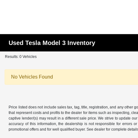
Used Tesla Model 3 Inventory
Results: 0 Vehicles
No Vehicles Found
Price listed does not include sales tax, tag, title, registration, and any other
that represent costs and profits to the dealer for items such as inspecting, 
captive lender/(s) may result in a different sale price. We strive to update 
accuracy of this information, the dealership is not responsible for errors o
promotional offers and for well qualified buyer. See dealer for complete detail