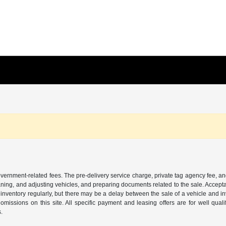
 government-related fees. The pre-delivery service charge, private tag agency fee, an
cleaning, and adjusting vehicles, and preparing documents related to the sale. Accep
our inventory regularly, but there may be a delay between the sale of a vehicle an
r omissions on this site. All specific payment and leasing offers are for well qu
s.