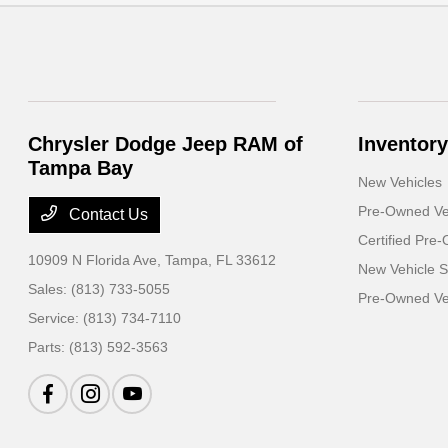
Chrysler Dodge Jeep RAM of
Inventory
Tampa Bay
New Vehicles
Pre-Owned Ve
Contact Us
Certified Pre
10909 N Florida Ave,
Tampa, FL 33612
New Vehicle S
Sales:
(813) 733-5055
Pre-Owned Veh
Service:
(813) 734-7110
Parts:
(813) 592-3563