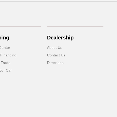
cing
Dealership
Center
About Us
 Financing
Contact Us
 Trade
Directions
our Car