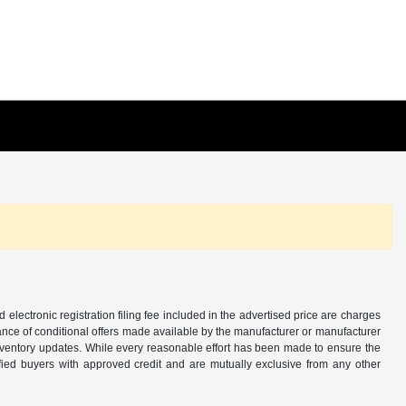
d electronic registration filing fee included in the advertised price are charges
tance of conditional offers made available by the manufacturer or manufacturer
d inventory updates. While every reasonable effort has been made to ensure the
alified buyers with approved credit and are mutually exclusive from any other