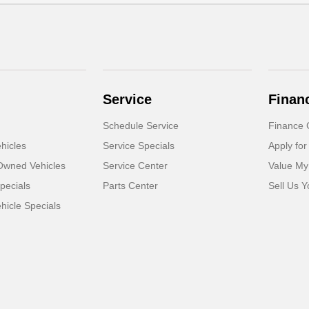
Service
Finan
Schedule Service
Finance 
hicles
Service Specials
Apply for
-Owned Vehicles
Service Center
Value My
pecials
Parts Center
Sell Us Y
icle Specials