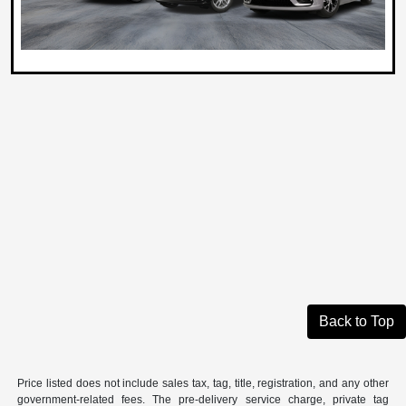
Back to Top
Price listed does not include sales tax, tag, title, registration, and any other
government-related fees. The pre-delivery service charge, private tag