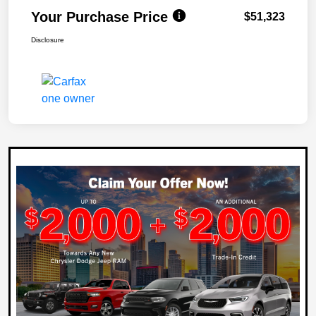
Your Purchase Price
$51,323
Disclosure