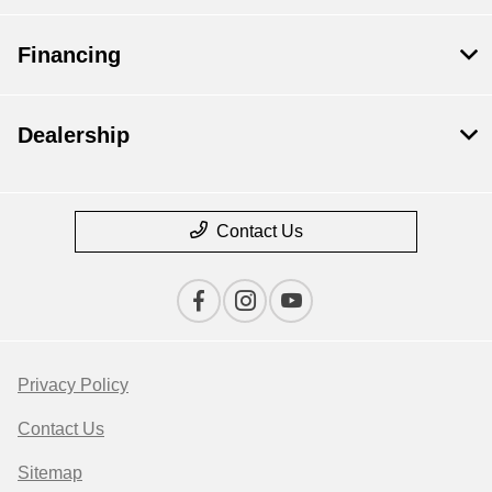
Financing
Dealership
Contact Us
Privacy Policy
Contact Us
Sitemap