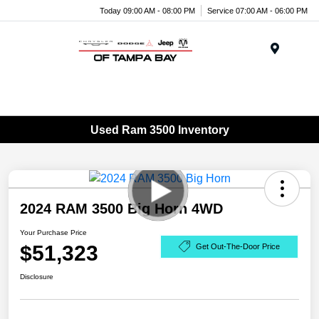
Today 09:00 AM - 08:00 PM
Service 07:00 AM - 06:00 PM
Menu
Used Ram 3500 Inventory
2024 RAM 3500 Big Horn 4WD
Your Purchase Price
$51,323
Get Out-The-Door Price
Disclosure