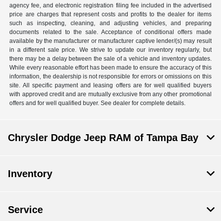
agency fee, and electronic registration filing fee included in the advertised
price are charges that represent costs and profits to the dealer for items
such as inspecting, cleaning, and adjusting vehicles, and preparing
documents related to the sale. Acceptance of conditional offers made
available by the manufacturer or manufacturer captive lender/(s) may result
in a different sale price. We strive to update our inventory regularly, but
there may be a delay between the sale of a vehicle and inventory updates.
While every reasonable effort has been made to ensure the accuracy of this
information, the dealership is not responsible for errors or omissions on this
site. All specific payment and leasing offers are for well qualified buyers
with approved credit and are mutually exclusive from any other promotional
offers and for well qualified buyer. See dealer for complete details.
Chrysler Dodge Jeep RAM of Tampa Bay
Inventory
Service