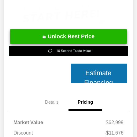
Unlock Best Price
10 Second Trade Value
Estimate
Financing
Details
Pricing
Market Value
$62,999
Discount
-$11,676