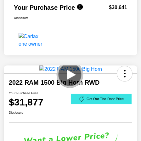
Your Purchase Price
$30,641
Disclosure
2022 RAM 1500 Big Horn RWD
Your Purchase Price
$31,877
Get Out-The-Door Price
Disclosure