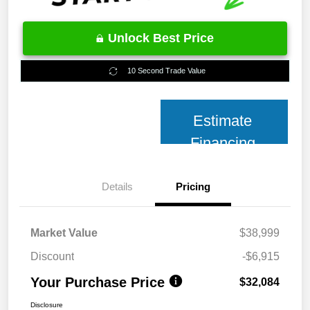
Unlock Best Price
10 Second Trade Value
Estimate
Financing
Details
Pricing
Market Value
$38,999
Discount
-$6,915
Your Purchase Price
$32,084
Disclosure