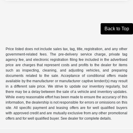
Back to Top
Price listed does not include sales tax, tag, title, registration, and any other
government-related fees. The pre-delivery service charge, private tag
agency fee, and electronic registration filing fee included in the advertised
price are charges that represent costs and profits to the dealer for items
such as inspecting, cleaning, and adjusting vehicles, and preparing
documents related to the sale. Acceptance of conditional offers made
available by the manufacturer or manufacturer captive lender/(s) may result
in a different sale price. We strive to update our inventory regularly, but
there may be a delay between the sale of a vehicle and inventory updates.
While every reasonable effort has been made to ensure the accuracy of this
information, the dealership is not responsible for errors or omissions on this
site. All specific payment and leasing offers are for well qualified buyers
with approved credit and are mutually exclusive from any other promotional
offers and for well qualified buyer. See dealer for complete details.