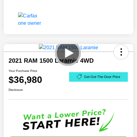
2021 RAM 1500 Laramie 4WD
Your Purchase Price
$36,980
Get Out-The-Door Price
Disclosure