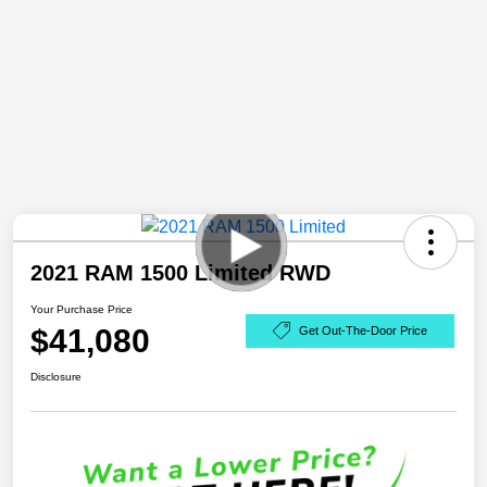
2021 RAM 1500 Limited RWD
Your Purchase Price
$41,080
Get Out-The-Door Price
Disclosure