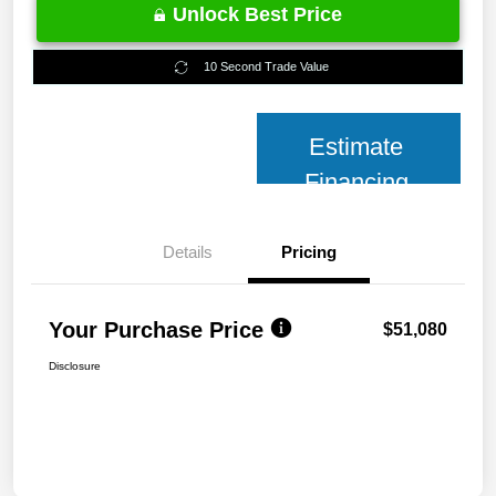
Unlock Best Price
10 Second Trade Value
Estimate
Financing
Details
Pricing
Your Purchase Price
$51,080
Disclosure