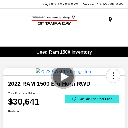
Today 09:00 AM - 08:00 PM
Service 07:00 AM - 06:00 PM
Menu
Used Ram 1500 Inventory
2022 RAM 1500 Big Horn RWD
Your Purchase Price
$30,641
Get Out-The-Door Price
Disclosure