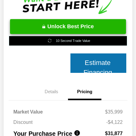
Unlock Best Price
10 Second Trade Value
Estimate
Financing
Details
Pricing
Market Value
$35,999
Discount
-$4,122
Your Purchase Price
$31,877