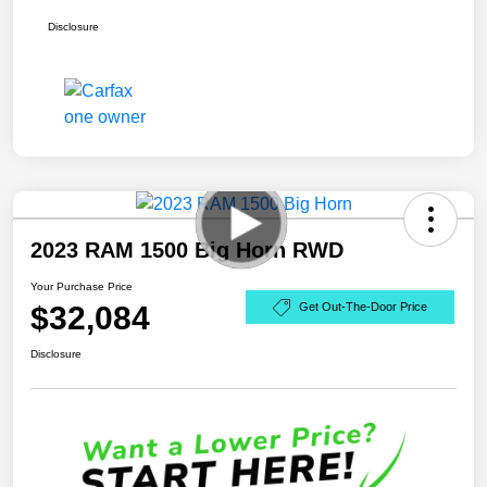
Disclosure
2023 RAM 1500 Big Horn RWD
Your Purchase Price
$32,084
Get Out-The-Door Price
Disclosure