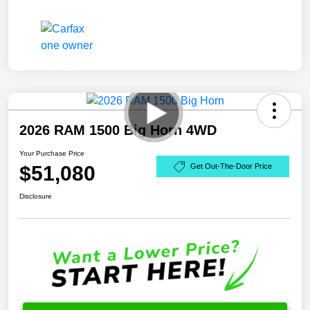
2026 RAM 1500 Big Horn 4WD
Your Purchase Price
$51,080
Get Out-The-Door Price
Disclosure