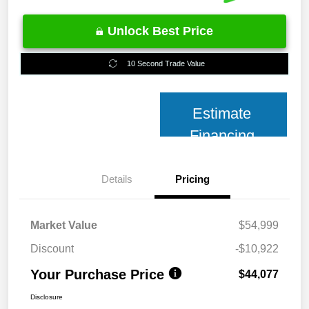
Unlock Best Price
10 Second Trade Value
Estimate
Financing
Details
Pricing
Market Value
$54,999
Discount
-$10,922
Your Purchase Price
$44,077
Disclosure