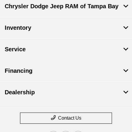
Chrysler Dodge Jeep RAM of Tampa Bay
Inventory
Service
Financing
Dealership
Contact Us