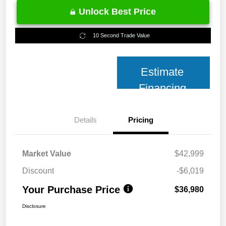
Unlock Best Price
10 Second Trade Value
Estimate
Financing
Details
Pricing
Market Value
$42,999
Discount
-$6,019
Your Purchase Price
$36,980
Disclosure