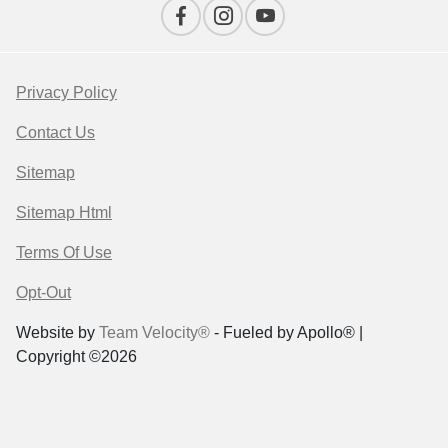
Privacy Policy
Contact Us
Sitemap
Sitemap Html
Terms Of Use
Opt-Out
Website by
Team Velocity®
- Fueled by Apollo® |
Copyright ©2026