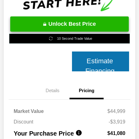
Unlock Best Price
10 Second Trade Value
Estimate
Financing
Details
Pricing
Market Value
$44,999
Discount
-$3,919
Your Purchase Price
$41,080