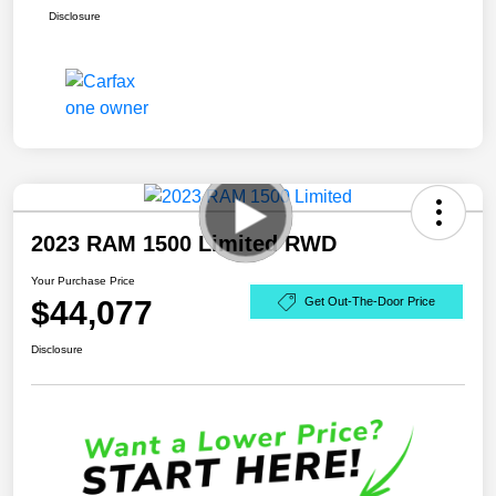
Disclosure
2023 RAM 1500 Limited RWD
Your Purchase Price
$44,077
Get Out-The-Door Price
Disclosure