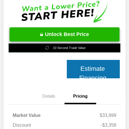
Unlock Best Price
10 Second Trade Value
Estimate
Financing
Details
Pricing
Market Value
$33,999
Discount
-$3,358