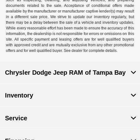
documents related to the sale. Acceptance of conditional offers made
available by the manufacturer or manufacturer captive lender/(s) may result
in a different sale price. We strive to update our inventory regularly, but
there may be a delay between the sale of a vehicle and inventory updates.
While every reasonable effort has been made to ensure the accuracy of this
information, the dealership is not responsible for errors or omissions on this
site. All specific payment and leasing offers are for well qualified buyers
with approved credit and are mutually exclusive from any other promotional
offers and for well qualified buyer. See dealer for complete details.
Chrysler Dodge Jeep RAM of Tampa Bay
Inventory
Service