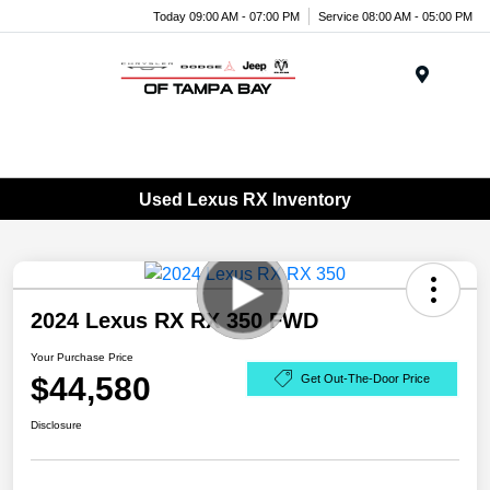
Today 09:00 AM - 07:00 PM
Service 08:00 AM - 05:00 PM
Menu
Used Lexus RX Inventory
2024 Lexus RX RX 350 FWD
Your Purchase Price
$44,580
Get Out-The-Door Price
Disclosure