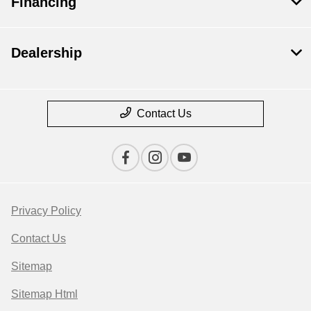
Financing
Dealership
Contact Us
Privacy Policy
Contact Us
Sitemap
Sitemap Html