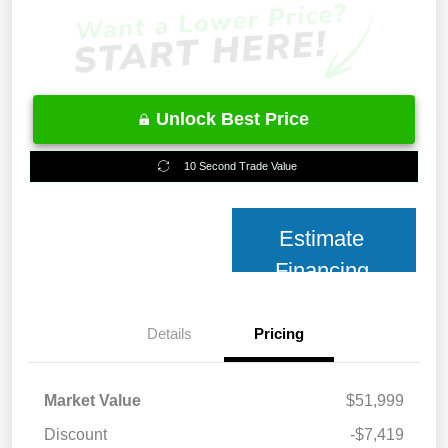
Unlock Best Price
10 Second Trade Value
Estimate
Financing
Details
Pricing
Market Value
$51,999
Discount
-$7,419