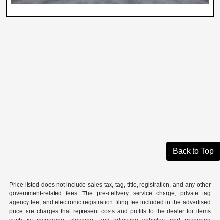
Back to Top
Price listed does not include sales tax, tag, title, registration, and any other
government-related fees. The pre-delivery service charge, private tag
agency fee, and electronic registration filing fee included in the advertised
price are charges that represent costs and profits to the dealer for items
such as inspecting, cleaning, and adjusting vehicles, and preparing