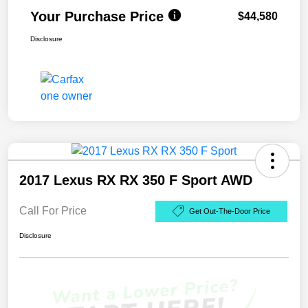
Your Purchase Price
$44,580
Disclosure
2017 Lexus RX RX 350 F Sport AWD
Call For Price
Get Out-The-Door Price
Disclosure