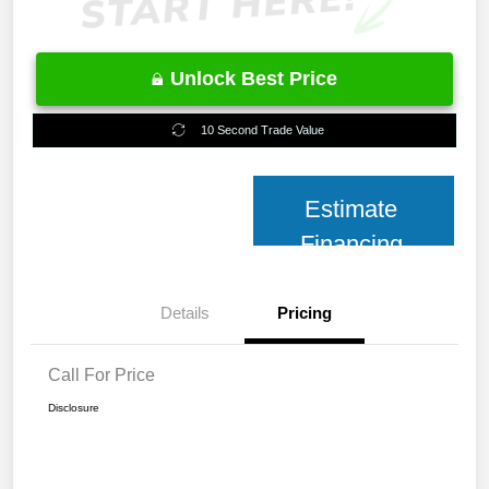
Unlock Best Price
10 Second Trade Value
Estimate
Financing
Details
Pricing
Call For Price
Disclosure