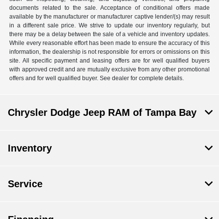
documents related to the sale. Acceptance of conditional offers made
available by the manufacturer or manufacturer captive lender/(s) may result
in a different sale price. We strive to update our inventory regularly, but
there may be a delay between the sale of a vehicle and inventory updates.
While every reasonable effort has been made to ensure the accuracy of this
information, the dealership is not responsible for errors or omissions on this
site. All specific payment and leasing offers are for well qualified buyers
with approved credit and are mutually exclusive from any other promotional
offers and for well qualified buyer. See dealer for complete details.
Chrysler Dodge Jeep RAM of Tampa Bay
Inventory
Service