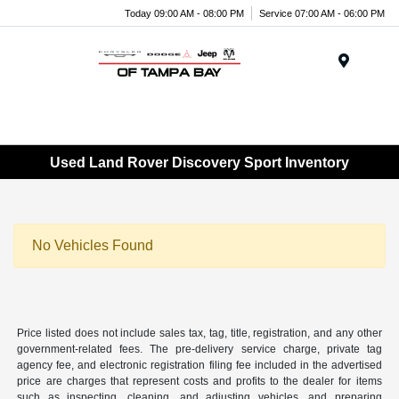
Today 09:00 AM - 08:00 PM
Service 07:00 AM - 06:00 PM
Menu
Used Land Rover Discovery Sport Inventory
No Vehicles Found
Price listed does not include sales tax, tag, title, registration, and any other
government-related fees. The pre-delivery service charge, private tag
agency fee, and electronic registration filing fee included in the advertised
price are charges that represent costs and profits to the dealer for items
such as inspecting, cleaning, and adjusting vehicles, and preparing