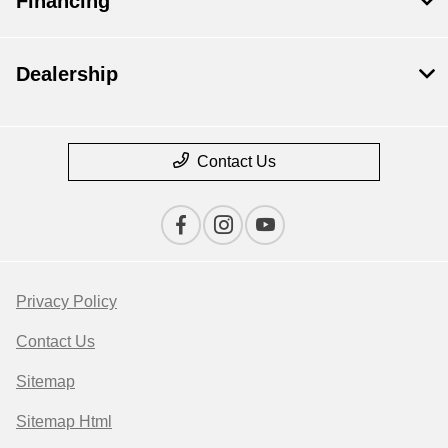
Financing
Dealership
Contact Us
Privacy Policy
Contact Us
Sitemap
Sitemap Html