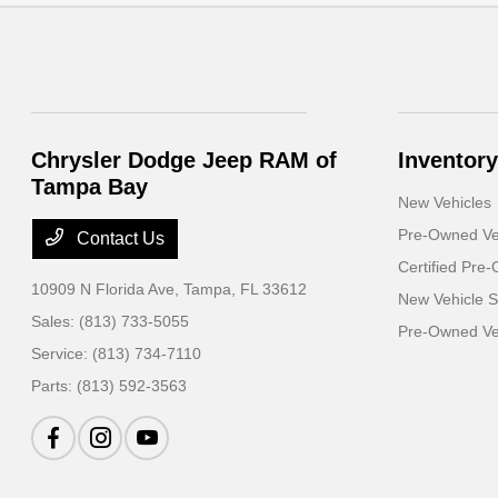
Chrysler Dodge Jeep RAM of
Inventory
Tampa Bay
New Vehicles
Pre-Owned Ve
Contact Us
Certified Pre
10909 N Florida Ave,
Tampa, FL 33612
New Vehicle S
Sales:
(813) 733-5055
Pre-Owned Veh
Service:
(813) 734-7110
Parts:
(813) 592-3563