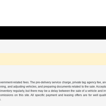
 government-related fees. The pre-delivery service charge, private tag agency fee, an
cleaning, and adjusting vehicles, and preparing documents related to the sale. Accep
our inventory regularly, but there may be a delay between the sale of a vehicle an
r omissions on this site. All specific payment and leasing offers are for well qu
s.