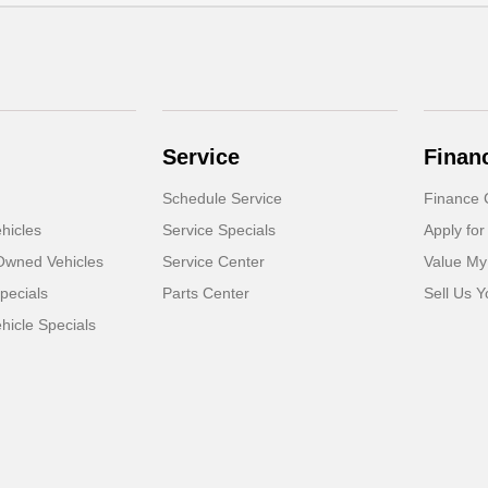
Service
Finan
Schedule Service
Finance 
hicles
Service Specials
Apply for
-Owned Vehicles
Service Center
Value My
pecials
Parts Center
Sell Us Y
icle Specials