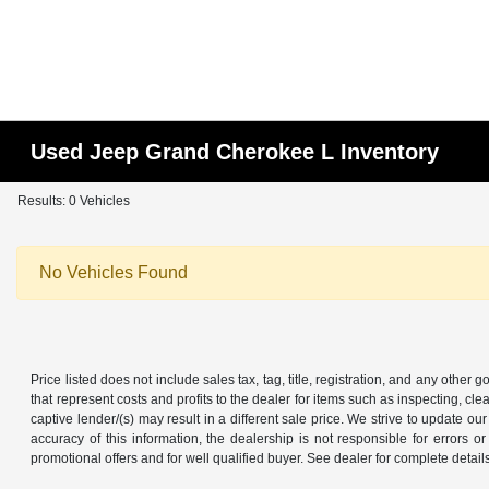
Used Jeep Grand Cherokee L Inventory
Results: 0 Vehicles
No Vehicles Found
Price listed does not include sales tax, tag, title, registration, and any other
that represent costs and profits to the dealer for items such as inspecting, 
captive lender/(s) may result in a different sale price. We strive to update 
accuracy of this information, the dealership is not responsible for errors o
promotional offers and for well qualified buyer. See dealer for complete detail