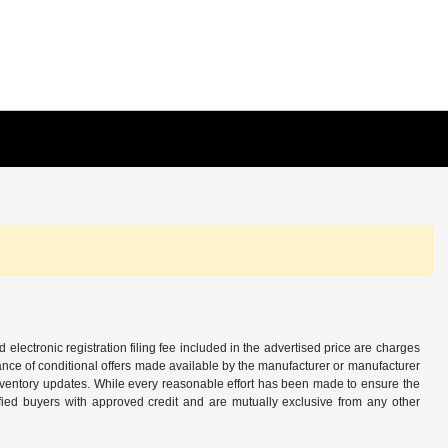
d electronic registration filing fee included in the advertised price are charges
tance of conditional offers made available by the manufacturer or manufacturer
d inventory updates. While every reasonable effort has been made to ensure the
alified buyers with approved credit and are mutually exclusive from any other