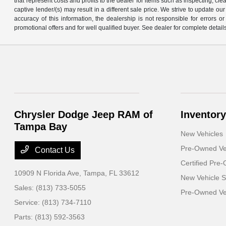
that represent costs and profits to the dealer for items such as inspecting, 
captive lender/(s) may result in a different sale price. We strive to update 
accuracy of this information, the dealership is not responsible for errors o
promotional offers and for well qualified buyer. See dealer for complete detail
Chrysler Dodge Jeep RAM of
Inventory
Tampa Bay
New Vehicles
Pre-Owned Ve
Contact Us
Certified Pre
10909 N Florida Ave,
Tampa, FL 33612
New Vehicle S
Sales:
(813) 733-5055
Pre-Owned Veh
Service:
(813) 734-7110
Parts:
(813) 592-3563