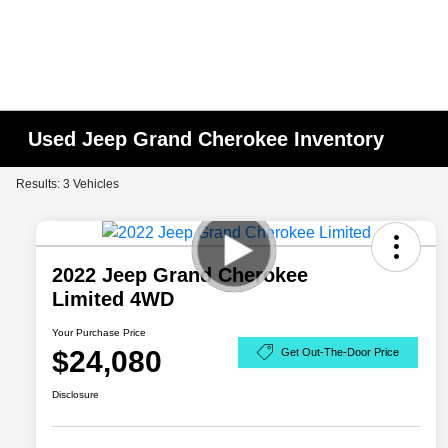
Used Jeep Grand Cherokee Inventory
Results: 3 Vehicles
2022 Jeep Grand Cherokee
Limited 4WD
Your Purchase Price
$24,080
Get Out-The-Door Price
Disclosure