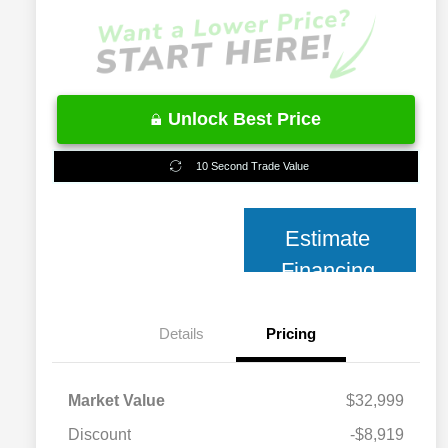
Unlock Best Price
10 Second Trade Value
Estimate
Financing
Details
Pricing
Market Value
$32,999
Discount
-$8,919