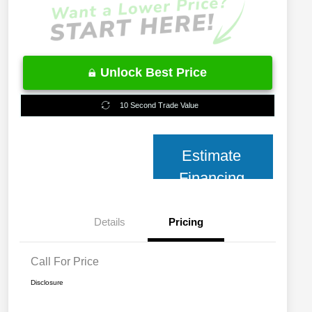
Unlock Best Price
10 Second Trade Value
Estimate
Financing
Details
Pricing
Call For Price
Disclosure