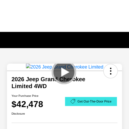
2026 Jeep Grand Cherokee
Limited 4WD
Your Purchase Price
$42,478
Get Out-The-Door Price
Disclosure