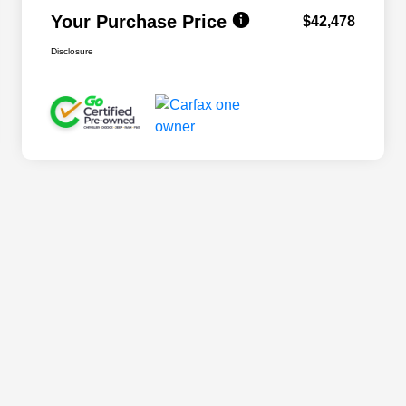
Your Purchase Price
$42,478
Disclosure