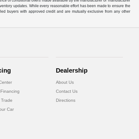
tance of conditional offers made available by the manufacturer or manufacturer
d inventory updates. While every reasonable effort has been made to ensure the
alified buyers with approved credit and are mutually exclusive from any other
cing
Dealership
Center
About Us
 Financing
Contact Us
 Trade
Directions
our Car