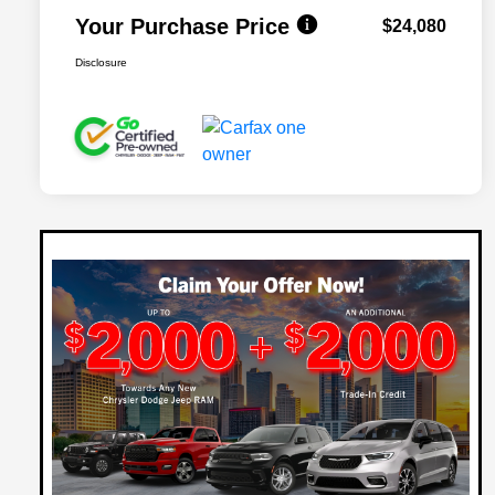
Your Purchase Price
$24,080
Disclosure