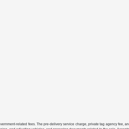
 government-related fees. The pre-delivery service charge, private tag agency fee, an