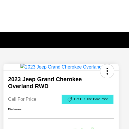
2023 Jeep Grand Cherokee
Overland RWD
Call For Price
Get Out-The-Door Price
Disclosure