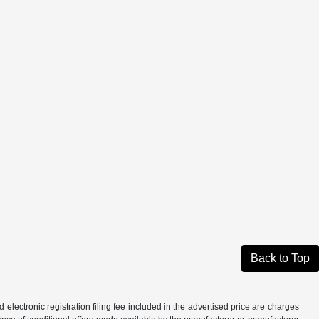
Back to Top
d electronic registration filing fee included in the advertised price are charges