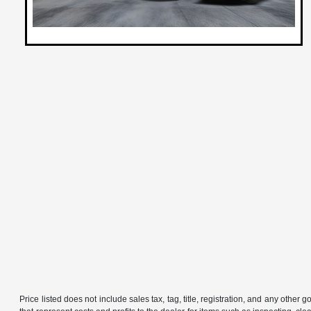
Price listed does not include sales tax, tag, title, registration, and any other