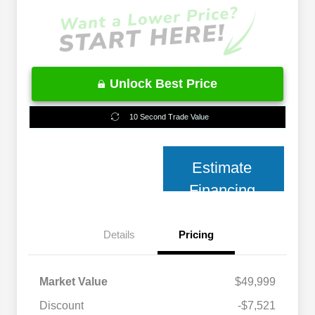
Unlock Best Price
10 Second Trade Value
Estimate
Financing
Details
Pricing
Market Value
$49,999
Discount
-$7,521