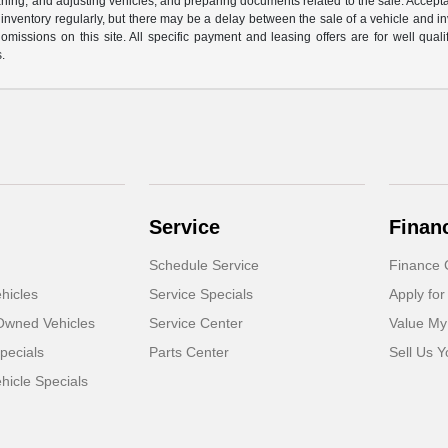
cleaning, and adjusting vehicles, and preparing documents related to the sale. Accep
our inventory regularly, but there may be a delay between the sale of a vehicle an
r omissions on this site. All specific payment and leasing offers are for well qu
s.
Service
Finan
Schedule Service
Finance 
hicles
Service Specials
Apply for
-Owned Vehicles
Service Center
Value My
pecials
Parts Center
Sell Us Y
icle Specials