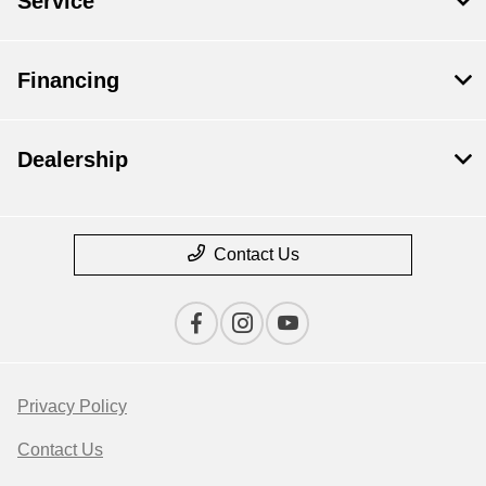
Service
Financing
Dealership
Contact Us
Privacy Policy
Contact Us