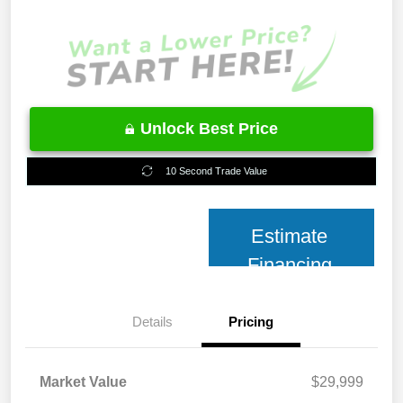
Unlock Best Price
10 Second Trade Value
Estimate
Financing
Details
Pricing
Market Value
$29,999