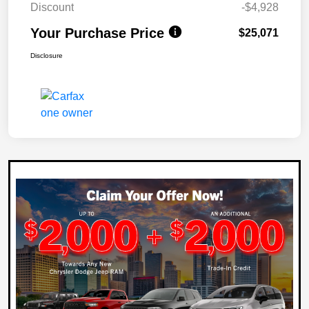
Discount
-$4,928
Your Purchase Price
$25,071
Disclosure