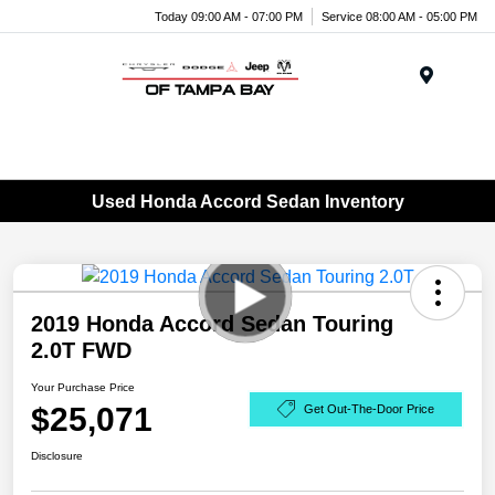
Today 09:00 AM - 07:00 PM
Service 08:00 AM - 05:00 PM
Menu
Used Honda Accord Sedan Inventory
2019 Honda Accord Sedan Touring
2.0T FWD
Your Purchase Price
$25,071
Get Out-The-Door Price
Disclosure