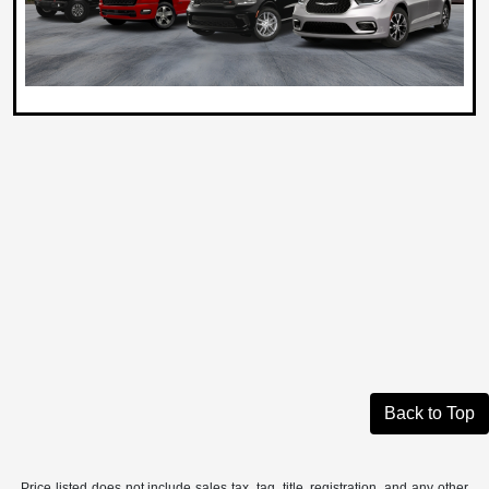
Back to Top
Price listed does not include sales tax, tag, title, registration, and any other