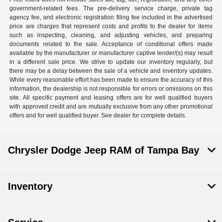
government-related fees. The pre-delivery service charge, private tag
agency fee, and electronic registration filing fee included in the advertised
price are charges that represent costs and profits to the dealer for items
such as inspecting, cleaning, and adjusting vehicles, and preparing
documents related to the sale. Acceptance of conditional offers made
available by the manufacturer or manufacturer captive lender/(s) may result
in a different sale price. We strive to update our inventory regularly, but
there may be a delay between the sale of a vehicle and inventory updates.
While every reasonable effort has been made to ensure the accuracy of this
information, the dealership is not responsible for errors or omissions on this
site. All specific payment and leasing offers are for well qualified buyers
with approved credit and are mutually exclusive from any other promotional
offers and for well qualified buyer. See dealer for complete details.
Chrysler Dodge Jeep RAM of Tampa Bay
Inventory