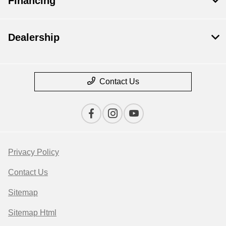
Financing
Dealership
Contact Us
Privacy Policy
Contact Us
Sitemap
Sitemap Html