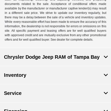
documents related to the sale. Acceptance of conditional offers made
available by the manufacturer or manufacturer captive lender/(s) may result
in a different sale price. We strive to update our inventory regularly, but
there may be a delay between the sale of a vehicle and inventory updates.
While every reasonable effort has been made to ensure the accuracy of this
information, the dealership is not responsible for errors or omissions on this
site. All specific payment and leasing offers are for well qualified buyers
with approved credit and are mutually exclusive from any other promotional
offers and for well qualified buyer. See dealer for complete details.
Chrysler Dodge Jeep RAM of Tampa Bay
Inventory
Service