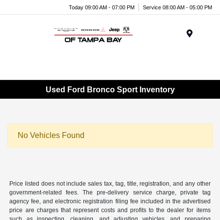
Today 09:00 AM - 07:00 PM
Service 08:00 AM - 05:00 PM
Menu
Used Ford Bronco Sport Inventory
No Vehicles Found
Price listed does not include sales tax, tag, title, registration, and any other
government-related fees. The pre-delivery service charge, private tag
agency fee, and electronic registration filing fee included in the advertised
price are charges that represent costs and profits to the dealer for items
such as inspecting, cleaning, and adjusting vehicles, and preparing