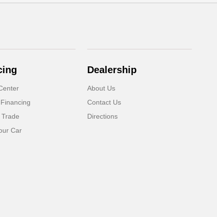
cing
Dealership
Center
About Us
 Financing
Contact Us
 Trade
Directions
our Car