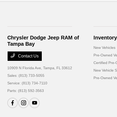
Chrysler Dodge Jeep RAM of
Inventory
Tampa Bay
New Vehicles
Pre-Owned Ve
Contact Us
Certified Pre
10909 N Florida Ave,
Tampa, FL 33612
New Vehicle S
Sales:
(813) 733-5055
Pre-Owned Veh
Service:
(813) 734-7110
Parts:
(813) 592-3563