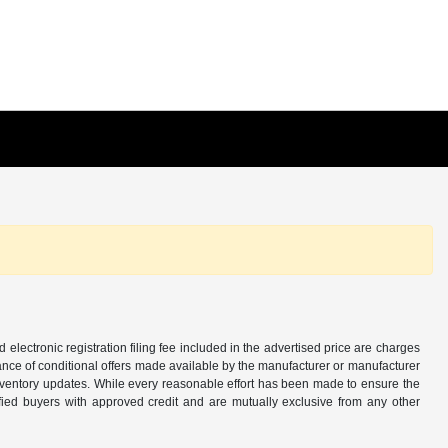
d electronic registration filing fee included in the advertised price are charges
tance of conditional offers made available by the manufacturer or manufacturer
d inventory updates. While every reasonable effort has been made to ensure the
alified buyers with approved credit and are mutually exclusive from any other