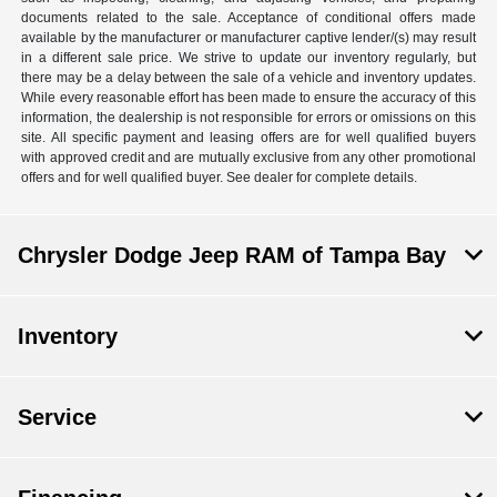
documents related to the sale. Acceptance of conditional offers made
available by the manufacturer or manufacturer captive lender/(s) may result
in a different sale price. We strive to update our inventory regularly, but
there may be a delay between the sale of a vehicle and inventory updates.
While every reasonable effort has been made to ensure the accuracy of this
information, the dealership is not responsible for errors or omissions on this
site. All specific payment and leasing offers are for well qualified buyers
with approved credit and are mutually exclusive from any other promotional
offers and for well qualified buyer. See dealer for complete details.
Chrysler Dodge Jeep RAM of Tampa Bay
Inventory
Service