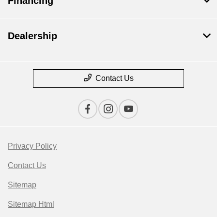
Financing
Dealership
Contact Us
Privacy Policy
Contact Us
Sitemap
Sitemap Html