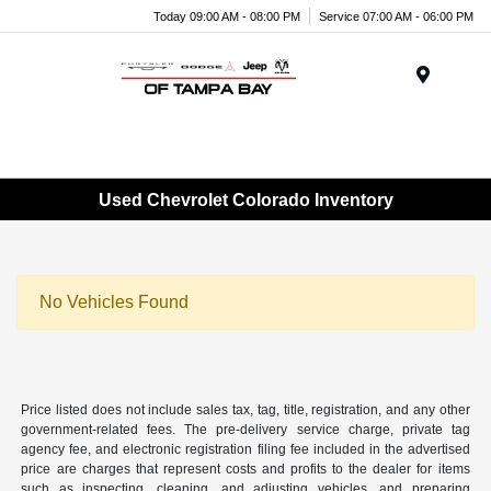
Today 09:00 AM - 08:00 PM
Service 07:00 AM - 06:00 PM
Menu
Used Chevrolet Colorado Inventory
No Vehicles Found
Price listed does not include sales tax, tag, title, registration, and any other
government-related fees. The pre-delivery service charge, private tag
agency fee, and electronic registration filing fee included in the advertised
price are charges that represent costs and profits to the dealer for items
such as inspecting, cleaning, and adjusting vehicles, and preparing