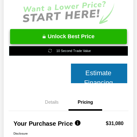
Unlock Best Price
10 Second Trade Value
Estimate
Financing
Details
Pricing
Your Purchase Price
$31,080
Disclosure