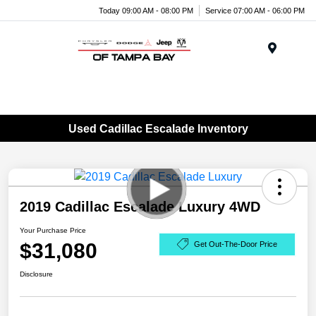
Today 09:00 AM - 08:00 PM
Service 07:00 AM - 06:00 PM
Menu
Used Cadillac Escalade Inventory
2019 Cadillac Escalade Luxury 4WD
Your Purchase Price
$31,080
Get Out-The-Door Price
Disclosure