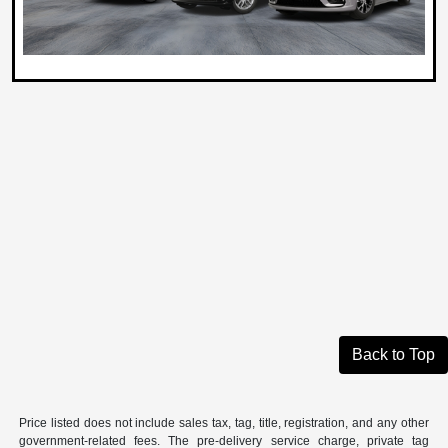
Back to Top
Price listed does not include sales tax, tag, title, registration, and any other
government-related fees. The pre-delivery service charge, private tag