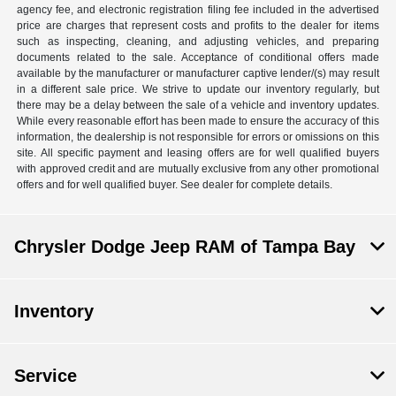
agency fee, and electronic registration filing fee included in the advertised
price are charges that represent costs and profits to the dealer for items
such as inspecting, cleaning, and adjusting vehicles, and preparing
documents related to the sale. Acceptance of conditional offers made
available by the manufacturer or manufacturer captive lender/(s) may result
in a different sale price. We strive to update our inventory regularly, but
there may be a delay between the sale of a vehicle and inventory updates.
While every reasonable effort has been made to ensure the accuracy of this
information, the dealership is not responsible for errors or omissions on this
site. All specific payment and leasing offers are for well qualified buyers
with approved credit and are mutually exclusive from any other promotional
offers and for well qualified buyer. See dealer for complete details.
Chrysler Dodge Jeep RAM of Tampa Bay
Inventory
Service