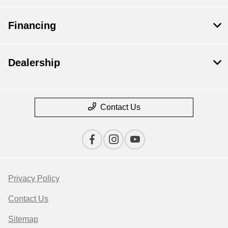
Financing
Dealership
Contact Us
Privacy Policy
Contact Us
Sitemap