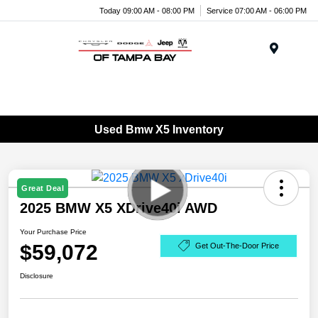
Today 09:00 AM - 08:00 PM
Service 07:00 AM - 06:00 PM
Menu
Used Bmw X5 Inventory
Great Deal
2025 BMW X5 XDrive40i AWD
Your Purchase Price
$59,072
Get Out-The-Door Price
Disclosure