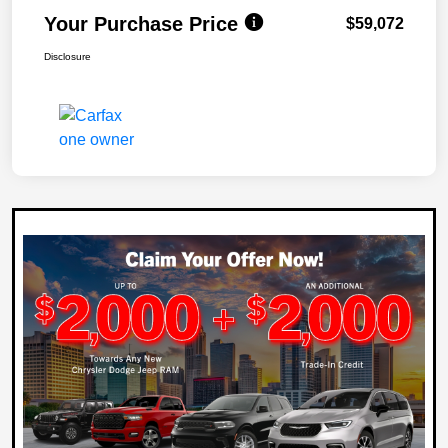
Your Purchase Price
$59,072
Disclosure