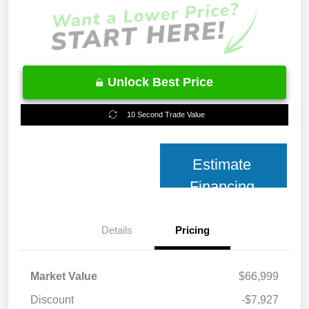
Unlock Best Price
10 Second Trade Value
Estimate
Financing
Details
Pricing
Market Value
$66,999
Discount
-$7,927