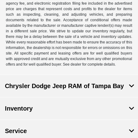
agency fee, and electronic registration filing fee included in the advertised
price are charges that represent costs and profits to the dealer for items
such as inspecting, cleaning, and adjusting vehicles, and preparing
documents related to the sale. Acceptance of conditional offers made
available by the manufacturer or manufacturer captive lender/(s) may result
in a different sale price. We strive to update our inventory regularly, but
there may be a delay between the sale of a vehicle and inventory updates.
While every reasonable effort has been made to ensure the accuracy of this
information, the dealership is not responsible for errors or omissions on this
site. All specific payment and leasing offers are for well qualified buyers
with approved credit and are mutually exclusive from any other promotional
offers and for well qualified buyer. See dealer for complete details.
Chrysler Dodge Jeep RAM of Tampa Bay
Inventory
Service