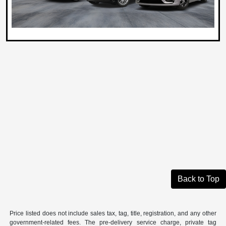
Back to Top
Price listed does not include sales tax, tag, title, registration, and any other
government-related fees. The pre-delivery service charge, private tag