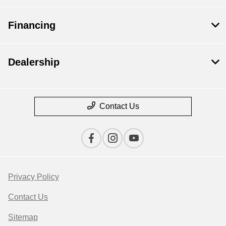
Financing
Dealership
Contact Us
Privacy Policy
Contact Us
Sitemap