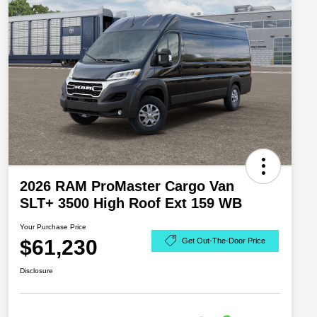
2026 RAM ProMaster Cargo Van
SLT+ 3500 High Roof Ext 159 WB
Your Purchase Price
$61,230
Get Out-The-Door Price
Disclosure