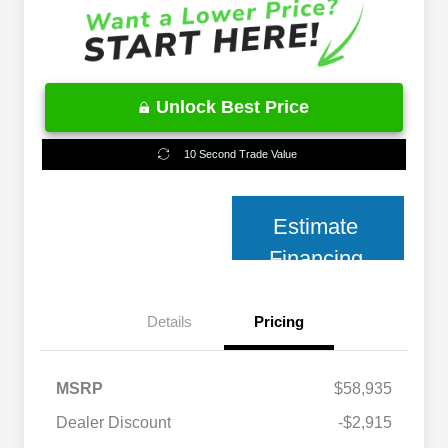
Unlock Best Price
10 Second Trade Value
Estimate
Financing
Details
Pricing
MSRP
$58,935
2026 National 2026 Military Bonus
$500
Cash
Dealer Discount
-$2,915
2026 National 2026 First
$500
Responder Bonus Cash