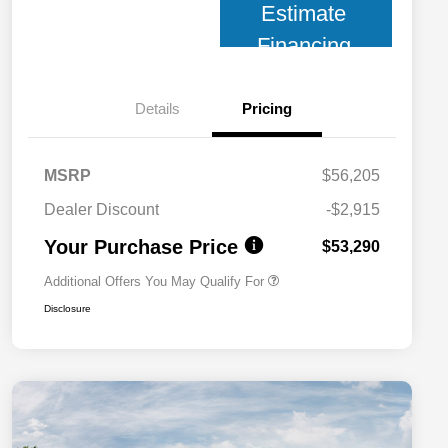
Estimate
Financing
Details
Pricing
MSRP
$56,205
2026 National 2026 Military Bonus
$500
Cash
Dealer Discount
-$2,915
2026 National 2026 First
$500
Responder Bonus Cash
Your Purchase Price
$53,290
Additional Offers You May Qualify For
Disclosure