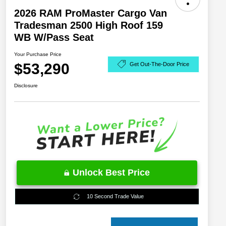
2026 RAM ProMaster Cargo Van
Tradesman 2500 High Roof 159
WB W/Pass Seat
Your Purchase Price
$53,290
Get Out-The-Door Price
Disclosure
Unlock Best Price
10 Second Trade Value