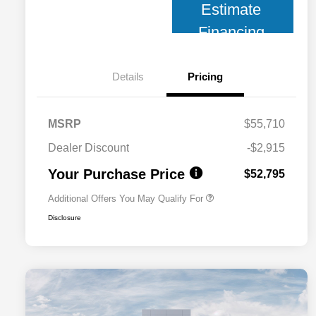
Estimate
Financing
Details
Pricing
MSRP
$55,710
2026 National 2026 Military Bonus
$500
Cash
Dealer Discount
-$2,915
2026 National 2026 First
$500
Responder Bonus Cash
Your Purchase Price
$52,795
Additional Offers You May Qualify For
Disclosure