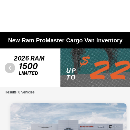
New Ram ProMaster Cargo Van Inventory
Results: 8 Vehicles