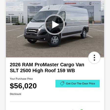
2026 RAM ProMaster Cargo Van
SLT 2500 High Roof 159 WB
Your Purchase Price
$56,020
Get Out-The-Door Price
Disclosure