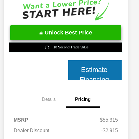
Unlock Best Price
10 Second Trade Value
Estimate
Financing
Details
Pricing
MSRP
$55,315
2026 National 2026 Military Bonus
$500
Cash
Dealer Discount
-$2,915
2026 National 2026 First
$500
Responder Bonus Cash