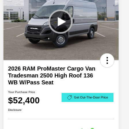
2026 RAM ProMaster Cargo Van
Tradesman 2500 High Roof 136
WB W/Pass Seat
Your Purchase Price
$52,400
Get Out-The-Door Price
Disclosure