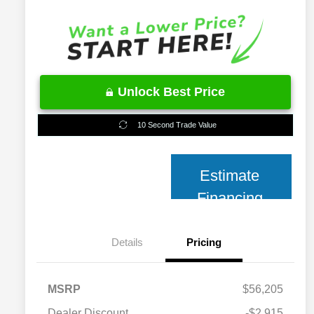
Unlock Best Price
10 Second Trade Value
Estimate
Financing
Details
Pricing
MSRP
$56,205
2026 National 2026 Military Bonus
$500
Cash
Dealer Discount
-$2,915