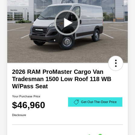
2026 RAM ProMaster Cargo Van
Tradesman 1500 Low Roof 118 WB
W/Pass Seat
Your Purchase Price
$46,960
Get Out-The-Door Price
Disclosure