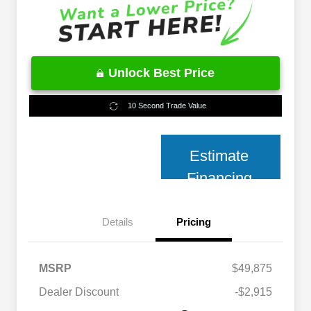
Unlock Best Price
10 Second Trade Value
Estimate
Financing
Details
Pricing
MSRP
$49,875
2026 National 2026 Military Bonus
$500
Cash
Dealer Discount
-$2,915
2026 National 2026 First
$500
Responder Bonus Cash