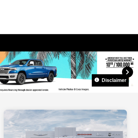
Disclaimer