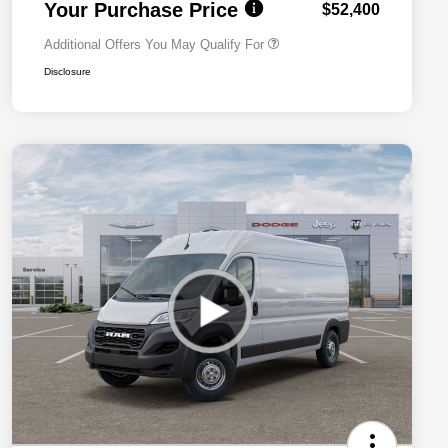
Your Purchase Price
$52,400
Additional Offers You May Qualify For
Disclosure