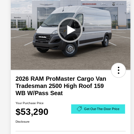
2026 RAM ProMaster Cargo Van
Tradesman 2500 High Roof 159
WB W/Pass Seat
Your Purchase Price
$53,290
Get Out-The-Door Price
Disclosure