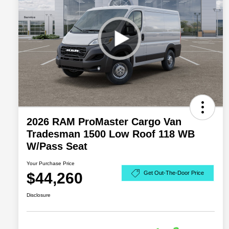
2026 RAM ProMaster Cargo Van
Tradesman 1500 Low Roof 118 WB
W/Pass Seat
Your Purchase Price
$44,260
Get Out-The-Door Price
Disclosure