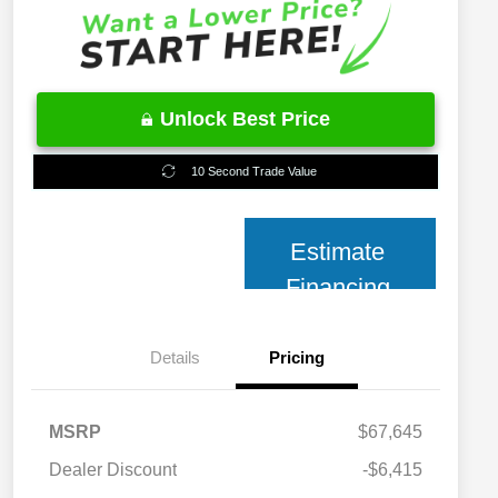
Unlock Best Price
10 Second Trade Value
Estimate
Financing
Details
Pricing
MSRP
$67,645
2026 National 2026 Military Bonus
$500
Cash
Dealer Discount
-$6,415
2026 National 2026 First
$500
Responder Bonus Cash