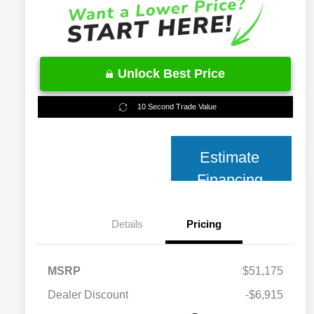
Unlock Best Price
10 Second Trade Value
Estimate
Financing
Details
Pricing
MSRP
$51,175
2026 National 2026 Military Bonus
$500
Cash
Dealer Discount
-$6,915
2026 National 2026 First
$500
Responder Bonus Cash