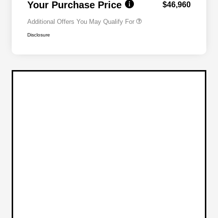
Your Purchase Price
$46,960
Additional Offers You May Qualify For
Disclosure