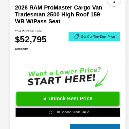
2026 RAM ProMaster Cargo Van
Tradesman 2500 High Roof 159
WB W/Pass Seat
Your Purchase Price
$52,795
Get Out-The-Door Price
Disclosure
Unlock Best Price
10 Second Trade Value