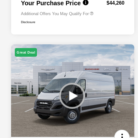
Your Purchase Price
$44,260
Additional Offers You May Qualify For
Disclosure
Great Deal