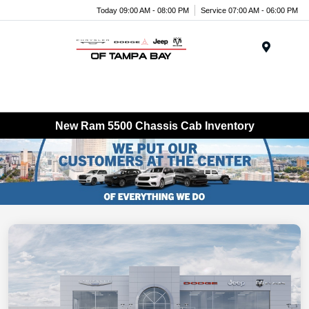
Today 09:00 AM - 08:00 PM
Service 07:00 AM - 06:00 PM
Menu
New Ram 5500 Chassis Cab Inventory