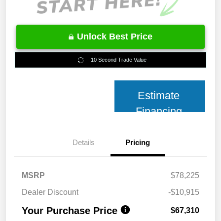
Unlock Best Price
10 Second Trade Value
Estimate
Financing
Details
Pricing
MSRP
$78,225
Dealer Discount
-$10,915
Your Purchase Price
$67,310