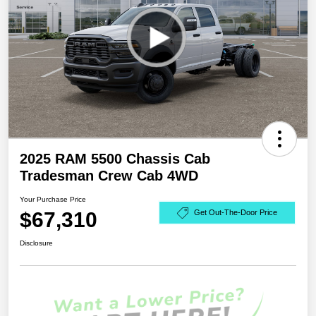
2025 RAM 5500 Chassis Cab
Tradesman Crew Cab 4WD
Your Purchase Price
$67,310
Get Out-The-Door Price
Disclosure