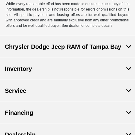
While every reasonable effort has been made to ensure the accuracy of this
information, the dealership is not responsible for errors or omissions on this
site. All specific payment and leasing offers are for well qualified buyers
with approved credit and are mutually exclusive from any other promotional
offers and for well qualified buyer. See dealer for complete details.
Chrysler Dodge Jeep RAM of Tampa Bay
Inventory
Service
Financing
Dealership