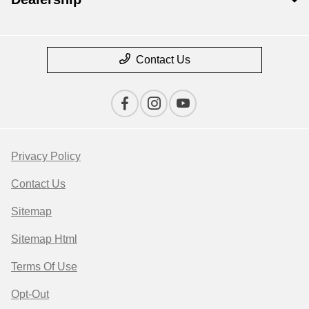
Contact Us
Privacy Policy
Contact Us
Sitemap
Sitemap Html
Terms Of Use
Opt-Out