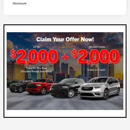
Disclosure