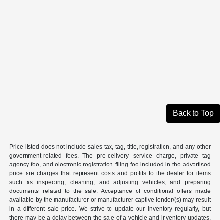
Back to Top
Price listed does not include sales tax, tag, title, registration, and any other
government-related fees. The pre-delivery service charge, private tag
agency fee, and electronic registration filing fee included in the advertised
price are charges that represent costs and profits to the dealer for items
such as inspecting, cleaning, and adjusting vehicles, and preparing
documents related to the sale. Acceptance of conditional offers made
available by the manufacturer or manufacturer captive lender/(s) may result
in a different sale price. We strive to update our inventory regularly, but
there may be a delay between the sale of a vehicle and inventory updates.