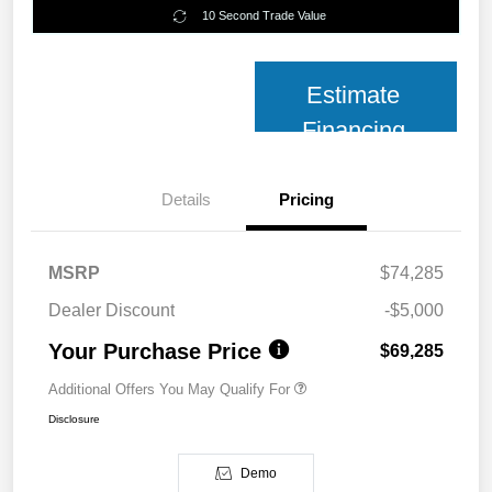
10 Second Trade Value
Estimate
Financing
Details
Pricing
MSRP
$74,285
Dealer Discount
-$5,000
Your Purchase Price
$69,285
Additional Offers You May Qualify For
Disclosure
Demo