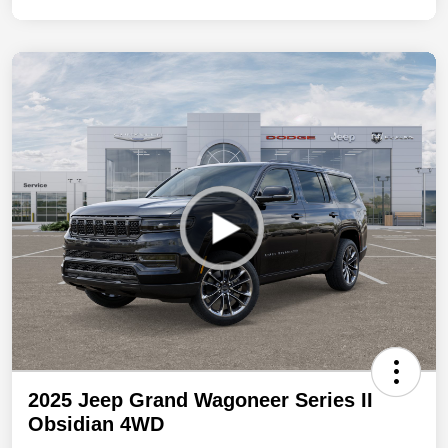
2025 Jeep Grand Wagoneer Series II
Obsidian 4WD