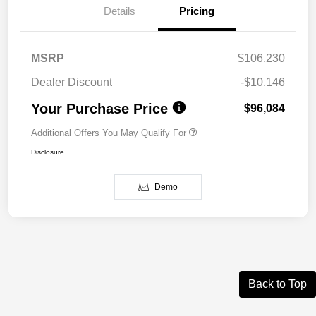
Details
Pricing
MSRP
$106,230
Dealer Discount
-$10,146
Your Purchase Price
$96,084
Additional Offers You May Qualify For
Disclosure
Demo
Back to Top