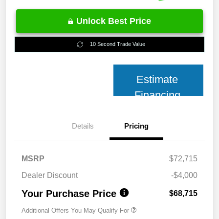
Unlock Best Price
10 Second Trade Value
Estimate
Financing
Details
Pricing
MSRP
$72,715
Dealer Discount
-$4,000
Your Purchase Price
$68,715
Additional Offers You May Qualify For