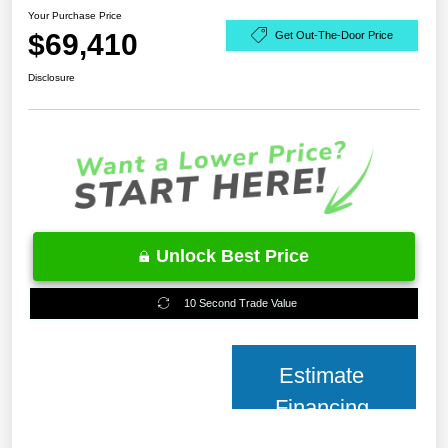
Your Purchase Price
$69,410
Get Out-The-Door Price
Disclosure
Unlock Best Price
10 Second Trade Value
Estimate
Financing