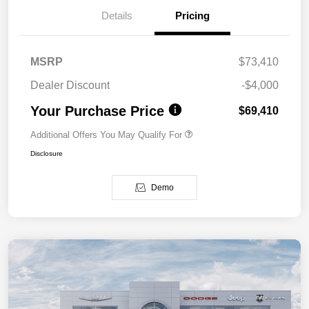
Details
Pricing
MSRP
$73,410
Dealer Discount
-$4,000
Your Purchase Price
$69,410
Additional Offers You May Qualify For
Disclosure
Demo