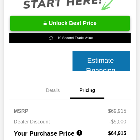
Unlock Best Price
10 Second Trade Value
Estimate
Financing
Details
Pricing
MSRP
$69,915
Dealer Discount
-$5,000
Your Purchase Price
$64,915