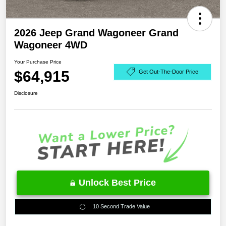
2026 Jeep Grand Wagoneer Grand
Wagoneer 4WD
Your Purchase Price
$64,915
Get Out-The-Door Price
Disclosure
Unlock Best Price
10 Second Trade Value