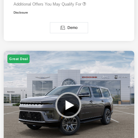
Additional Offers You May Qualify For
Disclosure
Demo
Great Deal