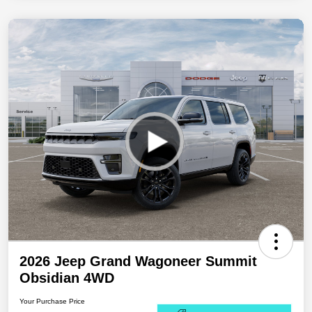
2026 Jeep Grand Wagoneer Summit
Obsidian 4WD
Your Purchase Price