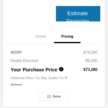
Estimate
Financing
Details
Pricing
MSRP
$78,280
Dealer Discount
-$5,000
Your Purchase Price
$73,280
Additional Offers You May Qualify For
Disclosure
Demo