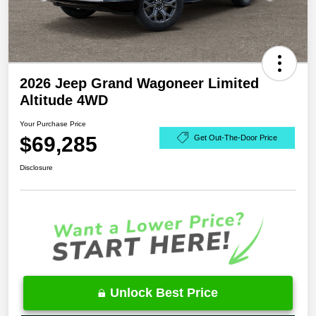
2026 Jeep Grand Wagoneer Limited
Altitude 4WD
Your Purchase Price
$69,285
Get Out-The-Door Price
Disclosure
Unlock Best Price