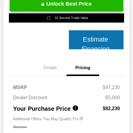
Unlock Best Price
10 Second Trade Value
Estimate
Financing
Details
Pricing
MSRP
$97,230
Dealer Discount
-$5,000
Your Purchase Price
$92,230
Additional Offers You May Qualify For
Disclosure