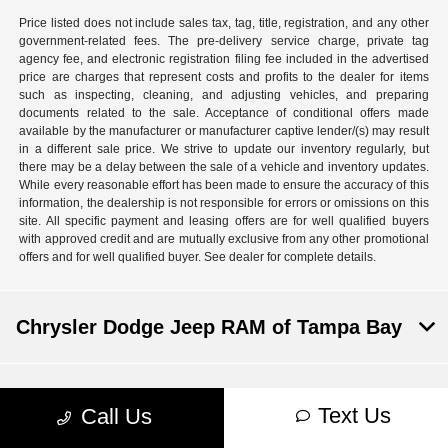
Price listed does not include sales tax, tag, title, registration, and any other
government-related fees. The pre-delivery service charge, private tag
agency fee, and electronic registration filing fee included in the advertised
price are charges that represent costs and profits to the dealer for items
such as inspecting, cleaning, and adjusting vehicles, and preparing
documents related to the sale. Acceptance of conditional offers made
available by the manufacturer or manufacturer captive lender/(s) may result
in a different sale price. We strive to update our inventory regularly, but
there may be a delay between the sale of a vehicle and inventory updates.
While every reasonable effort has been made to ensure the accuracy of this
information, the dealership is not responsible for errors or omissions on this
site. All specific payment and leasing offers are for well qualified buyers
with approved credit and are mutually exclusive from any other promotional
offers and for well qualified buyer. See dealer for complete details.
Chrysler Dodge Jeep RAM of Tampa Bay
Inventory
Text Us
Call Us