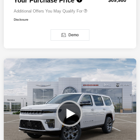
Your Purchase Price
$69,980
Additional Offers You May Qualify For
Disclosure
Demo