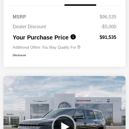
MSRP
$96,535
Dealer Discount
-$5,000
Your Purchase Price
$91,535
Additional Offers You May Qualify For
Disclosure