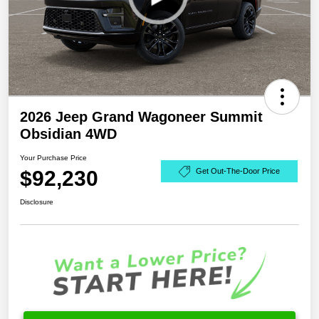
2026 Jeep Grand Wagoneer Summit
Obsidian 4WD
Your Purchase Price
$92,230
Get Out-The-Door Price
Disclosure