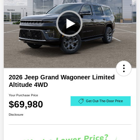
2026 Jeep Grand Wagoneer Limited
Altitude 4WD
Your Purchase Price
$69,980
Get Out-The-Door Price
Disclosure