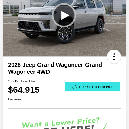
2026 Jeep Grand Wagoneer Grand
Wagoneer 4WD
Your Purchase Price
$64,915
Get Out-The-Door Price
Disclosure