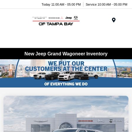
Today 11:00 AM - 05:00 PM
Service 10:00 AM - 05:00 PM
Menu
New Jeep Grand Wagoneer Inventory