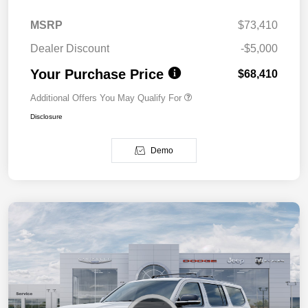
MSRP
$73,410
Dealer Discount
-$5,000
Your Purchase Price
$68,410
Additional Offers You May Qualify For
Disclosure
Demo