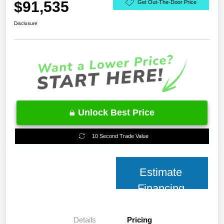
$91,535
Get Out-The-Door Price
Disclosure
Unlock Best Price
10 Second Trade Value
Estimate
Financing
Details
Pricing