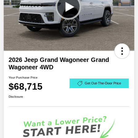
2026 Jeep Grand Wagoneer Grand
Wagoneer 4WD
Your Purchase Price
$68,715
Get Out-The-Door Price
Disclosure