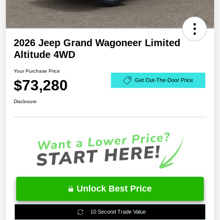
2026 Jeep Grand Wagoneer Limited
Altitude 4WD
Your Purchase Price
$73,280
Get Out-The-Door Price
Disclosure
Unlock Best Price
10 Second Trade Value