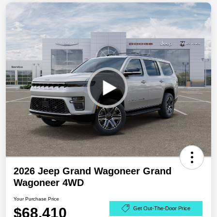
2026 Jeep Grand Wagoneer Grand
Wagoneer 4WD
Your Purchase Price
$68,410
Get Out-The-Door Price