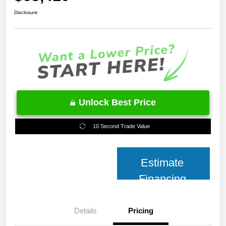
Disclosure
Unlock Best Price
10 Second Trade Value
Estimate
Financing
Details
Pricing