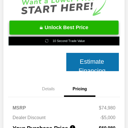
Unlock Best Price
10 Second Trade Value
Estimate
Financing
Details
Pricing
MSRP
$74,980
Dealer Discount
-$5,000