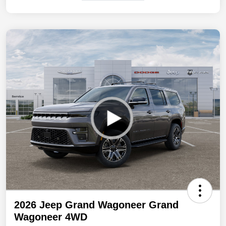
2026 Jeep Grand Wagoneer Grand
Wagoneer 4WD