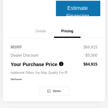
Estimate
Financing
Details
Pricing
MSRP
$69,915
Dealer Discount
-$5,000
Your Purchase Price
$64,915
Additional Offers You May Qualify For
Disclosure
Demo