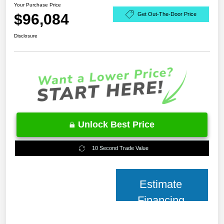
Your Purchase Price
$96,084
Get Out-The-Door Price
Disclosure
Unlock Best Price
10 Second Trade Value
Estimate
Financing