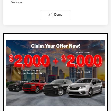
Disclosure
Demo