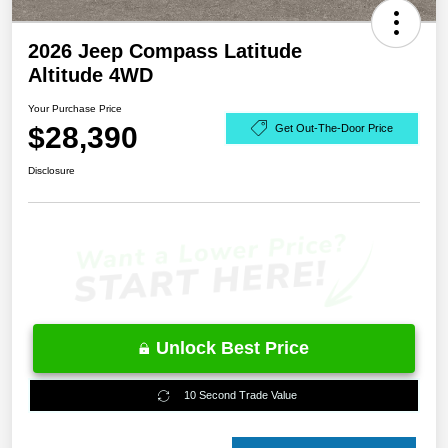
2026 Jeep Compass Latitude
Altitude 4WD
Your Purchase Price
$28,390
Get Out-The-Door Price
Disclosure
Unlock Best Price
10 Second Trade Value