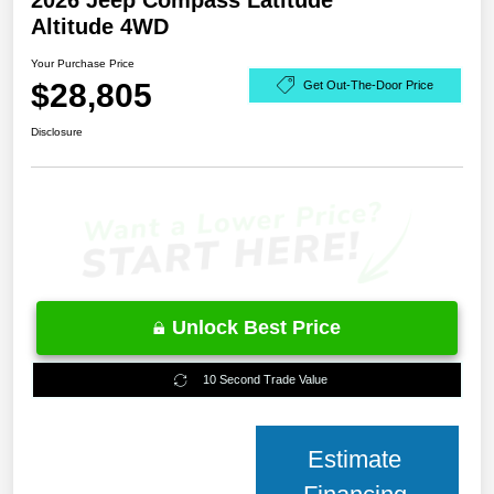
2026 Jeep Compass Latitude
Altitude 4WD
Your Purchase Price
$28,805
Get Out-The-Door Price
Disclosure
Unlock Best Price
10 Second Trade Value
Estimate