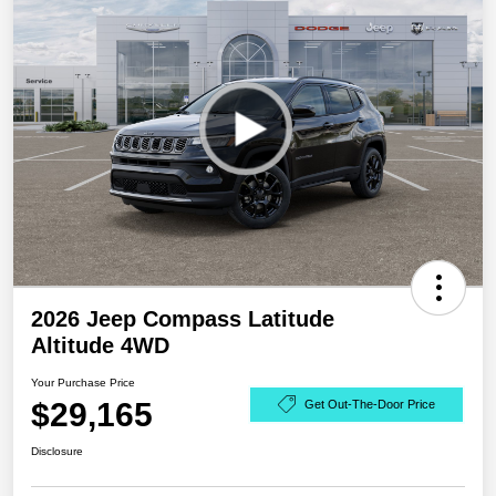
2026 Jeep Compass Latitude
Altitude 4WD
Your Purchase Price
$29,165
Get Out-The-Door Price
Disclosure