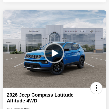
2026 Jeep Compass Latitude
Altitude 4WD
Your Purchase Price