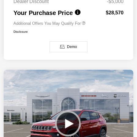
Dealer Discount
-$5,000
Your Purchase Price
$28,570
Additional Offers You May Qualify For
Disclosure
Demo