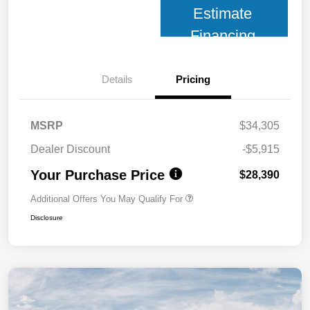
Estimate
Financing
Details
Pricing
MSRP
$34,305
Dealer Discount
-$5,915
Your Purchase Price
$28,390
Additional Offers You May Qualify For
Disclosure