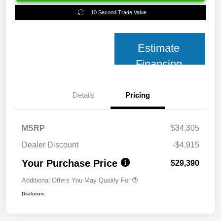
10 Second Trade Value
Estimate
Financing
Details
Pricing
MSRP
$34,305
Dealer Discount
-$4,915
Your Purchase Price
$29,390
Additional Offers You May Qualify For
Disclosure