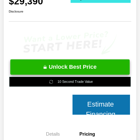
$29,390
Disclosure
Unlock Best Price
10 Second Trade Value
Estimate
Financing
Details
Pricing