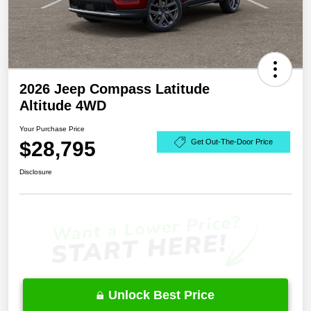
2026 Jeep Compass Latitude
Altitude 4WD
Your Purchase Price
$28,795
Get Out-The-Door Price
Disclosure
Unlock Best Price