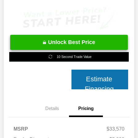
Unlock Best Price
10 Second Trade Value
Estimate
Financing
Details
Pricing
MSRP
$33,570