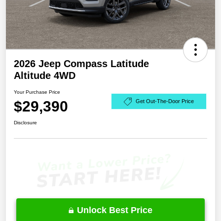
2026 Jeep Compass Latitude
Altitude 4WD
Your Purchase Price
$29,390
Get Out-The-Door Price
Disclosure
Unlock Best Price