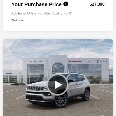
Your Purchase Price
$27,390
Additional Offers You May Qualify For
Disclosure