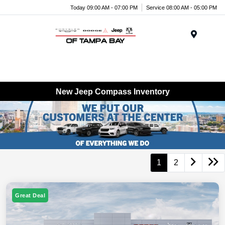
Today 09:00 AM - 07:00 PM
Service 08:00 AM - 05:00 PM
Menu
New Jeep Compass Inventory
1
2
Great Deal