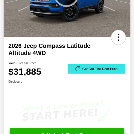
2026 Jeep Compass Latitude
Altitude 4WD
Your Purchase Price
$31,885
Get Out-The-Door Price
Disclosure