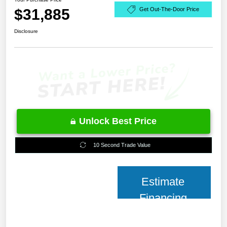
$31,885
Get Out-The-Door Price
Disclosure
Unlock Best Price
10 Second Trade Value
Estimate
Financing