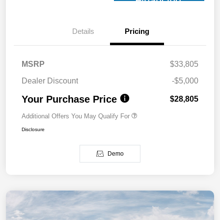
Financing
Details
Pricing
MSRP
$33,805
Dealer Discount
-$5,000
Your Purchase Price
$28,805
Additional Offers You May Qualify For
Disclosure
Demo