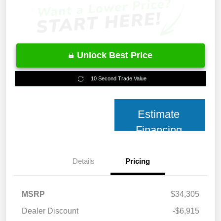
Unlock Best Price
10 Second Trade Value
Estimate
Financing
Details
Pricing
MSRP
$34,305
Dealer Discount
-$6,915