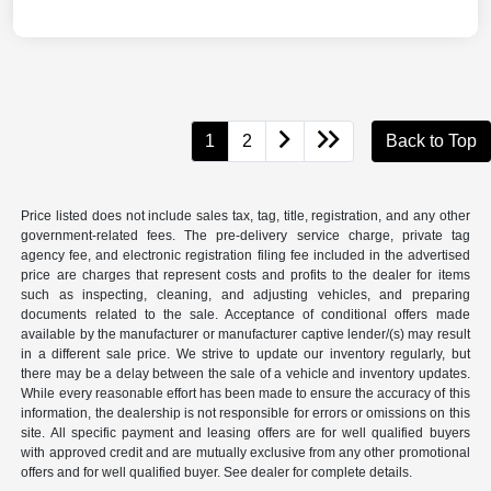
1
2
Back to Top
Price listed does not include sales tax, tag, title, registration, and any other
government-related fees. The pre-delivery service charge, private tag
agency fee, and electronic registration filing fee included in the advertised
price are charges that represent costs and profits to the dealer for items
such as inspecting, cleaning, and adjusting vehicles, and preparing
documents related to the sale. Acceptance of conditional offers made
available by the manufacturer or manufacturer captive lender/(s) may result
in a different sale price. We strive to update our inventory regularly, but
there may be a delay between the sale of a vehicle and inventory updates.
While every reasonable effort has been made to ensure the accuracy of this
information, the dealership is not responsible for errors or omissions on this
site. All specific payment and leasing offers are for well qualified buyers
with approved credit and are mutually exclusive from any other promotional
offers and for well qualified buyer. See dealer for complete details.