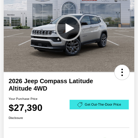
2026 Jeep Compass Latitude
Altitude 4WD
Your Purchase Price
$27,390
Get Out-The-Door Price
Disclosure