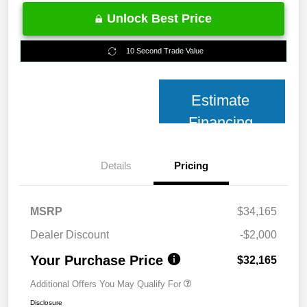
Unlock Best Price
10 Second Trade Value
Estimate
Financing
Details
Pricing
MSRP
$34,165
Dealer Discount
-$2,000
Your Purchase Price
$32,165
Additional Offers You May Qualify For
Disclosure