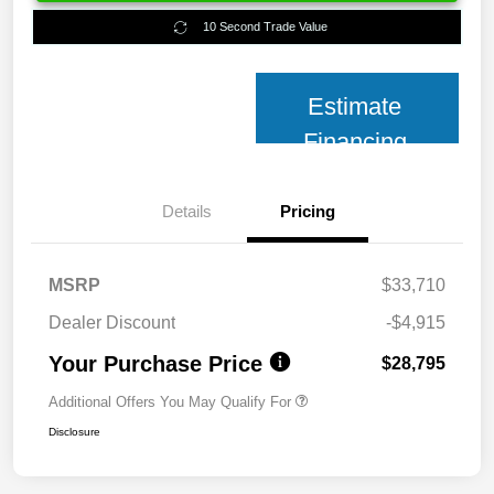
10 Second Trade Value
Estimate
Financing
Details
Pricing
MSRP
$33,710
Dealer Discount
-$4,915
Your Purchase Price
$28,795
Additional Offers You May Qualify For
Disclosure