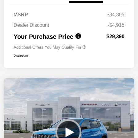
MSRP
$34,305
Dealer Discount
-$4,915
Your Purchase Price
$29,390
Additional Offers You May Qualify For
Disclosure