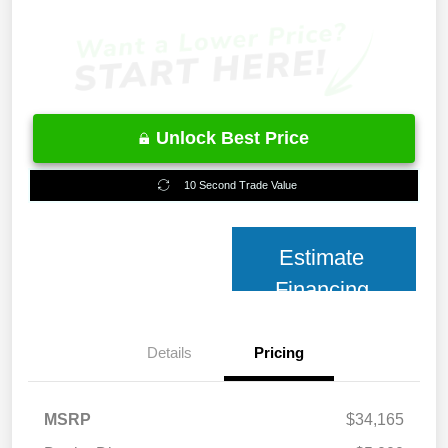
Unlock Best Price
10 Second Trade Value
Estimate
Financing
Details
Pricing
MSRP
$34,165