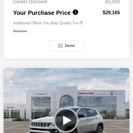
Dealer Discount
-$5,000
Your Purchase Price
$29,165
Additional Offers You May Qualify For
Disclosure
Demo