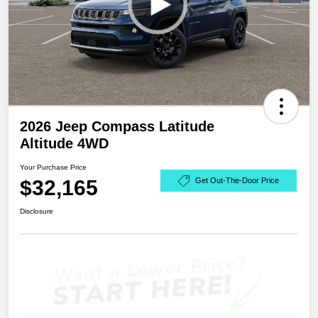
2026 Jeep Compass Latitude
Altitude 4WD
Your Purchase Price
$32,165
Get Out-The-Door Price
Disclosure