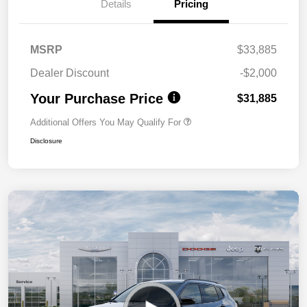
Details
Pricing
MSRP
$33,885
Dealer Discount
-$2,000
Your Purchase Price
$31,885
Additional Offers You May Qualify For
Disclosure