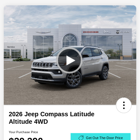
2026 Jeep Compass Latitude
Altitude 4WD
Your Purchase Price
Get Out-The-Door Price