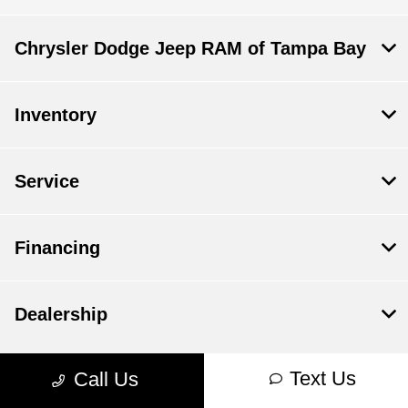
Chrysler Dodge Jeep RAM of Tampa Bay
Inventory
Service
Financing
Dealership
Text Us
Call Us
Contact Us