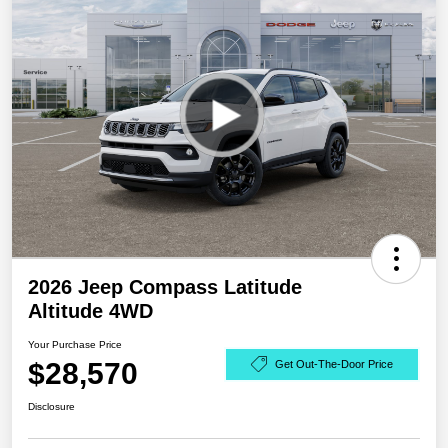
2026 Jeep Compass Latitude
Altitude 4WD
Your Purchase Price
$28,570
Get Out-The-Door Price
Disclosure