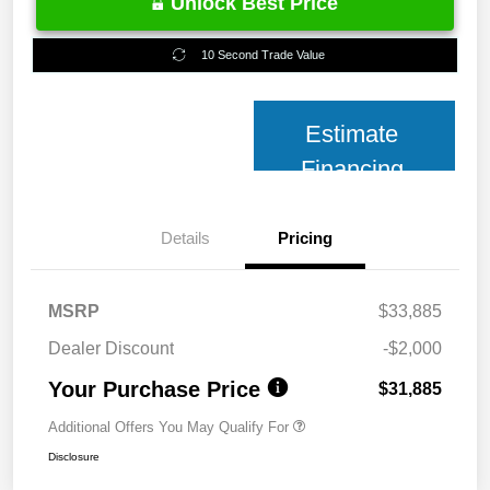
Unlock Best Price
10 Second Trade Value
Estimate
Financing
Details
Pricing
MSRP
$33,885
Dealer Discount
-$2,000
Your Purchase Price
$31,885
Additional Offers You May Qualify For
Disclosure