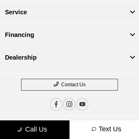
Service
Financing
Dealership
Contact Us
Text Us
Call Us
Privacy Policy