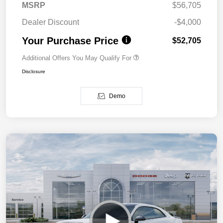
MSRP
$56,705
Dealer Discount
-$4,000
Your Purchase Price
$52,705
Additional Offers You May Qualify For
Disclosure
Demo