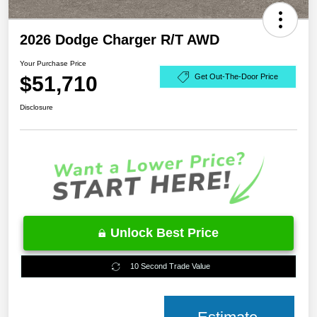
2026 Dodge Charger R/T AWD
Your Purchase Price
$51,710
Get Out-The-Door Price
Disclosure
Unlock Best Price
10 Second Trade Value