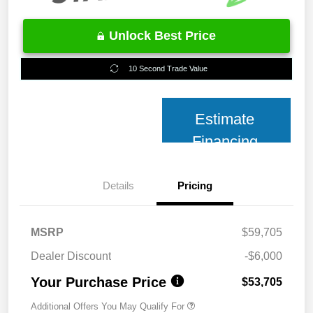
Unlock Best Price
10 Second Trade Value
Estimate
Financing
Details
Pricing
MSRP
$59,705
Dealer Discount
-$6,000
Your Purchase Price
$53,705
Additional Offers You May Qualify For