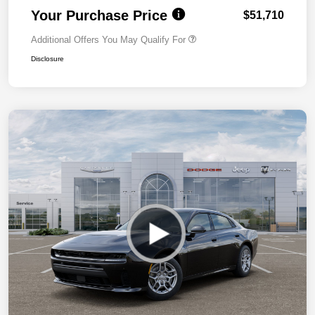
Your Purchase Price
$51,710
Additional Offers You May Qualify For
Disclosure