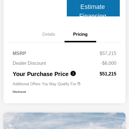
Estimate
Financing
Details
Pricing
MSRP
$57,215
Dealer Discount
-$6,000
Your Purchase Price
$51,215
Additional Offers You May Qualify For
Disclosure