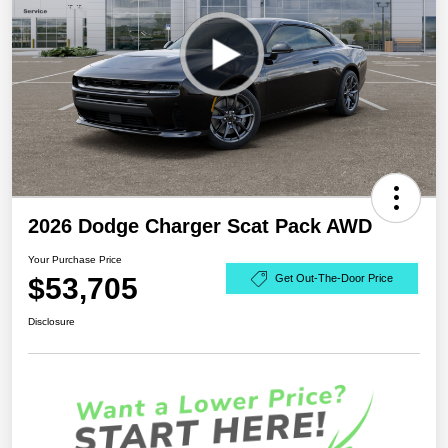
2026 Dodge Charger Scat Pack AWD
Your Purchase Price
$53,705
Get Out-The-Door Price
Disclosure