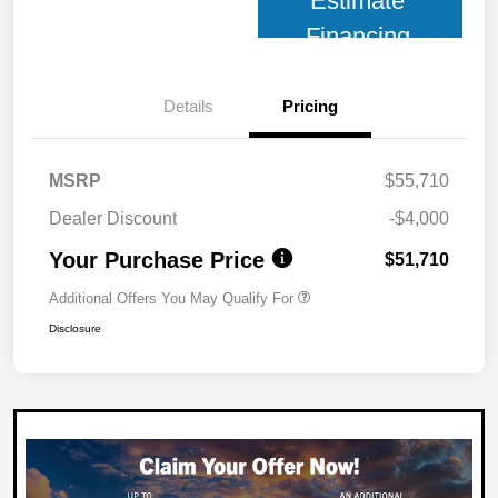
Estimate
Financing
Details
Pricing
MSRP
$55,710
Dealer Discount
-$4,000
Your Purchase Price
$51,710
Additional Offers You May Qualify For
Disclosure