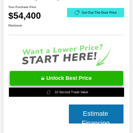
Your Purchase Price
$54,400
Get Out-The-Door Price
Disclosure
Unlock Best Price
10 Second Trade Value
Estimate
Financing