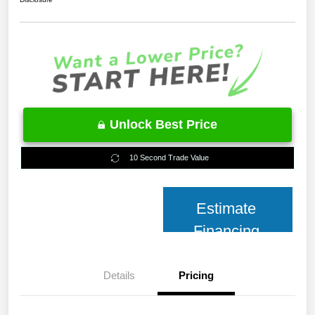
Unlock Best Price
10 Second Trade Value
Estimate
Financing
Details
Pricing