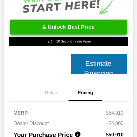
Unlock Best Price
10 Second Trade Value
Estimate
Financing
Details
Pricing
MSRP
$54,910
Dealer Discount
-$4,000
Your Purchase Price
$50,910