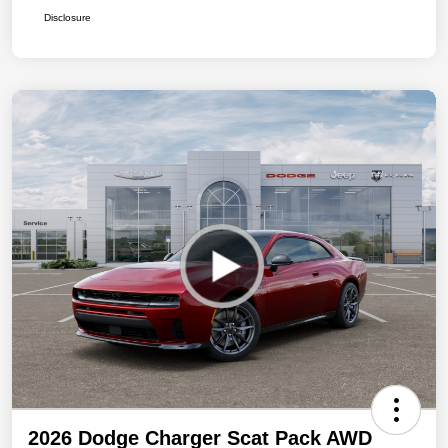
Disclosure
2026 Dodge Charger Scat Pack AWD