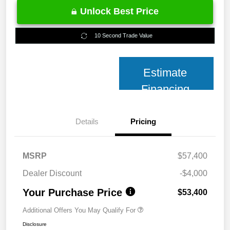
Unlock Best Price
10 Second Trade Value
Estimate
Financing
Details
Pricing
MSRP
$57,400
Dealer Discount
-$4,000
Your Purchase Price
$53,400
Additional Offers You May Qualify For
Disclosure