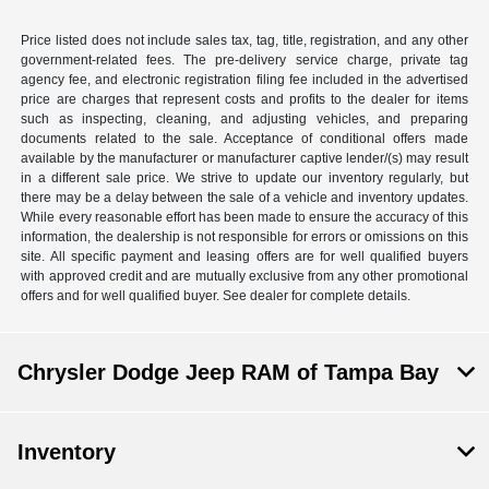
Price listed does not include sales tax, tag, title, registration, and any other
government-related fees. The pre-delivery service charge, private tag
agency fee, and electronic registration filing fee included in the advertised
price are charges that represent costs and profits to the dealer for items
such as inspecting, cleaning, and adjusting vehicles, and preparing
documents related to the sale. Acceptance of conditional offers made
available by the manufacturer or manufacturer captive lender/(s) may result
in a different sale price. We strive to update our inventory regularly, but
there may be a delay between the sale of a vehicle and inventory updates.
While every reasonable effort has been made to ensure the accuracy of this
information, the dealership is not responsible for errors or omissions on this
site. All specific payment and leasing offers are for well qualified buyers
with approved credit and are mutually exclusive from any other promotional
offers and for well qualified buyer. See dealer for complete details.
Chrysler Dodge Jeep RAM of Tampa Bay
Inventory