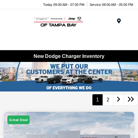
Today 09:00 AM - 07:00 PM
Service 08:00 AM - 05:00 PM
Menu
New Dodge Charger Inventory
1
2
Great Deal