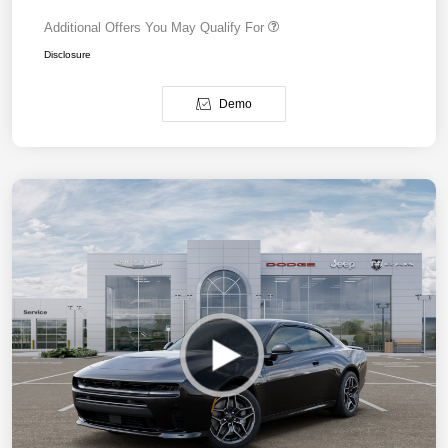
Additional Offers You May Qualify For
Disclosure
Demo