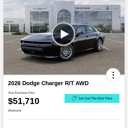
2026 Dodge Charger R/T AWD
Your Purchase Price
$51,710
Get Out-The-Door Price
Disclosure