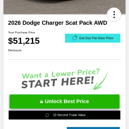
2026 Dodge Charger Scat Pack AWD
Your Purchase Price
$51,215
Get Out-The-Door Price
Disclosure
Unlock Best Price
10 Second Trade Value