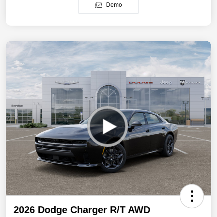
Demo
2026 Dodge Charger R/T AWD