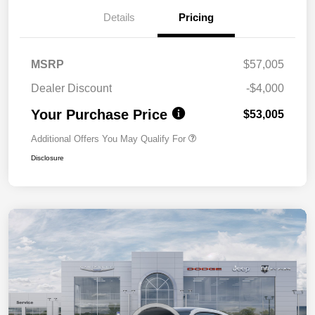
Details
Pricing
MSRP
$57,005
Dealer Discount
-$4,000
Your Purchase Price
$53,005
Additional Offers You May Qualify For
Disclosure