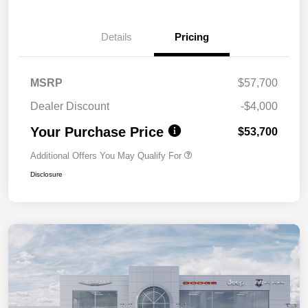
Details
Pricing
MSRP
$57,700
Dealer Discount
-$4,000
Your Purchase Price
$53,700
Additional Offers You May Qualify For
Disclosure