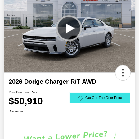
2026 Dodge Charger R/T AWD
Your Purchase Price
$50,910
Get Out-The-Door Price
Disclosure