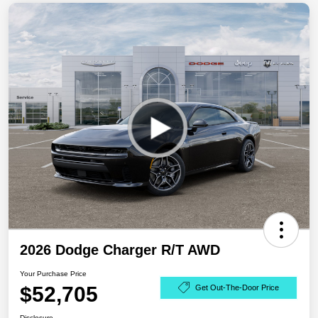
2026 Dodge Charger R/T AWD
Your Purchase Price
$52,705
Get Out-The-Door Price
Disclosure