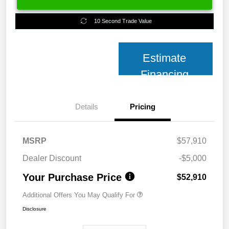
10 Second Trade Value
Estimate
Financing
Details
Pricing
MSRP
$57,910
Dealer Discount
-$5,000
Your Purchase Price
$52,910
Additional Offers You May Qualify For
Disclosure