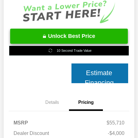
Unlock Best Price
10 Second Trade Value
Estimate
Financing
Details
Pricing
MSRP
$55,710
Dealer Discount
-$4,000