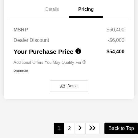
Details
Pricing
MSRP
$60,400
Dealer Discount
-$6,000
Your Purchase Price
$54,400
Additional Offers You May Qualify For
Disclosure
Demo
1
2
Back to Top