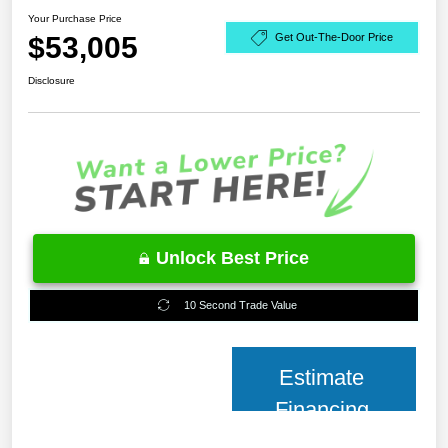
Your Purchase Price
$53,005
Get Out-The-Door Price
Disclosure
Unlock Best Price
10 Second Trade Value
Estimate
Financing