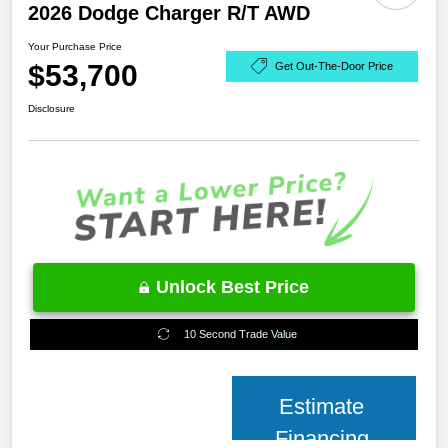
2026 Dodge Charger R/T AWD
Your Purchase Price
$53,700
Get Out-The-Door Price
Disclosure
Unlock Best Price
10 Second Trade Value
Estimate
Financing