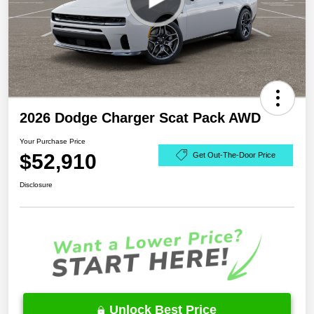
2026 Dodge Charger Scat Pack AWD
Your Purchase Price
$52,910
Get Out-The-Door Price
Disclosure
Unlock Best Price