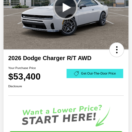
2026 Dodge Charger R/T AWD
Your Purchase Price
$53,400
Get Out-The-Door Price
Disclosure