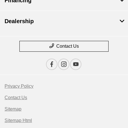
Financing
Dealership
Contact Us
Privacy Policy
Contact Us
Sitemap
Sitemap Html