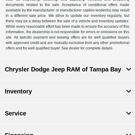
documents related to the sale. Acceptance of conditional offers made
available by the manufacturer or manufacturer captive lender/(s) may result
in a different sale price. We strive to update our inventory regularly, but
there may be a delay between the sale of a vehicle and inventory updates.
While every reasonable effort has been made to ensure the accuracy of this
information, the dealership is not responsible for errors or omissions on this
site. All specific payment and leasing offers are for well qualified buyers
with approved credit and are mutually exclusive from any other promotional
offers and for well qualified buyer. See dealer for complete details.
Chrysler Dodge Jeep RAM of Tampa Bay
Inventory
Service