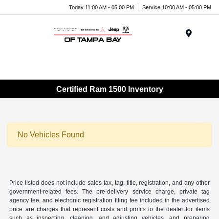
Today 11:00 AM - 05:00 PM
Service 10:00 AM - 05:00 PM
Menu
Certified Ram 1500 Inventory
No Vehicles Found
Price listed does not include sales tax, tag, title, registration, and any other
government-related fees. The pre-delivery service charge, private tag
agency fee, and electronic registration filing fee included in the advertised
price are charges that represent costs and profits to the dealer for items
such as inspecting, cleaning, and adjusting vehicles, and preparing