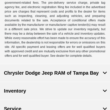
government-related fees. The pre-delivery service charge, private tag
agency fee, and electronic registration filing fee included in the advertised
price are charges that represent costs and profits to the dealer for items
such as inspecting, cleaning, and adjusting vehicles, and preparing
documents related to the sale. Acceptance of conditional offers made
available by the manufacturer or manufacturer captive lender/(s) may result
in a different sale price. We strive to update our inventory regularly, but
there may be a delay between the sale of a vehicle and inventory updates.
While every reasonable effort has been made to ensure the accuracy of this
information, the dealership is not responsible for errors or omissions on this
site. All specific payment and leasing offers are for well qualified buyers
with approved credit and are mutually exclusive from any other promotional
offers and for well qualified buyer. See dealer for complete details.
Chrysler Dodge Jeep RAM of Tampa Bay
Inventory
Service