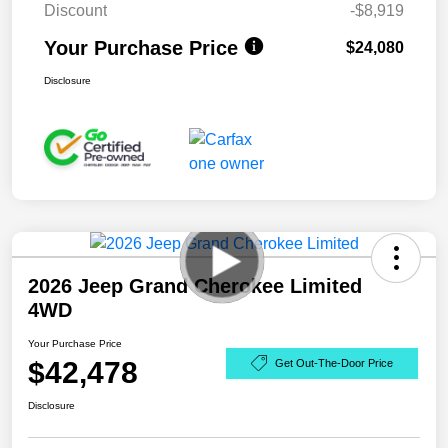
Discount
-$8,919
Your Purchase Price
$24,080
Disclosure
2026 Jeep Grand Cherokee Limited
4WD
Your Purchase Price
$42,478
Get Out-The-Door Price
Disclosure