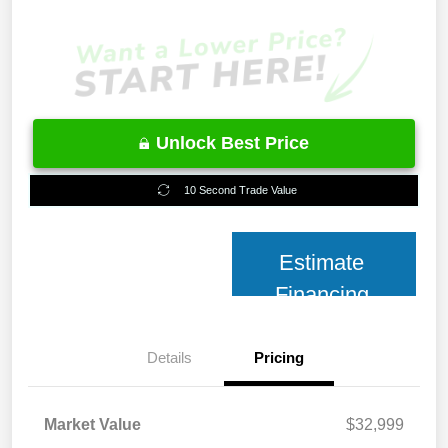
Unlock Best Price
10 Second Trade Value
Estimate
Financing
Details
Pricing
Market Value
$32,999