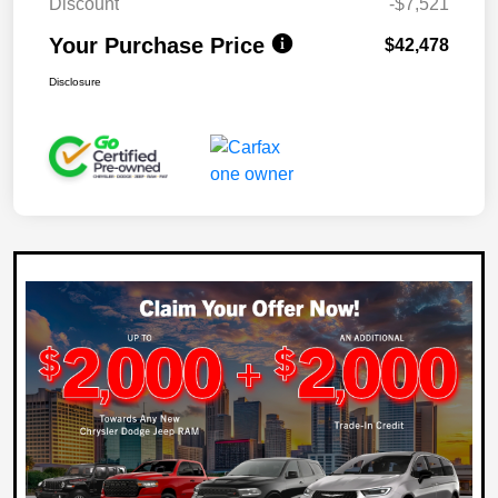
Discount
-$7,521
Your Purchase Price
$42,478
Disclosure