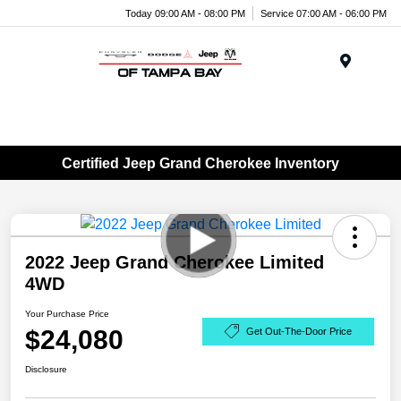
Today 09:00 AM - 08:00 PM
Service 07:00 AM - 06:00 PM
Menu
Certified Jeep Grand Cherokee Inventory
2022 Jeep Grand Cherokee Limited
4WD
Your Purchase Price
$24,080
Get Out-The-Door Price
Disclosure