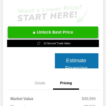
Unlock Best Price
10 Second Trade Value
Estimate
Financing
Details
Pricing
Market Value
$49,999