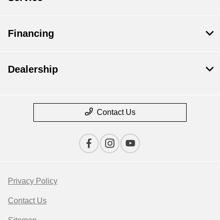
Financing
Dealership
Contact Us
Privacy Policy
Contact Us