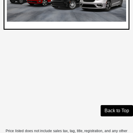
Back to Top
Price listed does not include sales tax, tag, title, registration, and any other