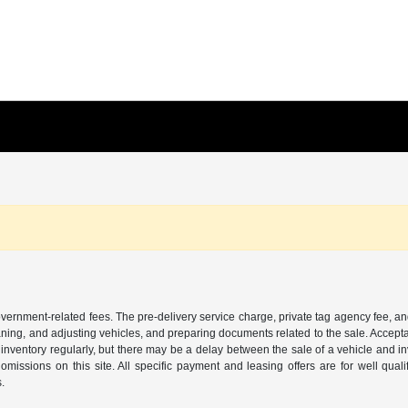
 government-related fees. The pre-delivery service charge, private tag agency fee, an
cleaning, and adjusting vehicles, and preparing documents related to the sale. Accep
our inventory regularly, but there may be a delay between the sale of a vehicle an
r omissions on this site. All specific payment and leasing offers are for well qu
s.