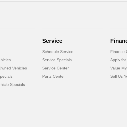
Service
Finan
Schedule Service
Finance 
hicles
Service Specials
Apply for
-Owned Vehicles
Service Center
Value My
pecials
Parts Center
Sell Us Y
icle Specials