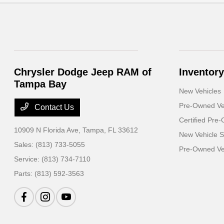
Chrysler Dodge Jeep RAM of
Inventory
Tampa Bay
New Vehicles
Pre-Owned Ve
Contact Us
Certified Pre
10909 N Florida Ave,
Tampa, FL 33612
New Vehicle S
Sales:
(813) 733-5055
Pre-Owned Veh
Service:
(813) 734-7110
Parts:
(813) 592-3563