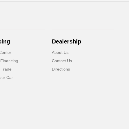
cing
Dealership
Center
About Us
 Financing
Contact Us
 Trade
Directions
our Car