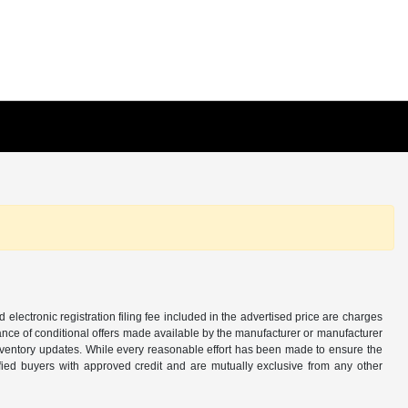
d electronic registration filing fee included in the advertised price are charges
tance of conditional offers made available by the manufacturer or manufacturer
d inventory updates. While every reasonable effort has been made to ensure the
alified buyers with approved credit and are mutually exclusive from any other