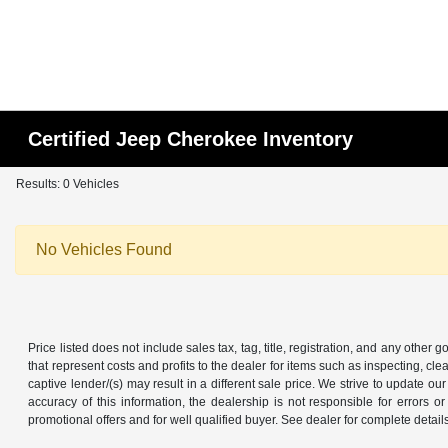
Certified Jeep Cherokee Inventory
Results: 0 Vehicles
No Vehicles Found
Price listed does not include sales tax, tag, title, registration, and any other
that represent costs and profits to the dealer for items such as inspecting, 
captive lender/(s) may result in a different sale price. We strive to update 
accuracy of this information, the dealership is not responsible for errors o
promotional offers and for well qualified buyer. See dealer for complete detail