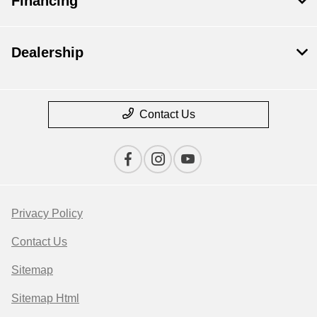
Financing
Dealership
Contact Us
Privacy Policy
Contact Us
Sitemap
Sitemap Html