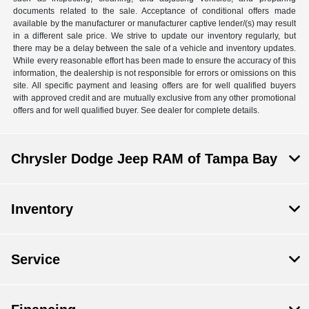
documents related to the sale. Acceptance of conditional offers made
available by the manufacturer or manufacturer captive lender/(s) may result
in a different sale price. We strive to update our inventory regularly, but
there may be a delay between the sale of a vehicle and inventory updates.
While every reasonable effort has been made to ensure the accuracy of this
information, the dealership is not responsible for errors or omissions on this
site. All specific payment and leasing offers are for well qualified buyers
with approved credit and are mutually exclusive from any other promotional
offers and for well qualified buyer. See dealer for complete details.
Chrysler Dodge Jeep RAM of Tampa Bay
Inventory
Service