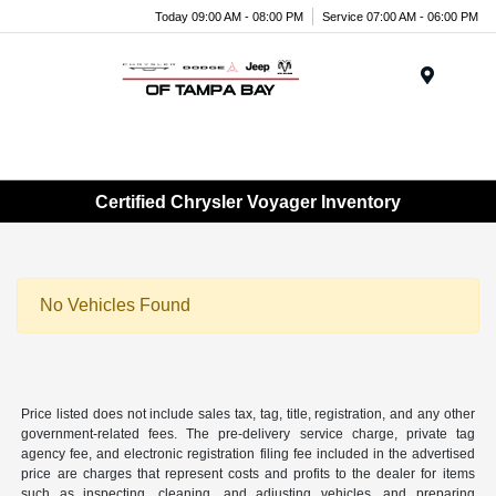
Today 09:00 AM - 08:00 PM
Service 07:00 AM - 06:00 PM
Menu
Certified Chrysler Voyager Inventory
No Vehicles Found
Price listed does not include sales tax, tag, title, registration, and any other
government-related fees. The pre-delivery service charge, private tag
agency fee, and electronic registration filing fee included in the advertised
price are charges that represent costs and profits to the dealer for items
such as inspecting, cleaning, and adjusting vehicles, and preparing