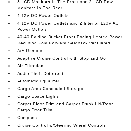
3 LCD Monitors In The Front and 2 LCD Row
Monitors In The Rear
4 12V DC Power Outlets
4 12V DC Power Outlets and 2 Interior 120V AC
Power Outlets
40-40 Folding Bucket Front Facing Heated Power
Reclining Fold Forward Seatback Ventilated
A/V Remote
Adaptive Cruise Control with Stop and Go
Air Filtration
Audio Theft Deterrent
Automatic Equalizer
Cargo Area Concealed Storage
Cargo Space Lights
Carpet Floor Trim and Carpet Trunk Lid/Rear
Cargo Door Trim
Compass
Cruise Control w/Steering Wheel Controls