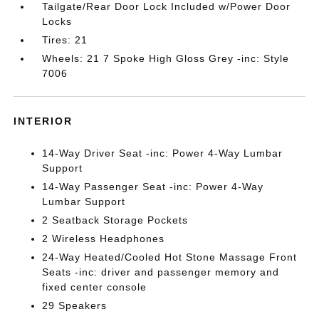
Tailgate/Rear Door Lock Included w/Power Door
Locks
Tires: 21
Wheels: 21 7 Spoke High Gloss Grey -inc: Style
7006
INTERIOR
14-Way Driver Seat -inc: Power 4-Way Lumbar
Support
14-Way Passenger Seat -inc: Power 4-Way
Lumbar Support
2 Seatback Storage Pockets
2 Wireless Headphones
24-Way Heated/Cooled Hot Stone Massage Front
Seats -inc: driver and passenger memory and
fixed center console
29 Speakers