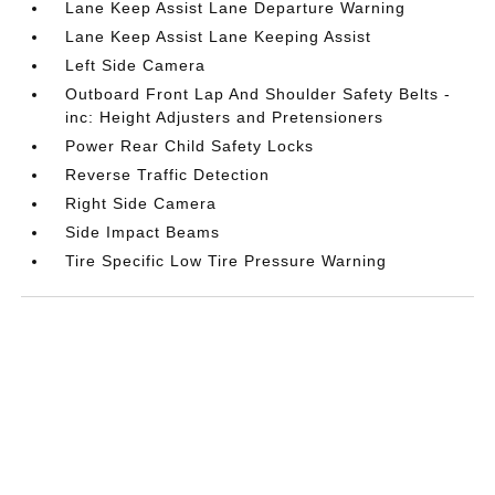
Lane Keep Assist Lane Departure Warning
Lane Keep Assist Lane Keeping Assist
Left Side Camera
Outboard Front Lap And Shoulder Safety Belts -
inc: Height Adjusters and Pretensioners
Power Rear Child Safety Locks
Reverse Traffic Detection
Right Side Camera
Side Impact Beams
Tire Specific Low Tire Pressure Warning