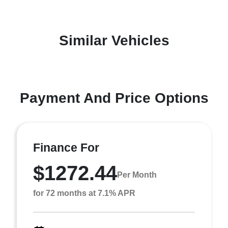
Similar Vehicles
Payment And Price Options
Finance For
$1272.44
Per Month
for 72 months at 7.1% APR