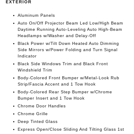
EXTERIOR
Aluminum Panels
Auto On/Off Projector Beam Led Low/High Beam
Daytime Running Auto-Leveling Auto High-Beam
Headlamps w/Washer and Delay-Off
Black Power w/Tilt Down Heated Auto Dimming
Side Mirrors w/Power Folding and Turn Signal
Indicator
Black Side Windows Trim and Black Front
Windshield Trim
Body-Colored Front Bumper w/Metal-Look Rub
Strip/Fascia Accent and 1 Tow Hook
Body-Colored Rear Step Bumper w/Chrome
Bumper Insert and 1 Tow Hook
Chrome Door Handles
Chrome Grille
Deep Tinted Glass
Express Open/Close Sliding And Tilting Glass 1st