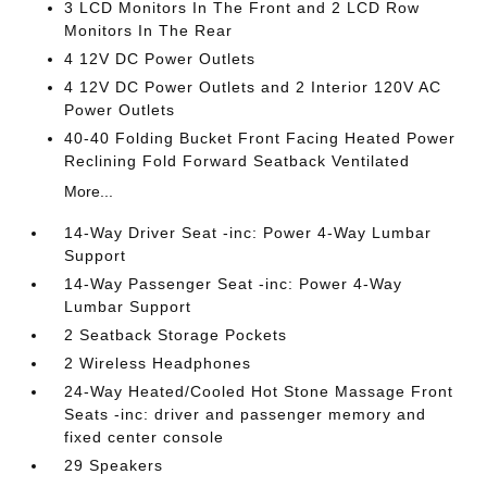
3 LCD Monitors In The Front and 2 LCD Row
Monitors In The Rear
4 12V DC Power Outlets
4 12V DC Power Outlets and 2 Interior 120V AC
Power Outlets
40-40 Folding Bucket Front Facing Heated Power
Reclining Fold Forward Seatback Ventilated
More...
14-Way Driver Seat -inc: Power 4-Way Lumbar
Support
14-Way Passenger Seat -inc: Power 4-Way
Lumbar Support
2 Seatback Storage Pockets
2 Wireless Headphones
24-Way Heated/Cooled Hot Stone Massage Front
Seats -inc: driver and passenger memory and
fixed center console
29 Speakers