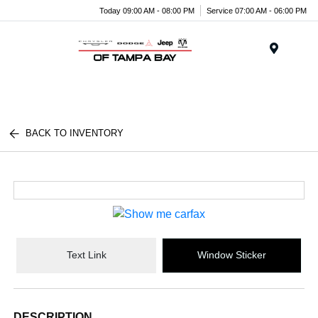
Today 09:00 AM - 08:00 PM
Service 07:00 AM - 06:00 PM
Menu
BACK TO INVENTORY
Text Link
Window Sticker
DESCRIPTION