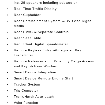
inc: 29 speakers including subwoofer
Real-Time Traffic Display
Rear Cupholder
Rear Entertainment System w/DVD And Digital
Media
Rear HVAC w/Separate Controls
Rear Seat Table
Redundant Digital Speedometer
Remote Keyless Entry w/Integrated Key
Transmitter
Remote Releases -Inc: Proximity Cargo Access
and Keyfob Rear Window
Smart Device Integration
Smart Device Remote Engine Start
Tracker System
Trip Computer
Trunk/Hatch Auto-Latch
Valet Function