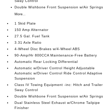
Sway Control
Double Wishbone Front Suspension w/Air Springs
More...
1 Skid Plate
150 Amp Alternator
27.5 Gal. Fuel Tank
3.31 Axle Ratio
4-Wheel Disc Brakes w/4-Wheel ABS
90-Amp/Hr 800CCA Maintenance-Free Battery
Automatic Rear Locking Differential
Automatic w/Driver Control Height Adjustable
Automatic w/Driver Control Ride Control Adaptive
Suspension
Class IV Towing Equipment -inc: Hitch and Trailer
Sway Control
Double Wishbone Front Suspension w/Air Springs
Dual Stainless Steel Exhaust w/Chrome Tailpipe
Finisher