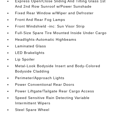
Express Open/Close Sliding And Tilting Glass 1st
And 2nd Row Sunroof w/Power Sunshade
Fixed Rear Window w/Wiper and Defroster
Front And Rear Fog Lamps
Front Windshield -inc: Sun Visor Strip
Full-Size Spare Tire Mounted Inside Under Cargo
Headlights-Automatic Highbeams
Laminated Glass
LED Brakelights
Lip Spoiler
Metal-Look Bodyside Insert and Body-Colored
Bodyside Cladding
Perimeter/Approach Lights
Power Conventional Rear Doors
Power Liftgate/Tailgate Rear Cargo Access
Speed Sensitive Rain Detecting Variable
Intermittent Wipers
Steel Spare Wheel