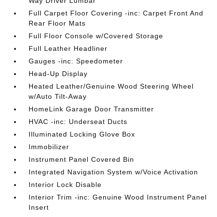
Way Driver Lumbar
Full Carpet Floor Covering -inc: Carpet Front And
Rear Floor Mats
Full Floor Console w/Covered Storage
Full Leather Headliner
Gauges -inc: Speedometer
Head-Up Display
Heated Leather/Genuine Wood Steering Wheel
w/Auto Tilt-Away
HomeLink Garage Door Transmitter
HVAC -inc: Underseat Ducts
Illuminated Locking Glove Box
Immobilizer
Instrument Panel Covered Bin
Integrated Navigation System w/Voice Activation
Interior Lock Disable
Interior Trim -inc: Genuine Wood Instrument Panel
Insert