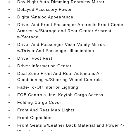
Day-Night Auto-Dimming Rearview Mirror
Delayed Accessory Power
Digital/Analog Appearance
Driver And Front Passenger Armrests Front Center
Armrest w/Storage and Rear Center Armrest
w/Storage
Driver And Passenger Visor Vanity Mirrors
w/Driver And Passenger Illumination
Driver Foot Rest
Driver Information Center
Dual Zone Front And Rear Automatic Air
Conditioning w/Steering Wheel Controls
Fade-To-Off Interior Lighting
FOB Controls -inc: Keyfob Cargo Access
Folding Cargo Cover
Front And Rear Map Lights
Front Cupholder
Front Seats w/Leather Back Material and Power 4-