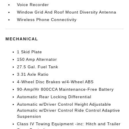
Voice Recorder
Window Grid And Roof Mount Diversity Antenna
Wireless Phone Connectivity
MECHANICAL
1 Skid Plate
150 Amp Alternator
27.5 Gal. Fuel Tank
3.31 Axle Ratio
4-Wheel Disc Brakes w/4-Wheel ABS
90-Amp/Hr 800CCA Maintenance-Free Battery
Automatic Rear Locking Differential
Automatic w/Driver Control Height Adjustable
Automatic w/Driver Control Ride Control Adaptive
Suspension
Class IV Towing Equipment -inc: Hitch and Trailer