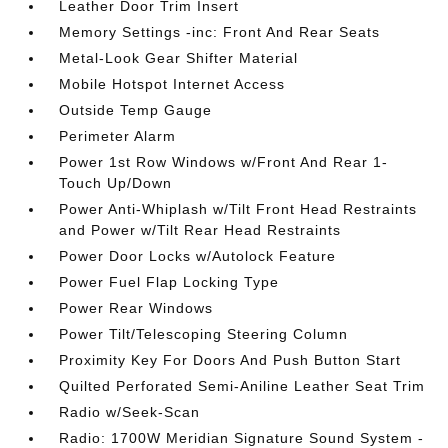
Leather Door Trim Insert
Memory Settings -inc: Front And Rear Seats
Metal-Look Gear Shifter Material
Mobile Hotspot Internet Access
Outside Temp Gauge
Perimeter Alarm
Power 1st Row Windows w/Front And Rear 1-
Touch Up/Down
Power Anti-Whiplash w/Tilt Front Head Restraints
and Power w/Tilt Rear Head Restraints
Power Door Locks w/Autolock Feature
Power Fuel Flap Locking Type
Power Rear Windows
Power Tilt/Telescoping Steering Column
Proximity Key For Doors And Push Button Start
Quilted Perforated Semi-Aniline Leather Seat Trim
Radio w/Seek-Scan
Radio: 1700W Meridian Signature Sound System -