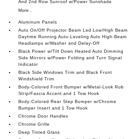
And 2nd Row Sunroof w/Power Sunshade
More...
Aluminum Panels
Auto On/Off Projector Beam Led Low/High Beam
Daytime Running Auto-Leveling Auto High-Beam
Headlamps w/Washer and Delay-Off
Black Power w/Tilt Down Heated Auto Dimming
Side Mirrors w/Power Folding and Turn Signal
Indicator
Black Side Windows Trim and Black Front
Windshield Trim
Body-Colored Front Bumper w/Metal-Look Rub
Strip/Fascia Accent and 1 Tow Hook
Body-Colored Rear Step Bumper w/Chrome
Bumper Insert and 1 Tow Hook
Chrome Door Handles
Chrome Grille
Deep Tinted Glass