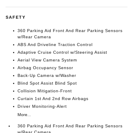
SAFETY
360 Parking Aid Front And Rear Parking Sensors
w/Rear Camera
ABS And Driveline Traction Control
Adaptive Cruise Control w/Steering Assist
Aerial View Camera System
Airbag Occupancy Sensor
Back-Up Camera w/Washer
Blind Spot Assist Blind Spot
Collision Mitigation-Front
Curtain 1st And 2nd Row Airbags
Driver Monitoring-Alert
More...
360 Parking Aid Front And Rear Parking Sensors
w/Rear Camera