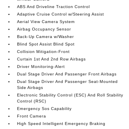
ABS And Driveline Traction Control
Adaptive Cruise Control w/Steering Assist
Aerial View Camera System
Airbag Occupancy Sensor
Back-Up Camera w/Washer
Blind Spot Assist Blind Spot
Collision Mitigation-Front
Curtain 1st And 2nd Row Airbags
Driver Monitoring-Alert
Dual Stage Driver And Passenger Front Airbags
Dual Stage Driver And Passenger Seat-Mounted
Side Airbags
Electronic Stability Control (ESC) And Roll Stability
Control (RSC)
Emergency Sos Capability
Front Camera
High Speed Intelligent Emergency Braking