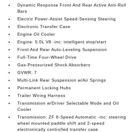
Dynamic Response Front And Rear Active Anti-Roll
Bars
Electric Power-Assist Speed-Sensing Steering
Electronic Transfer Case
Engine Oil Cooler
Engine: 5.0L V8 -inc: intelligent stop/start
Front And Rear Auto-Leveling Suspension
Full-Time Four-Wheel Drive
Gas-Pressurized Shock Absorbers
GVWR: 7
Multi-Link Rear Suspension w/Air Springs
Permanent Locking Hubs
Trailer Wiring Harness
Transmission w/Driver Selectable Mode and Oil
Cooler
Transmission: ZF 8-Speed Automatic -inc: steering
wheel mounted paddle shift and 2-speed
electronically controlled transfer case