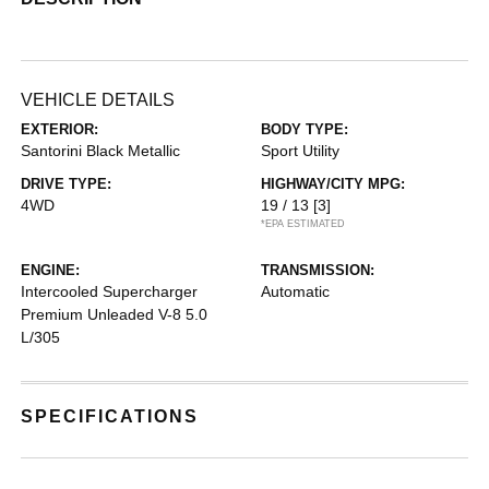
VEHICLE DETAILS
EXTERIOR:
BODY TYPE:
Santorini Black Metallic
Sport Utility
DRIVE TYPE:
HIGHWAY/CITY MPG:
4WD
19 / 13
[3]
*EPA ESTIMATED
ENGINE:
TRANSMISSION:
Intercooled Supercharger
Automatic
Premium Unleaded V-8 5.0
L/305
SPECIFICATIONS