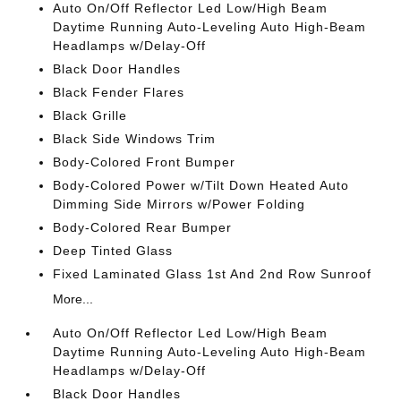
Auto On/Off Reflector Led Low/High Beam
Daytime Running Auto-Leveling Auto High-Beam
Headlamps w/Delay-Off
Black Door Handles
Black Fender Flares
Black Grille
Black Side Windows Trim
Body-Colored Front Bumper
Body-Colored Power w/Tilt Down Heated Auto
Dimming Side Mirrors w/Power Folding
Body-Colored Rear Bumper
Deep Tinted Glass
Fixed Laminated Glass 1st And 2nd Row Sunroof
More...
Auto On/Off Reflector Led Low/High Beam
Daytime Running Auto-Leveling Auto High-Beam
Headlamps w/Delay-Off
Black Door Handles