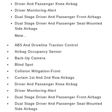
Driver And Passenger Knee Airbag
Driver Monitoring-Alert
Dual Stage Driver And Passenger Front Airbags
Dual Stage Driver And Passenger Seat-Mounted
Side Airbags
More...
ABS And Driveline Traction Control
Airbag Occupancy Sensor
Back-Up Camera
Blind Spot
Collision Mitigation-Front
Curtain 1st And 2nd Row Airbags
Driver And Passenger Knee Airbag
Driver Monitoring-Alert
Dual Stage Driver And Passenger Front Airbags
Dual Stage Driver And Passenger Seat-Mounted
Side Airbags