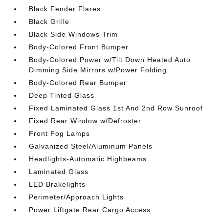
Black Fender Flares
Black Grille
Black Side Windows Trim
Body-Colored Front Bumper
Body-Colored Power w/Tilt Down Heated Auto
Dimming Side Mirrors w/Power Folding
Body-Colored Rear Bumper
Deep Tinted Glass
Fixed Laminated Glass 1st And 2nd Row Sunroof
Fixed Rear Window w/Defroster
Front Fog Lamps
Galvanized Steel/Aluminum Panels
Headlights-Automatic Highbeams
Laminated Glass
LED Brakelights
Perimeter/Approach Lights
Power Liftgate Rear Cargo Access