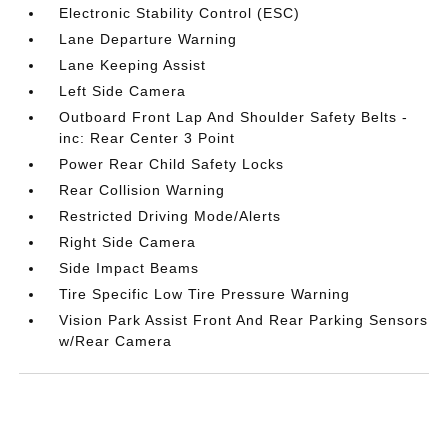
Electronic Stability Control (ESC)
Lane Departure Warning
Lane Keeping Assist
Left Side Camera
Outboard Front Lap And Shoulder Safety Belts -
inc: Rear Center 3 Point
Power Rear Child Safety Locks
Rear Collision Warning
Restricted Driving Mode/Alerts
Right Side Camera
Side Impact Beams
Tire Specific Low Tire Pressure Warning
Vision Park Assist Front And Rear Parking Sensors
w/Rear Camera