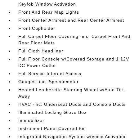
Keyfob Window Activation
Front And Rear Map Lights
Front Center Armrest and Rear Center Armrest
Front Cupholder
Full Carpet Floor Covering -inc: Carpet Front And
Rear Floor Mats
Full Cloth Headliner
Full Floor Console w/Covered Storage and 1 12V
DC Power Outlet
Full Service Internet Access
Gauges -inc: Speedometer
Heated Leatherette Steering Wheel w/Auto Tilt-
Away
HVAC -inc: Underseat Ducts and Console Ducts
Illuminated Locking Glove Box
Immobilizer
Instrument Panel Covered Bin
Integrated Navigation System w/Voice Activation