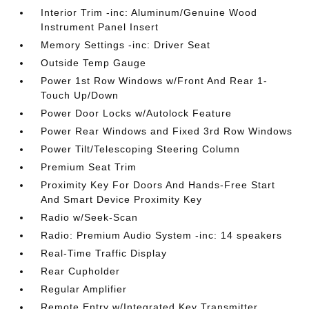
Interior Trim -inc: Aluminum/Genuine Wood
Instrument Panel Insert
Memory Settings -inc: Driver Seat
Outside Temp Gauge
Power 1st Row Windows w/Front And Rear 1-
Touch Up/Down
Power Door Locks w/Autolock Feature
Power Rear Windows and Fixed 3rd Row Windows
Power Tilt/Telescoping Steering Column
Premium Seat Trim
Proximity Key For Doors And Hands-Free Start
And Smart Device Proximity Key
Radio w/Seek-Scan
Radio: Premium Audio System -inc: 14 speakers
Real-Time Traffic Display
Rear Cupholder
Regular Amplifier
Remote Entry w/Integrated Key Transmitter