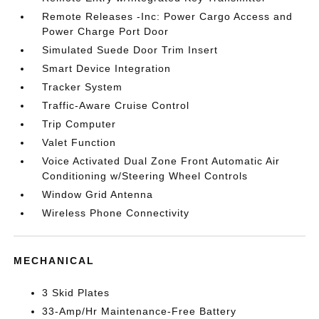
Remote Releases -Inc: Power Cargo Access and
Power Charge Port Door
Simulated Suede Door Trim Insert
Smart Device Integration
Tracker System
Traffic-Aware Cruise Control
Trip Computer
Valet Function
Voice Activated Dual Zone Front Automatic Air
Conditioning w/Steering Wheel Controls
Window Grid Antenna
Wireless Phone Connectivity
MECHANICAL
3 Skid Plates
33-Amp/Hr Maintenance-Free Battery