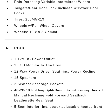
Rain Detecting Variable Intermittent Wipers
Tailgate/Rear Door Lock Included w/Power Door
Locks
Tires: 255/45R19
Wheels w/Full Wheel Covers
Wheels: 19 x 9.5 Gemini
INTERIOR
1 12V DC Power Outlet
1 LCD Monitor In The Front
12-Way Power Driver Seat -inc: Power Recline
15 Speakers
2 Seatback Storage Pockets
40-20-40 Folding Split-Bench Front Facing Heated
Manual Reclining Fold Forward Seatback
Leatherette Rear Seat
5 Seat Interior -inc: power adjustable heated front