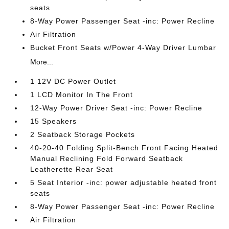
seats
8-Way Power Passenger Seat -inc: Power Recline
Air Filtration
Bucket Front Seats w/Power 4-Way Driver Lumbar
More...
1 12V DC Power Outlet
1 LCD Monitor In The Front
12-Way Power Driver Seat -inc: Power Recline
15 Speakers
2 Seatback Storage Pockets
40-20-40 Folding Split-Bench Front Facing Heated
Manual Reclining Fold Forward Seatback
Leatherette Rear Seat
5 Seat Interior -inc: power adjustable heated front
seats
8-Way Power Passenger Seat -inc: Power Recline
Air Filtration