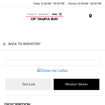
Today 11:00 AM - 05:00 PM
Service 10:00 AM - 05:00 PM
Menu
BACK TO INVENTORY
Text Link
Window Sticker
DESCRIPTION