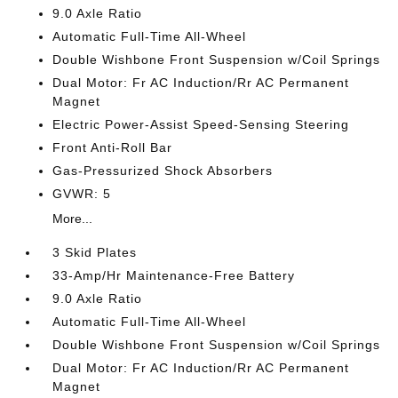
9.0 Axle Ratio
Automatic Full-Time All-Wheel
Double Wishbone Front Suspension w/Coil Springs
Dual Motor: Fr AC Induction/Rr AC Permanent
Magnet
Electric Power-Assist Speed-Sensing Steering
Front Anti-Roll Bar
Gas-Pressurized Shock Absorbers
GVWR: 5
More...
3 Skid Plates
33-Amp/Hr Maintenance-Free Battery
9.0 Axle Ratio
Automatic Full-Time All-Wheel
Double Wishbone Front Suspension w/Coil Springs
Dual Motor: Fr AC Induction/Rr AC Permanent
Magnet