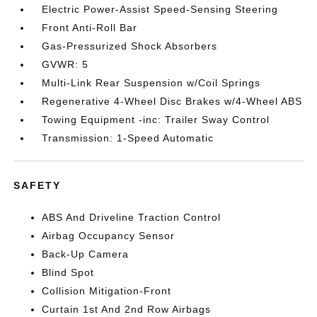
Electric Power-Assist Speed-Sensing Steering
Front Anti-Roll Bar
Gas-Pressurized Shock Absorbers
GVWR: 5
Multi-Link Rear Suspension w/Coil Springs
Regenerative 4-Wheel Disc Brakes w/4-Wheel ABS
Towing Equipment -inc: Trailer Sway Control
Transmission: 1-Speed Automatic
SAFETY
ABS And Driveline Traction Control
Airbag Occupancy Sensor
Back-Up Camera
Blind Spot
Collision Mitigation-Front
Curtain 1st And 2nd Row Airbags