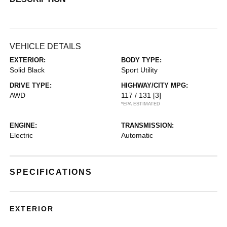
VEHICLE DETAILS
EXTERIOR:
BODY TYPE:
Solid Black
Sport Utility
DRIVE TYPE:
HIGHWAY/CITY MPG:
AWD
117 / 131
[3]
*EPA ESTIMATED
ENGINE:
TRANSMISSION:
Electric
Automatic
SPECIFICATIONS
EXTERIOR