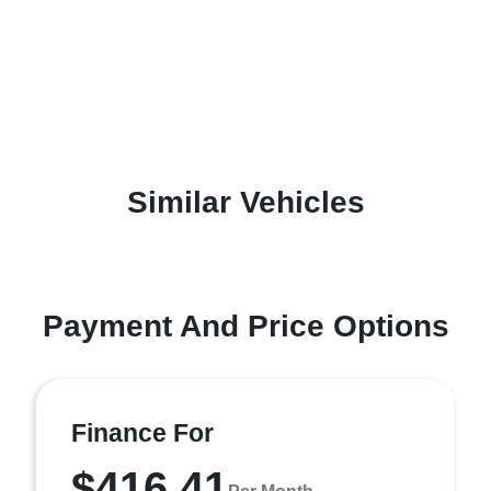
Similar Vehicles
Payment And Price Options
Finance For
$416.41