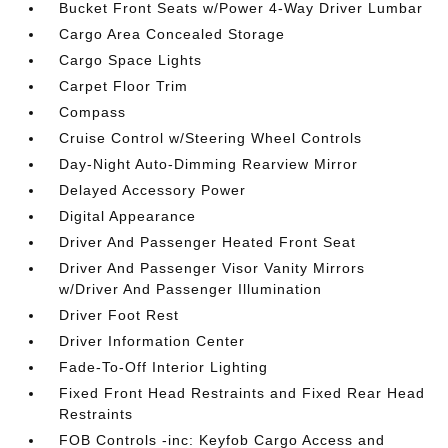
Bucket Front Seats w/Power 4-Way Driver Lumbar
Cargo Area Concealed Storage
Cargo Space Lights
Carpet Floor Trim
Compass
Cruise Control w/Steering Wheel Controls
Day-Night Auto-Dimming Rearview Mirror
Delayed Accessory Power
Digital Appearance
Driver And Passenger Heated Front Seat
Driver And Passenger Visor Vanity Mirrors
w/Driver And Passenger Illumination
Driver Foot Rest
Driver Information Center
Fade-To-Off Interior Lighting
Fixed Front Head Restraints and Fixed Rear Head
Restraints
FOB Controls -inc: Keyfob Cargo Access and