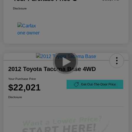
Disclosure
2012 Toyota Tacoma Base 4WD
Your Purchase Price
$22,021
Get Out-The-Door Price
Disclosure