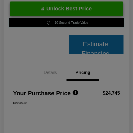
Unlock Best Price
10 Second Trade Value
Estimate
Financing
Details
Pricing
Your Purchase Price
$24,745
Disclosure