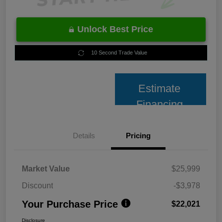
Unlock Best Price
10 Second Trade Value
Estimate
Financing
Details
Pricing
Market Value
$25,999
Discount
-$3,978
Your Purchase Price
$22,021
Disclosure