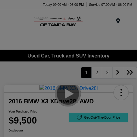
Today 09:00 AM - 08:00 PM
Service 07:00 AM - 06:00 PM
Menu
Used Car, Truck and SUV Inventory
1
2
3
2016 BMW X3 XDrive28i AWD
Your Purchase Price
$9,500
Get Out-The-Door Price
Disclosure