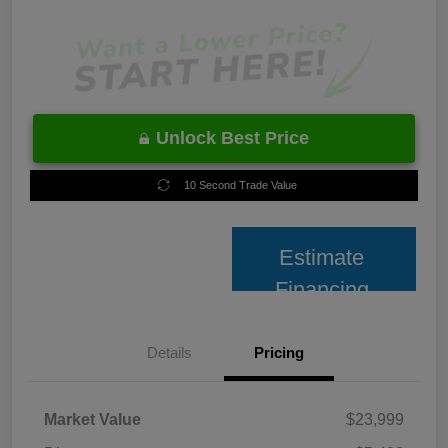
Unlock Best Price
10 Second Trade Value
Estimate
Financing
Details
Pricing
Market Value
$23,999