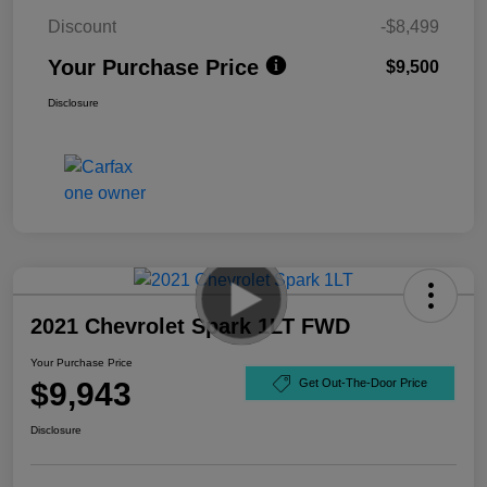
Discount
-$8,499
Your Purchase Price
$9,500
Disclosure
2021 Chevrolet Spark 1LT FWD
Your Purchase Price
$9,943
Get Out-The-Door Price
Disclosure