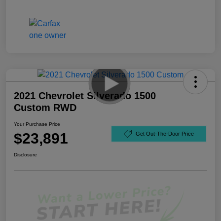
2021 Chevrolet Silverado 1500
Custom RWD
Your Purchase Price
$23,891
Get Out-The-Door Price
Disclosure