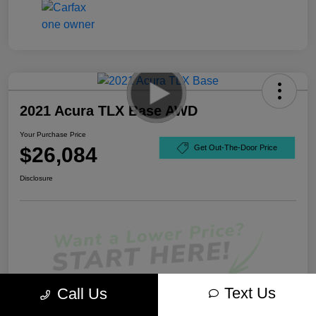
2021 Acura TLX Base AWD
Your Purchase Price
$26,084
Get Out-The-Door Price
Disclosure
Text Us
Call Us
Unlock Best Price