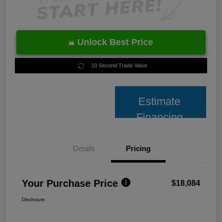
Unlock Best Price
10 Second Trade Value
Estimate
Financing
Details
Pricing
Your Purchase Price
$18,084
Disclosure