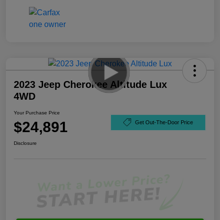
2023 Jeep Cherokee Altitude Lux
4WD
Your Purchase Price
$24,891
Get Out-The-Door Price
Disclosure