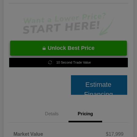
Unlock Best Price
10 Second Trade Value
Estimate
Financing
Details
Pricing
Market Value
$17,999