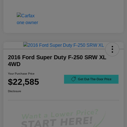
2016 Ford Super Duty F-250 SRW XL
4WD
Your Purchase Price
$22,585
Get Out-The-Door Price
Disclosure