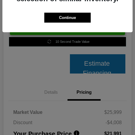
Continue
Unlock Best Price
10 Second Trade Value
Estimate
Financing
Details
Pricing
Market Value
$25,999
Discount
-$4,008
Your Purchase Price
$21,991