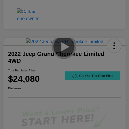
2022 Jeep Grand Cherokee Limited
4WD
Your Purchase Price
$24,080
Get Out-The-Door Price
Disclosure