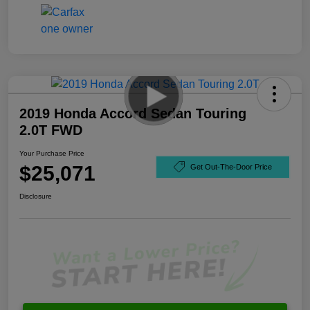
2019 Honda Accord Sedan Touring
2.0T FWD
Your Purchase Price
$25,071
Get Out-The-Door Price
Disclosure