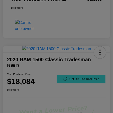
Disclosure
2020 RAM 1500 Classic Tradesman
RWD
Your Purchase Price
$18,084
Get Out-The-Door Price
Disclosure