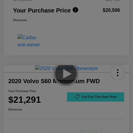
Your Purchase Price
$20,506
Disclosure
2020 Volvo S60 Momentum FWD
Your Purchase Price
$21,291
Get Out-The-Door Price
Disclosure