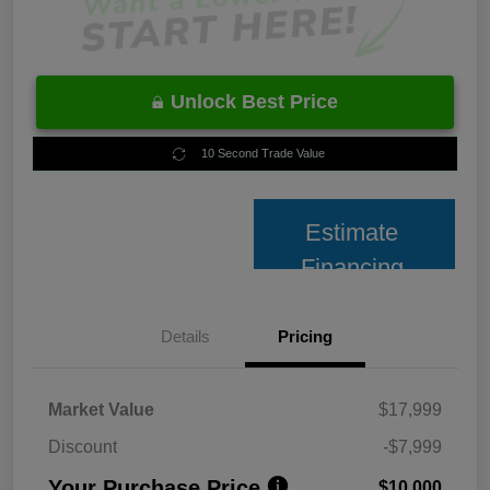
Unlock Best Price
10 Second Trade Value
Estimate
Financing
Details
Pricing
Market Value
$17,999
Discount
-$7,999
Your Purchase Price
$10,000