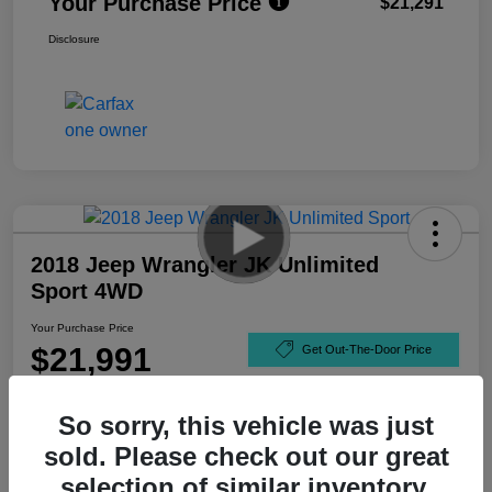
Your Purchase Price
$21,291
Disclosure
2018 Jeep Wrangler JK Unlimited
Sport 4WD
Your Purchase Price
$21,991
Get Out-The-Door Price
Disclosure
So sorry, this vehicle was just
sold. Please check out our great
selection of similar inventory.