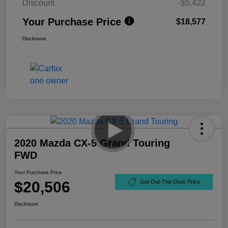
Discount
-$5,422
Your Purchase Price
$18,577
Disclosure
2020 Mazda CX-5 Grand Touring
FWD
Your Purchase Price
$20,506
Get Out-The-Door Price
Disclosure