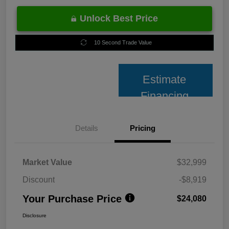
Unlock Best Price
10 Second Trade Value
Estimate
Financing
Details
Pricing
Market Value
$32,999
Discount
-$8,919
Your Purchase Price
$24,080
Disclosure