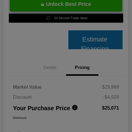
Unlock Best Price
10 Second Trade Value
Estimate
Financing
Details
Pricing
Market Value
$29,999
Discount
-$4,928
Your Purchase Price
$25,071
Disclosure