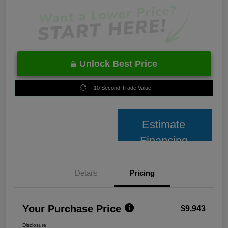
Unlock Best Price
10 Second Trade Value
Estimate
Financing
Details
Pricing
Your Purchase Price
$9,943
Disclosure