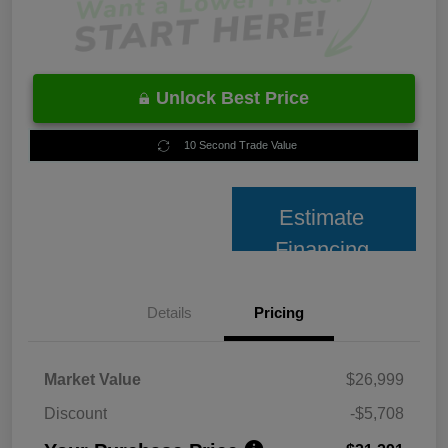
Unlock Best Price
10 Second Trade Value
Estimate
Financing
Details
Pricing
Market Value
$26,999
Discount
-$5,708