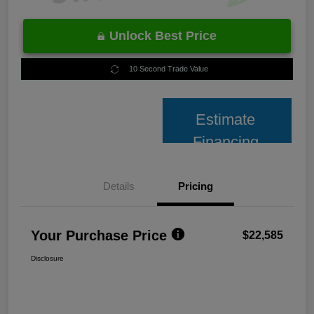
Unlock Best Price
10 Second Trade Value
Estimate
Financing
Details
Pricing
Your Purchase Price
$22,585
Disclosure