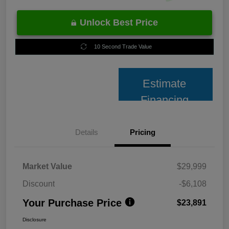
Unlock Best Price
10 Second Trade Value
Estimate
Financing
Details
Pricing
Market Value
$29,999
Discount
-$6,108
Your Purchase Price
$23,891
Disclosure