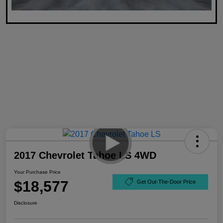
2017 Chevrolet Tahoe LS 4WD
Your Purchase Price
$18,577
Get Out-The-Door Price
Disclosure