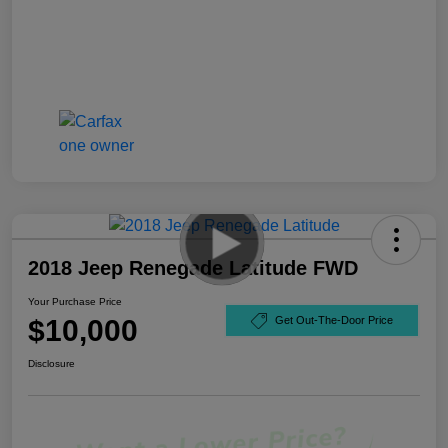
2018 Jeep Renegade Latitude FWD
Your Purchase Price
$10,000
Get Out-The-Door Price
Disclosure