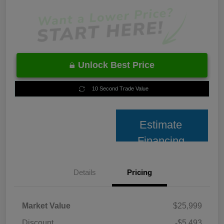
Unlock Best Price
10 Second Trade Value
Estimate
Financing
Details
Pricing
Market Value
$25,999
Discount
-$5,493