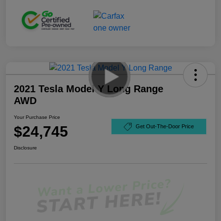
2021 Tesla Model Y Long Range
AWD
Your Purchase Price
$24,745
Get Out-The-Door Price
Disclosure