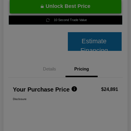
Unlock Best Price
10 Second Trade Value
Estimate
Financing
Details
Pricing
Your Purchase Price
$24,891
Disclosure