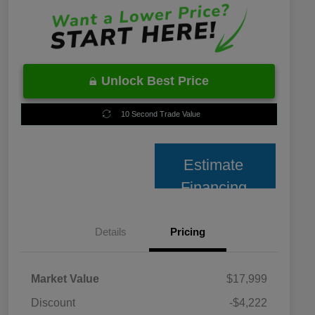
Unlock Best Price
10 Second Trade Value
Estimate
Financing
Details
Pricing
Market Value
$17,999
Discount
-$4,222