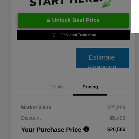
Unlock Best Price
10 Second Trade Value
Estimate
Financing
Details
Pricing
Market Value
$25,999
Discount
-$5,493
Your Purchase Price
$20,506