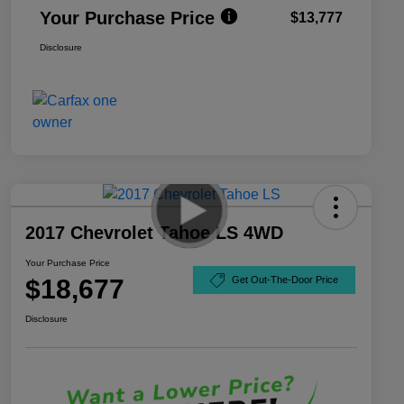
Your Purchase Price
$13,777
Disclosure
2017 Chevrolet Tahoe LS 4WD
Your Purchase Price
$18,677
Get Out-The-Door Price
Disclosure