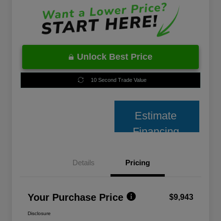
Unlock Best Price
10 Second Trade Value
Estimate
Financing
Details
Pricing
Your Purchase Price
$9,943
Disclosure