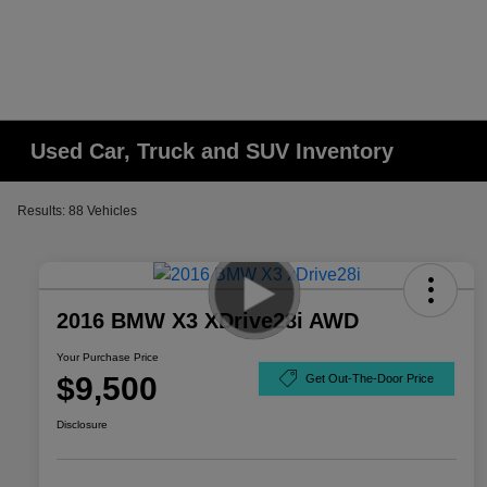
Used Car, Truck and SUV Inventory
Results: 88 Vehicles
2016 BMW X3 XDrive28i AWD
Your Purchase Price
$9,500
Get Out-The-Door Price
Disclosure