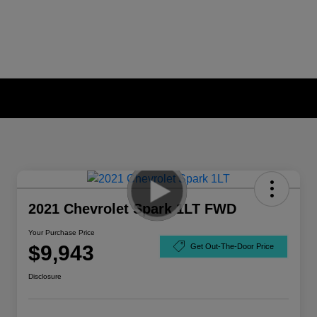
2021 Chevrolet Spark 1LT FWD
Your Purchase Price
$9,943
Get Out-The-Door Price
Disclosure