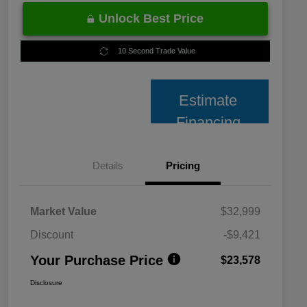
Unlock Best Price
10 Second Trade Value
Estimate
Financing
Details
Pricing
Market Value
$32,999
Discount
-$9,421
Your Purchase Price
$23,578
Disclosure