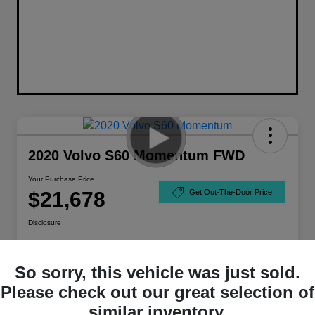
2020 Volvo S60 Momentum FWD
Your Purchase Price
$21,678
Get Out-The-Door Price
Disclosure
So sorry, this vehicle was just sold.
Please check out our great selection of
similar inventory.