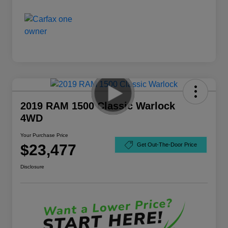
2019 RAM 1500 Classic Warlock
4WD
Your Purchase Price
$23,477
Get Out-The-Door Price
Disclosure