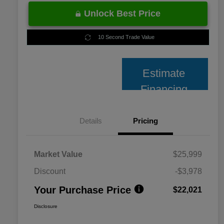
Unlock Best Price
10 Second Trade Value
Estimate
Financing
Details
Pricing
Market Value
$25,999
Discount
-$3,978
Your Purchase Price
$22,021
Disclosure