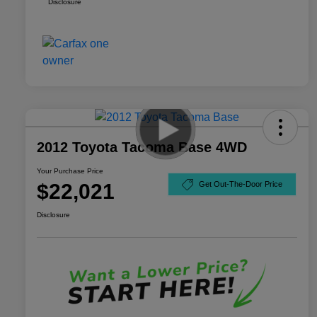
Disclosure
2012 Toyota Tacoma Base 4WD
Your Purchase Price
$22,021
Get Out-The-Door Price
Disclosure