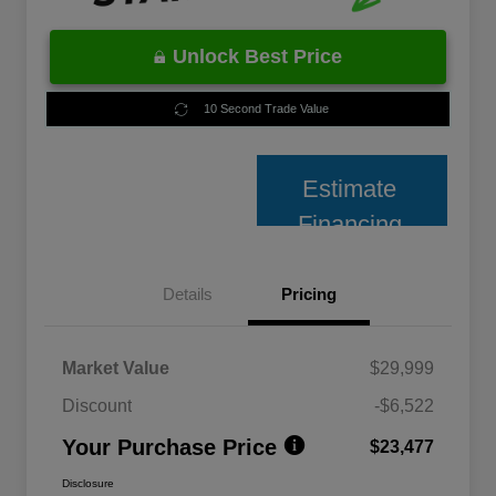
Unlock Best Price
10 Second Trade Value
Estimate
Financing
Details
Pricing
Market Value
$29,999
Discount
-$6,522
Your Purchase Price
$23,477
Disclosure