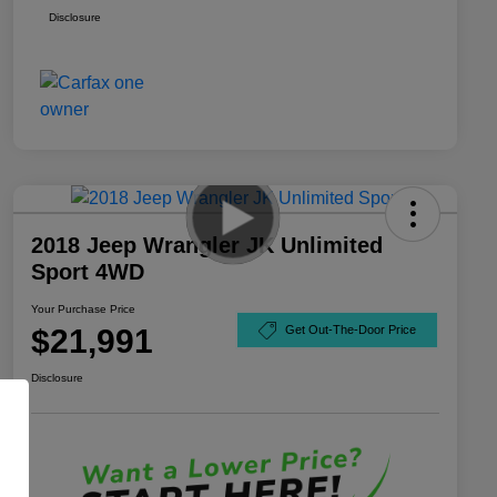
Disclosure
2018 Jeep Wrangler JK Unlimited
Sport 4WD
Your Purchase Price
$21,991
Get Out-The-Door Price
Disclosure