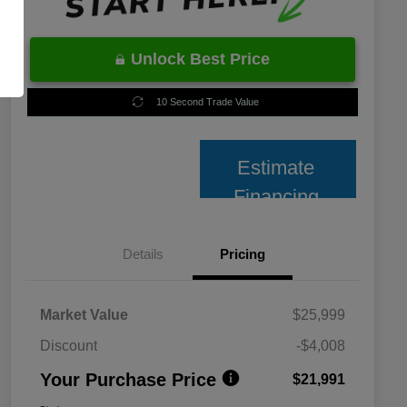
Unlock Best Price
10 Second Trade Value
Estimate
Financing
Details
Pricing
Market Value
$25,999
Discount
-$4,008
Your Purchase Price
$21,991