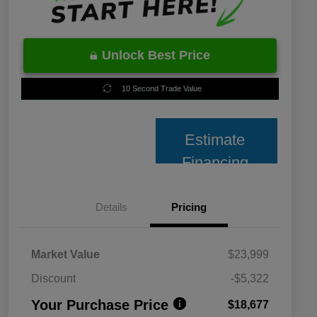
Unlock Best Price
10 Second Trade Value
Estimate
Financing
Details
Pricing
Market Value
$23,999
Discount
-$5,322
Your Purchase Price
$18,677