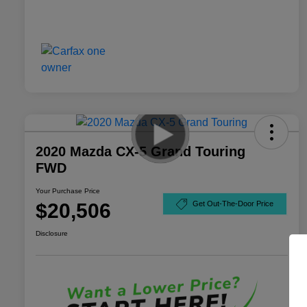
2020 Mazda CX-5 Grand Touring
FWD
Your Purchase Price
$20,506
Get Out-The-Door Price
Disclosure