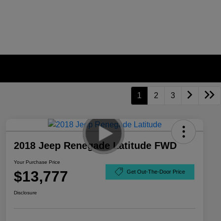
1
2
3
2018 Jeep Renegade Latitude FWD
Your Purchase Price
$13,777
Get Out-The-Door Price
Disclosure