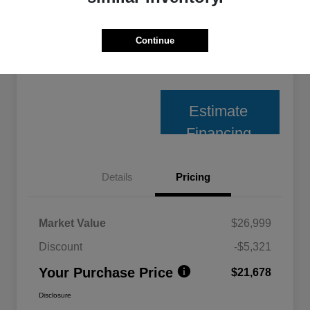
Unlock Best Price
Continue
10 Second Trade Value
Estimate
Financing
Details
Pricing
Market Value
$26,999
Discount
-$5,321
Your Purchase Price
$21,678
Disclosure