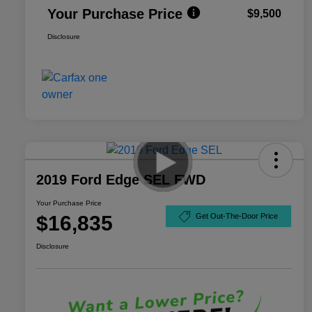
Your Purchase Price
$9,500
Disclosure
2019 Ford Edge SEL FWD
Your Purchase Price
$16,835
Get Out-The-Door Price
Disclosure