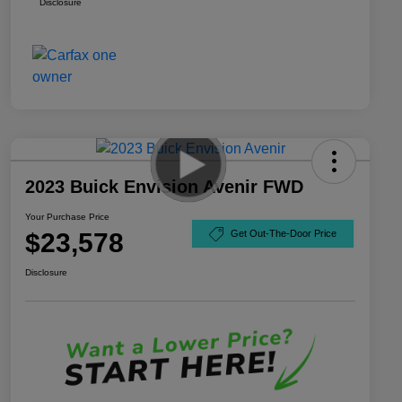
Disclosure
2023 Buick Envision Avenir FWD
Your Purchase Price
$23,578
Get Out-The-Door Price
Disclosure