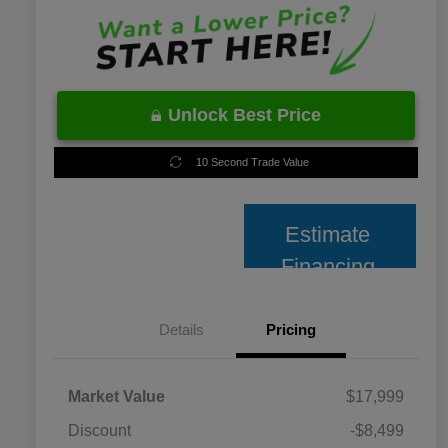
Unlock Best Price
10 Second Trade Value
Estimate
Financing
Details
Pricing
Market Value
$17,999
Discount
-$8,499