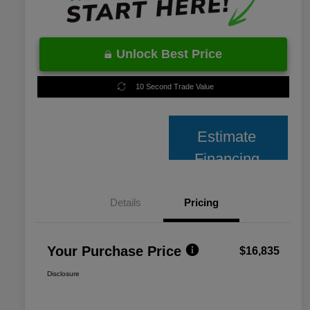
Unlock Best Price
10 Second Trade Value
Estimate
Financing
Details
Pricing
Your Purchase Price
$16,835
Disclosure