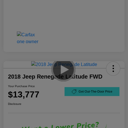
2018 Jeep Renegade Latitude FWD
Your Purchase Price
$13,777
Get Out-The-Door Price
Disclosure