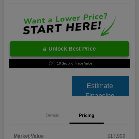
Unlock Best Price
10 Second Trade Value
Estimate
Financing
Details
Pricing
Market Value
$17,999