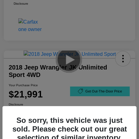
Disclosure
2018 Jeep Wrangler JK Unlimited
Sport 4WD
Your Purchase Price
$21,991
Get Out-The-Door Price
Disclosure
So sorry, this vehicle was just
sold. Please check out our great
selection of similar inventory.