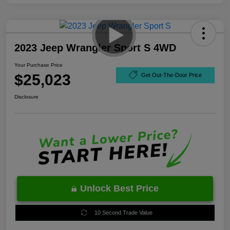
2023 Jeep Wrangler Sport S 4WD
Your Purchase Price
$25,023
Get Out-The-Door Price
Disclosure
Unlock Best Price
10 Second Trade Value