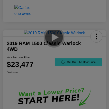
2019 RAM 1500 Classic Warlock
4WD
Your Purchase Price
$23,477
Get Out-The-Door Price
Disclosure