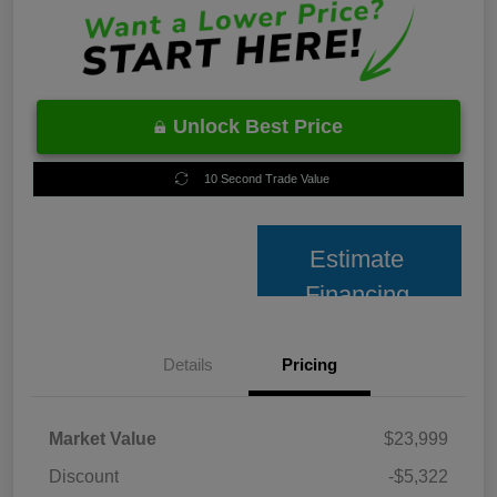
Unlock Best Price
10 Second Trade Value
Estimate
Financing
Details
Pricing
Market Value
$23,999
Discount
-$5,322