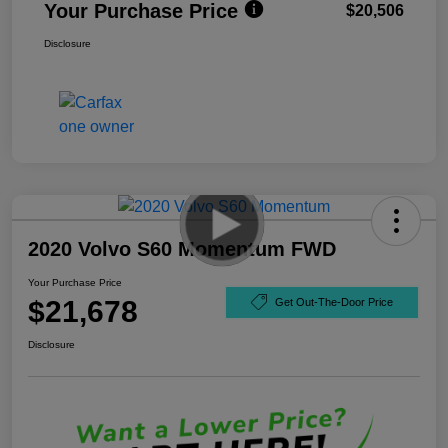
Your Purchase Price
$20,506
Disclosure
2020 Volvo S60 Momentum FWD
Your Purchase Price
$21,678
Get Out-The-Door Price
Disclosure