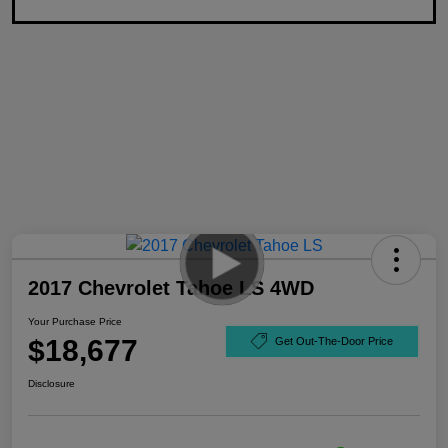
2017 Chevrolet Tahoe LS 4WD
Your Purchase Price
$18,677
Get Out-The-Door Price
Disclosure