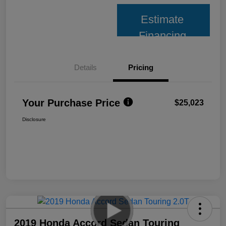
Estimate
Financing
Details
Pricing
Your Purchase Price
$25,023
Disclosure
2019 Honda Accord Sedan Touring