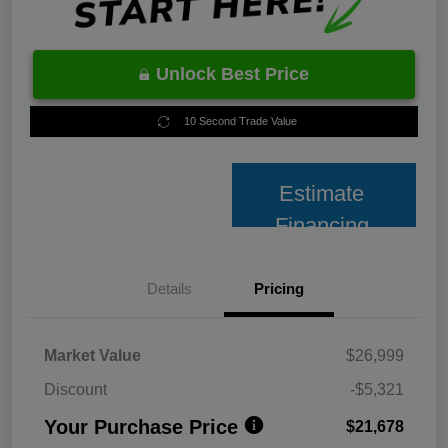
Unlock Best Price
10 Second Trade Value
Estimate
Financing
Details
Pricing
Market Value
$26,999
Discount
-$5,321
Your Purchase Price
$21,678