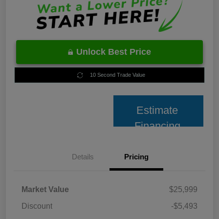
Unlock Best Price
10 Second Trade Value
Estimate
Financing
Details
Pricing
Market Value
$25,999
Discount
-$5,493