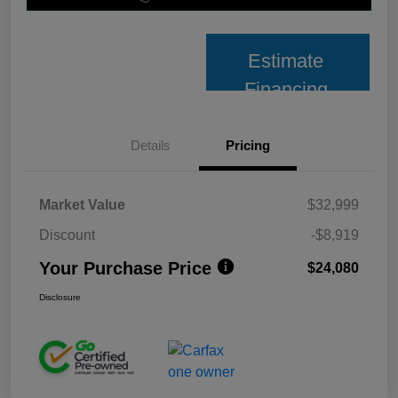
Estimate
Financing
Details
Pricing
Market Value
$32,999
Discount
-$8,919
Your Purchase Price
$24,080
Disclosure