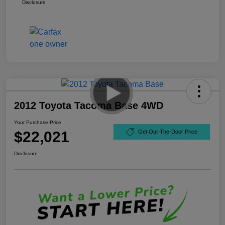
Disclosure
2012 Toyota Tacoma Base 4WD
Your Purchase Price
$22,021
Get Out-The-Door Price
Disclosure