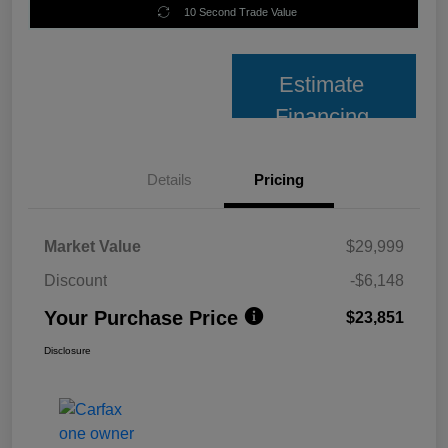
10 Second Trade Value
Estimate
Financing
Details
Pricing
Market Value
$29,999
Discount
-$6,148
Your Purchase Price
$23,851
Disclosure