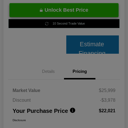
Unlock Best Price
10 Second Trade Value
Estimate
Financing
Details
Pricing
Market Value
$25,999
Discount
-$3,978
Your Purchase Price
$22,021
Disclosure