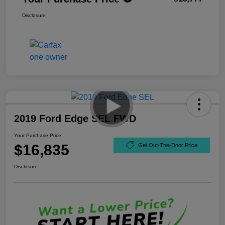
Disclosure
2019 Ford Edge SEL FWD
Your Purchase Price
$16,835
Get Out-The-Door Price
Disclosure