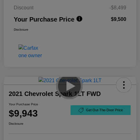
Discount
-$8,499
Your Purchase Price
$9,500
Disclosure
2021 Chevrolet Spark 1LT FWD
Your Purchase Price
$9,943
Get Out-The-Door Price
Disclosure