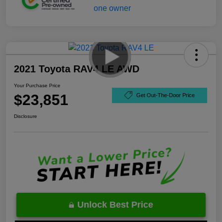
2021 Toyota RAV4 LE AWD
Your Purchase Price
$23,851
Get Out-The-Door Price
Disclosure
Unlock Best Price