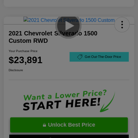
2021 Chevrolet Silverado 1500
Custom RWD
Your Purchase Price
$23,891
Get Out-The-Door Price
Disclosure
Unlock Best Price