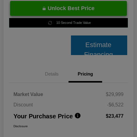
Unlock Best Price
10 Second Trade Value
Estimate
Financing
Details
Pricing
Market Value
$29,999
Discount
-$6,522
Your Purchase Price
$23,477
Disclosure