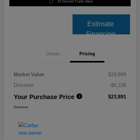
10 Second Trade Value
Estimate
Financing
Details
Pricing
Market Value
$29,999
Discount
-$6,108
Your Purchase Price
$23,891
Disclosure