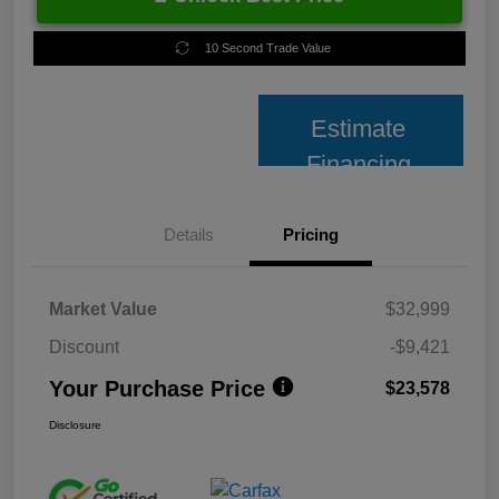
10 Second Trade Value
Estimate
Financing
Details
Pricing
Market Value
$32,999
Discount
-$9,421
Your Purchase Price
$23,578
Disclosure