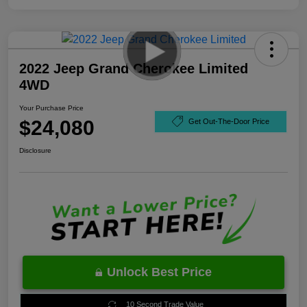
2022 Jeep Grand Cherokee Limited
4WD
Your Purchase Price
$24,080
Get Out-The-Door Price
Disclosure
Unlock Best Price
10 Second Trade Value