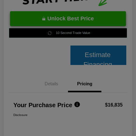
Unlock Best Price
10 Second Trade Value
Estimate
Financing
Details
Pricing
Your Purchase Price
$16,835
Disclosure