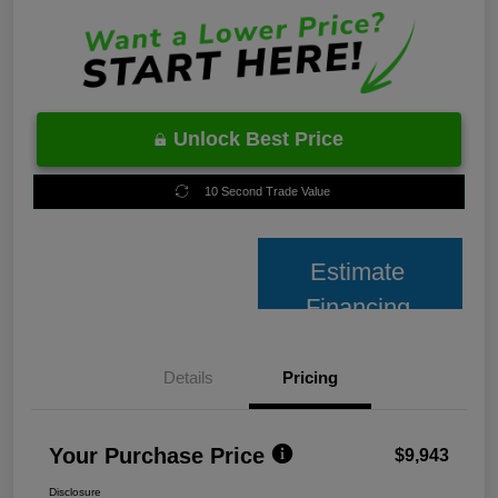
Unlock Best Price
10 Second Trade Value
Estimate
Financing
Details
Pricing
Your Purchase Price
$9,943
Disclosure