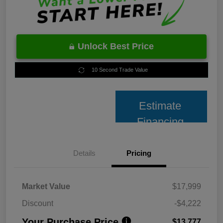
Unlock Best Price
10 Second Trade Value
Estimate
Financing
Details
Pricing
Market Value
$17,999
Discount
-$4,222
Your Purchase Price
$13,777