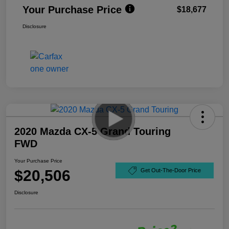
Your Purchase Price
$18,677
Disclosure
2020 Mazda CX-5 Grand Touring
FWD
Your Purchase Price
$20,506
Get Out-The-Door Price
Disclosure