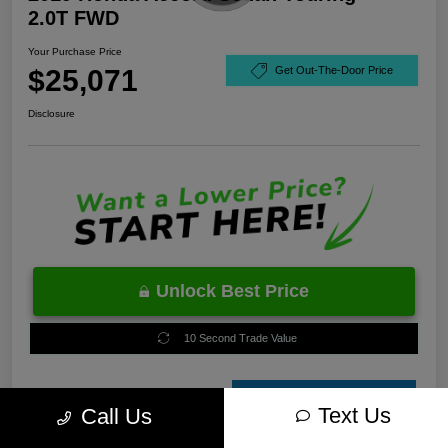
2.0T FWD
Your Purchase Price
$25,071
Get Out-The-Door Price
Disclosure
Unlock Best Price
10 Second Trade Value
Estimate
Text Us
Call Us
Financing