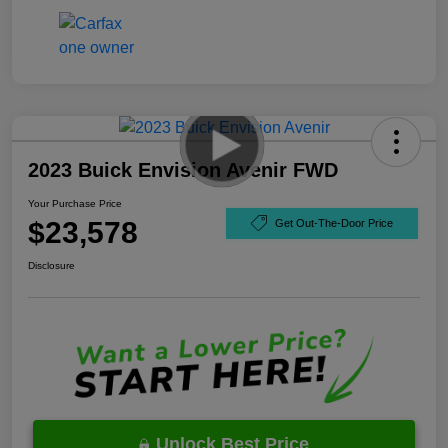
2023 Buick Envision Avenir FWD
Your Purchase Price
$23,578
Get Out-The-Door Price
Disclosure
Unlock Best Price