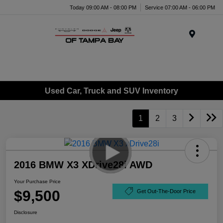
Today 09:00 AM - 08:00 PM
Service 07:00 AM - 06:00 PM
Menu
Used Car, Truck and SUV Inventory
1
2
3
2016 BMW X3 XDrive28i AWD
Your Purchase Price
$9,500
Get Out-The-Door Price
Disclosure