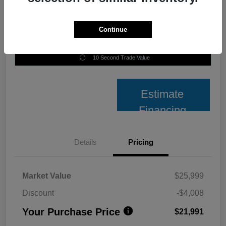
Continue
Unlock Best Price
10 Second Trade Value
Estimate
Financing
Details
Pricing
Market Value
$25,999
Discount
-$4,008
Your Purchase Price
$21,991