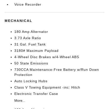
Voice Recorder
MECHANICAL
180 Amp Alternator
3.73 Axle Ratio
31 Gal. Fuel Tank
3180# Maximum Payload
4-Wheel Disc Brakes w/4-Wheel ABS
50 State Emissions
730CCA Maintenance-Free Battery w/Run Down
Protection
Auto Locking Hubs
Class V Towing Equipment -inc: Hitch
Electronic Transfer Case
More...