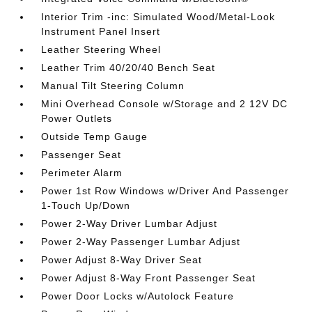
Interior Trim -inc: Simulated Wood/Metal-Look
Instrument Panel Insert
Leather Steering Wheel
Leather Trim 40/20/40 Bench Seat
Manual Tilt Steering Column
Mini Overhead Console w/Storage and 2 12V DC
Power Outlets
Outside Temp Gauge
Passenger Seat
Perimeter Alarm
Power 1st Row Windows w/Driver And Passenger
1-Touch Up/Down
Power 2-Way Driver Lumbar Adjust
Power 2-Way Passenger Lumbar Adjust
Power Adjust 8-Way Driver Seat
Power Adjust 8-Way Front Passenger Seat
Power Door Locks w/Autolock Feature