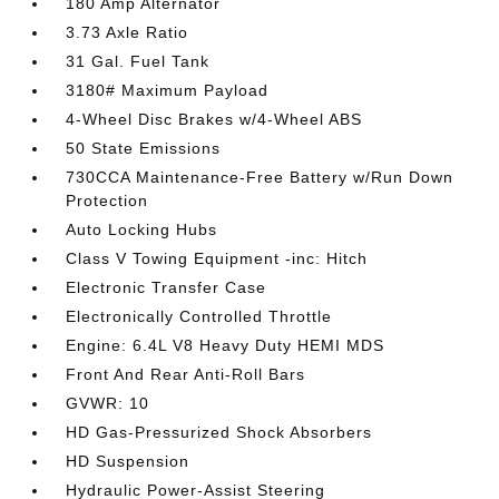
180 Amp Alternator
3.73 Axle Ratio
31 Gal. Fuel Tank
3180# Maximum Payload
4-Wheel Disc Brakes w/4-Wheel ABS
50 State Emissions
730CCA Maintenance-Free Battery w/Run Down
Protection
Auto Locking Hubs
Class V Towing Equipment -inc: Hitch
Electronic Transfer Case
Electronically Controlled Throttle
Engine: 6.4L V8 Heavy Duty HEMI MDS
Front And Rear Anti-Roll Bars
GVWR: 10
HD Gas-Pressurized Shock Absorbers
HD Suspension
Hydraulic Power-Assist Steering