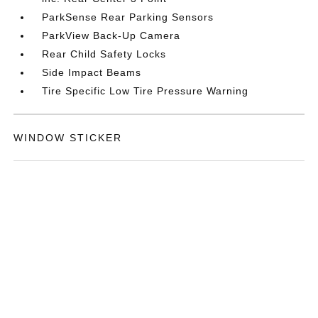
ParkSense Rear Parking Sensors
ParkView Back-Up Camera
Rear Child Safety Locks
Side Impact Beams
Tire Specific Low Tire Pressure Warning
WINDOW STICKER