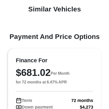
Similar Vehicles
Payment And Price Options
Finance For
$681.02
Per Month
for 72 months at 6.47% APR
Term
72 months
Down payment
$4,273