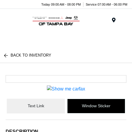
Today 09:00 AM - 08:00 PM
Service 07:00 AM - 06:00 PM
Menu
BACK TO INVENTORY
Text Link
Window Sticker
DESCRIPTION