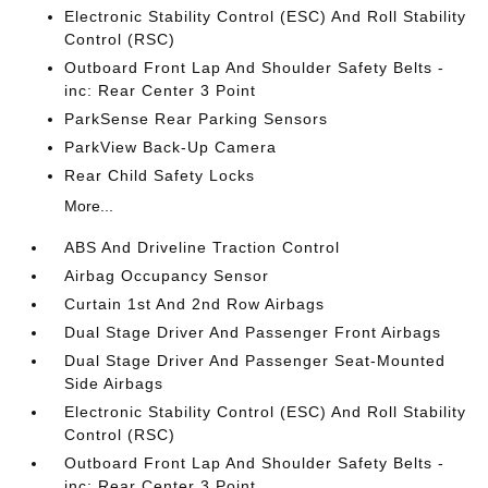
Electronic Stability Control (ESC) And Roll Stability
Control (RSC)
Outboard Front Lap And Shoulder Safety Belts -
inc: Rear Center 3 Point
ParkSense Rear Parking Sensors
ParkView Back-Up Camera
Rear Child Safety Locks
More...
ABS And Driveline Traction Control
Airbag Occupancy Sensor
Curtain 1st And 2nd Row Airbags
Dual Stage Driver And Passenger Front Airbags
Dual Stage Driver And Passenger Seat-Mounted
Side Airbags
Electronic Stability Control (ESC) And Roll Stability
Control (RSC)
Outboard Front Lap And Shoulder Safety Belts -
inc: Rear Center 3 Point