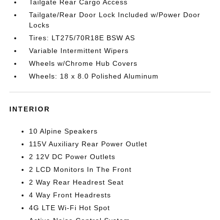
Tailgate Rear Cargo Access
Tailgate/Rear Door Lock Included w/Power Door
Locks
Tires: LT275/70R18E BSW AS
Variable Intermittent Wipers
Wheels w/Chrome Hub Covers
Wheels: 18 x 8.0 Polished Aluminum
INTERIOR
10 Alpine Speakers
115V Auxiliary Rear Power Outlet
2 12V DC Power Outlets
2 LCD Monitors In The Front
2 Way Rear Headrest Seat
4 Way Front Headrests
4G LTE Wi-Fi Hot Spot