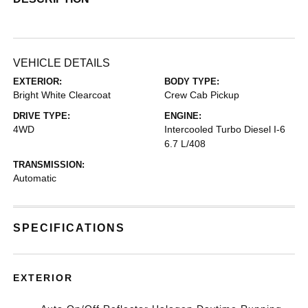
VEHICLE DETAILS
EXTERIOR:
BODY TYPE:
Bright White Clearcoat
Crew Cab Pickup
DRIVE TYPE:
ENGINE:
4WD
Intercooled Turbo Diesel I-6
6.7 L/408
TRANSMISSION:
Automatic
SPECIFICATIONS
EXTERIOR