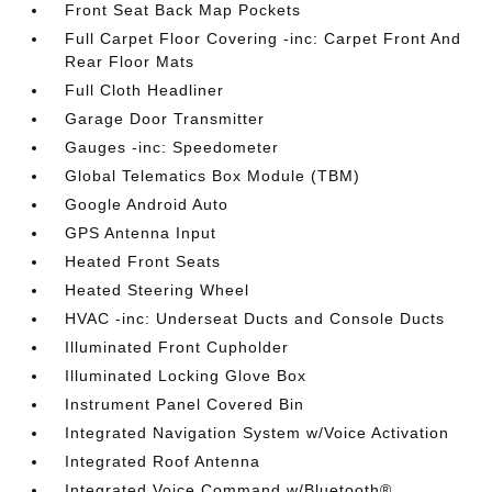
Front Seat Back Map Pockets
Full Carpet Floor Covering -inc: Carpet Front And
Rear Floor Mats
Full Cloth Headliner
Garage Door Transmitter
Gauges -inc: Speedometer
Global Telematics Box Module (TBM)
Google Android Auto
GPS Antenna Input
Heated Front Seats
Heated Steering Wheel
HVAC -inc: Underseat Ducts and Console Ducts
Illuminated Front Cupholder
Illuminated Locking Glove Box
Instrument Panel Covered Bin
Integrated Navigation System w/Voice Activation
Integrated Roof Antenna
Integrated Voice Command w/Bluetooth®