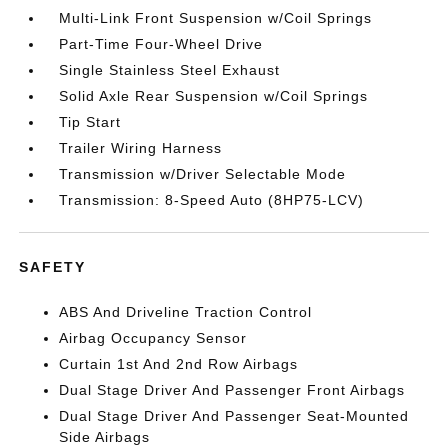
Multi-Link Front Suspension w/Coil Springs
Part-Time Four-Wheel Drive
Single Stainless Steel Exhaust
Solid Axle Rear Suspension w/Coil Springs
Tip Start
Trailer Wiring Harness
Transmission w/Driver Selectable Mode
Transmission: 8-Speed Auto (8HP75-LCV)
SAFETY
ABS And Driveline Traction Control
Airbag Occupancy Sensor
Curtain 1st And 2nd Row Airbags
Dual Stage Driver And Passenger Front Airbags
Dual Stage Driver And Passenger Seat-Mounted
Side Airbags