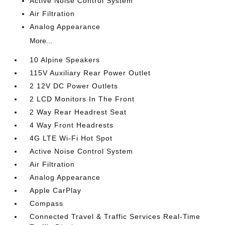
Active Noise Control System
Air Filtration
Analog Appearance
More...
10 Alpine Speakers
115V Auxiliary Rear Power Outlet
2 12V DC Power Outlets
2 LCD Monitors In The Front
2 Way Rear Headrest Seat
4 Way Front Headrests
4G LTE Wi-Fi Hot Spot
Active Noise Control System
Air Filtration
Analog Appearance
Apple CarPlay
Compass
Connected Travel & Traffic Services Real-Time