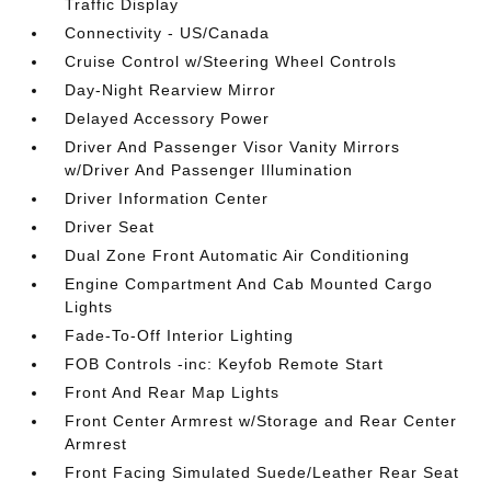
Traffic Display
Connectivity - US/Canada
Cruise Control w/Steering Wheel Controls
Day-Night Rearview Mirror
Delayed Accessory Power
Driver And Passenger Visor Vanity Mirrors
w/Driver And Passenger Illumination
Driver Information Center
Driver Seat
Dual Zone Front Automatic Air Conditioning
Engine Compartment And Cab Mounted Cargo
Lights
Fade-To-Off Interior Lighting
FOB Controls -inc: Keyfob Remote Start
Front And Rear Map Lights
Front Center Armrest w/Storage and Rear Center
Armrest
Front Facing Simulated Suede/Leather Rear Seat