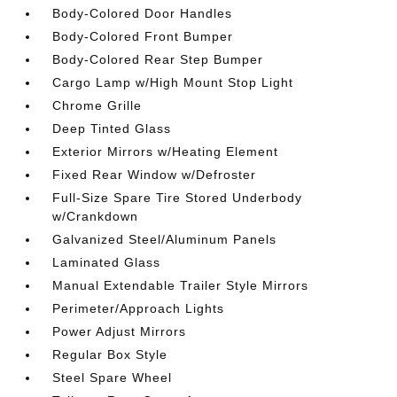
Body-Colored Door Handles
Body-Colored Front Bumper
Body-Colored Rear Step Bumper
Cargo Lamp w/High Mount Stop Light
Chrome Grille
Deep Tinted Glass
Exterior Mirrors w/Heating Element
Fixed Rear Window w/Defroster
Full-Size Spare Tire Stored Underbody
w/Crankdown
Galvanized Steel/Aluminum Panels
Laminated Glass
Manual Extendable Trailer Style Mirrors
Perimeter/Approach Lights
Power Adjust Mirrors
Regular Box Style
Steel Spare Wheel