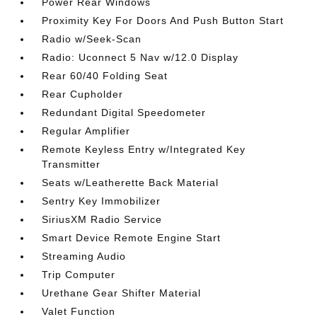
Power Rear Windows
Proximity Key For Doors And Push Button Start
Radio w/Seek-Scan
Radio: Uconnect 5 Nav w/12.0 Display
Rear 60/40 Folding Seat
Rear Cupholder
Redundant Digital Speedometer
Regular Amplifier
Remote Keyless Entry w/Integrated Key
Transmitter
Seats w/Leatherette Back Material
Sentry Key Immobilizer
SiriusXM Radio Service
Smart Device Remote Engine Start
Streaming Audio
Trip Computer
Urethane Gear Shifter Material
Valet Function