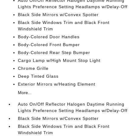
Auto On/Off Reflector Halogen Daytime Running
Lights Preference Setting Headlamps w/Delay-Off
Black Side Mirrors w/Convex Spotter
Black Side Windows Trim and Black Front
Windshield Trim
Body-Colored Door Handles
Body-Colored Front Bumper
Body-Colored Rear Step Bumper
Cargo Lamp w/High Mount Stop Light
Chrome Grille
Deep Tinted Glass
Exterior Mirrors w/Heating Element
More...
Auto On/Off Reflector Halogen Daytime Running
Lights Preference Setting Headlamps w/Delay-Off
Black Side Mirrors w/Convex Spotter
Black Side Windows Trim and Black Front
Windshield Trim